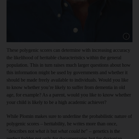
Show cap
These polygenic scores can determine with increasing accuracy
the likelihood of heritable characteristics within the general
population. This in turn raises much larger questions about how
this information might be used by governments and whether it
should be made freely available to individuals. Would you like
to know whether you’re likely to suffer from dementia in old
age, for example? As a parent, would you like to know whether
your child is likely to be a high academic achiever?
While Plomin makes sure to underline the probabilistic nature of
polygenic scores – heritability, he writes more than once,
"describes not
what is
but
what could be
" – genetics is the
perfect fodder not only for documentaries but for dystopian