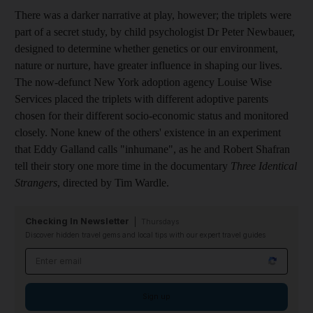
There was a darker narrative at play, however; the triplets were
part of a secret study, by child psychologist Dr Peter Newbauer,
designed to determine whether genetics or our environment,
nature or nurture, have greater influence in shaping our lives.
The now-defunct New York adoption agency Louise Wise
Services placed the triplets with different adoptive parents
chosen for their different socio-economic status and monitored
closely. None knew of the others' existence in an experiment
that Eddy Galland calls "inhumane", as he and Robert Shafran
tell their story one more time in the documentary
Three Identical
Strangers
, directed by Tim Wardle.
Checking In Newsletter
Thursdays
Discover hidden travel gems and local tips with our expert travel guides
Email address
Sign up