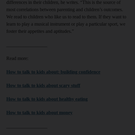
differences in their children, he writes. “This is the source of
most correlations between parenting and children’s outcomes.
We read to children who like us to read to them. If they want to
learn to play a musical instrument or play a particular sport, we
foster their appetites and aptitudes.”
_________________
Read more:
How to talk to kids about: building confidence
How to talk to kids about scary stuff
How to talk to kids about healthy eating
How to talk to kids about money
_________________