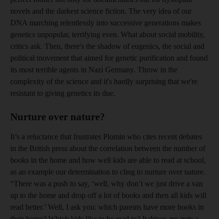
novels and the darkest science fiction. The very idea of our
DNA marching relentlessly into successive generations makes
genetics unpopular, terrifying even. What about social mobility,
critics ask. Then, there's the shadow of eugenics, the social and
political movement that aimed for genetic purification and found
its most terrible agents in Nazi Germany. Throw in the
complexity of the science and it's hardly surprising that we're
resistant to giving genetics its due.
Nurture over nature?
It’s a reluctance that frustrates Plomin who cites recent debates
in the British press about the correlation between the number of
books in the home and how well kids are able to read at school,
as an example our determination to cling to nurture over nature.
“There was a push to say, ‘well, why don’t we just drive a van
up to the home and drop off a lot of books and then all kids will
read better.’ Well, I ask you: which parents have more books in
their home? Which kids like to be read to? It drives me nuts a