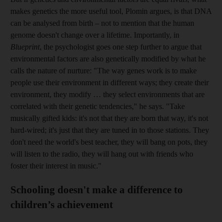
makes genetics the more useful tool, Plomin argues, is that DNA
can be analysed from birth – not to mention that the human
genome doesn't change over a lifetime. Importantly, in
Blueprint
, the psychologist goes one step further to argue that
environmental factors are also genetically modified by what he
calls the nature of nurture: "The way genes work is to make
people use their environment in different ways; they create their
environment, they modify … they select environments that are
correlated with their genetic tendencies," he says.
"Take
musically gifted kids: it's not that they are born that way, it's not
hard-wired; it's just that they are tuned in to those stations. They
don't need the world's best teacher, they will bang on pots, they
will listen to the radio, they will hang out with friends who
foster their interest in music."
Schooling doesn't make a difference to
children’s achievement