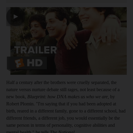
▶
Half a century after the brothers were cruelly separated, the
nature versus nurture debate still rages, not least because of a
new book,
Blueprint: how DNA makes us who we are,
by
Robert Plomin. "I'm saying that if you had been adopted at
birth, reared in a different family, gone to a different school, had
different friends, a different job, you would essentially be the
same person in terms of personality, cognitive abilities and
mental health," he tells
The National
.