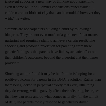
Blueprint
advocates a new way of thinking about parenting,
even if some will find Plomin's conclusions rather stark: " …
children are not blobs of clay that can be moulded however they
wish," he writes.
“Parents are not carpenters building a child by following a
blueprint. They are not even much of a gardener, if that means
nurturing and pruning a plant to achieve a certain result. The
shocking and profound revelation for parenting from these
genetic findings is that parents have little systematic effect on
their children’s outcomes, beyond the blueprint that their genes
provide.”
Shocking and profound it may be but Plomin is hoping for a
positive outcome for parents in the DNA revolution. Rather than
them being locked in perpetual anxiety that every little thing
they do (wrong) will negatively affect their offspring, he argues
that they can relax and do what comes naturally. “In the tumult
of daily life parents mostly respond to genetically driven