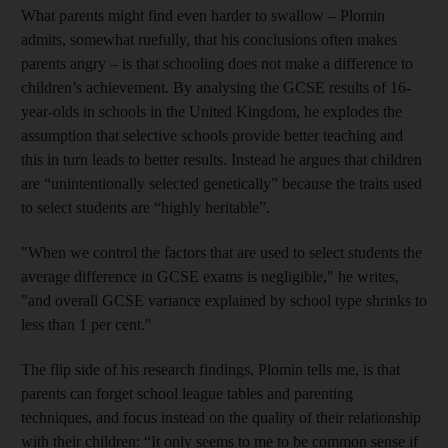
What parents might find even harder to swallow – Plomin
admits, somewhat ruefully, that his conclusions often makes
parents angry – is that schooling does not make a difference to
children’s achievement. By analysing the GCSE results of 16-
year-olds in schools in the United Kingdom, he explodes the
assumption that selective schools provide better teaching and
this in turn leads to better results. Instead he argues that children
are “unintentionally selected genetically” because the traits used
to select students are “highly heritable”.
"When we control
the factors that are used to select students the
average difference in GCSE exams is negligible," he writes,
"and overall GCSE variance explained by school type shrinks to
less than 1 per cent."
The flip side of his research findings, Plomin tells me, is that
parents can forget school league tables and parenting
techniques, and focus instead on the quality of their relationship
with their children: “It only seems to me to be common sense if