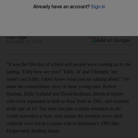
rages on
The results of the experiment that separated triplets at birth
has failed to put to rest what really influences us
Clare Dight
Add on Google
November 22, 2018
"It
was the first day of school and people were coming up to me
saying, 'Eddy how are you?' 'Eddy, hi' and I thought, 'my
name's not Eddy. I don't know what you are talking about'." So
starts the extraordinary story of three young men, Robert
Shafran, Eddy Galland and David Kellman, identical triplets
who were separated at birth in New York in 1961, and reunited
at the age of 19. The story became a media sensation as the
world marvelled at how very similar the brothers were; their
celebrity even le
d to a cameo role in Madonna's 1985 film
Desperately Seeking Susan
.