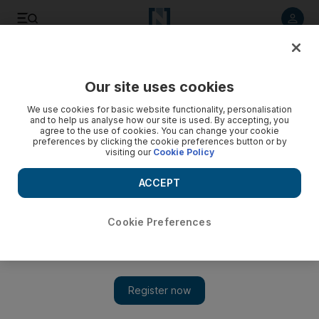
Listen to article
Listen
Save
Share
Our site uses cookies
Family
We use cookies for basic website functionality, personalisation
and to help us analyse how our site is used. By accepting, you
agree to the use of cookies. You can change your cookie
preferences by clicking the cookie preferences button or by
visiting our
Cookie Policy
ACCEPT
Cookie Preferences
Show 
The DNA revolution: debate over nature versus nurture