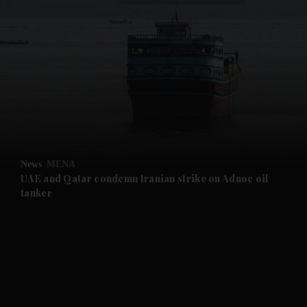
and News submenu
and Business submenu
and Opinion submenu
News
MENA
and Future submenu
UAE and Qatar condemn Iranian strike on Adnoc oil
tanker
and Climate submenu
and Culture submenu