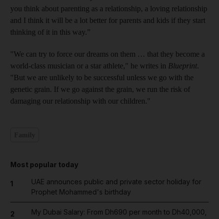
you think about parenting as a relationship, a loving relationship
and I think it will be a lot better for parents and kids if they start
thinking of it in this way.”
"We can try to force our dreams on them … that they become a
world-class musician or a star athlete," he writes in
Blueprint
.
"But we are unlikely to be successful unless we go with the
genetic grain. If we go against the grain, we run the risk of
damaging our relationship with our children."
Family
Most popular today
UAE announces public and private sector holiday for
1
Prophet Mohammed's birthday
My Dubai Salary: From Dh690 per month to Dh40,000,
2