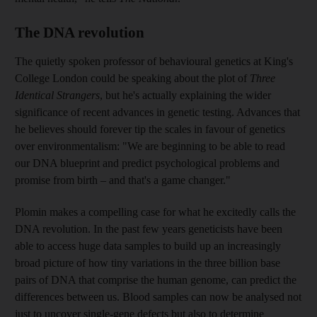
The DNA revolution
The quietly spoken professor of behavioural genetics at King's
College London could be speaking about the plot of
Three
Identical Strangers
, but he's actually explaining the wider
significance of recent advances in genetic testing. Advances that
he believes should forever tip the scales in favour of genetics
over environmentalism: "We are beginning to be able to read
our DNA blueprint and predict psychological problems and
promise from birth – and that's a game changer."
Plomin makes a compelling case for what he excitedly calls the
DNA revolution. In the past few years geneticists have been
able to access huge data samples to build up an increasingly
broad picture of how tiny variations in the three billion base
pairs of DNA that comprise the human genome, can predict the
differences between us. Blood samples can now be analysed not
just to uncover single-gene defects but also to determine