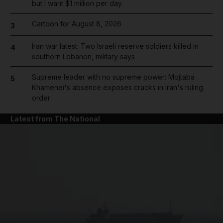
but I want $1 million per day
Cartoon for August 8, 2026
3
Iran war latest: Two Israeli reserve soldiers killed in
4
southern Lebanon, military says
Supreme leader with no supreme power: Mojtaba
5
Khamenei's absence exposes cracks in Iran's ruling
order
Latest from The National