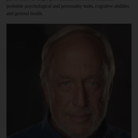
probable psychological and personality traits, cognitive abilities
and general health.