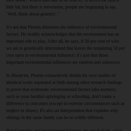
little bit, but there is movement, people are beginning to say,
‘Well, think about genetics’.”
It’s not that Plomin dismisses the influence of environmental
factors. He readily acknowledges that the environment has an
important role to play. After all, he says, if 50 per cent of who
we are is genetically determined that leaves the remaining 50 per
cent open to environmental influence; it’s just that those
important environmental influences are random and unknown.
In
Blueprint,
Plomin exhaustively details his own studies of
identical twins separated at birth among other research findings
to prove that systematic environmental factors (aka nurture),
such as your familial upbringing or schooling, don't make a
difference to outcomes (except in extreme circumstances such as
neglect or abuse). It's also an interpretation that explains why
siblings in the same family can be so wildly different.
But if genetics and environmental factors are equal rivals, what