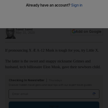
newborn son
The Canadian singer recently revealed what she calls X Æ
A-Xii while at home
Saeed Saeed
Add on Google
May 31, 2020
If pronouncing X Æ A-12 Musk is tough for you, try Little X.
The latter is the sweet and snappy nickname Grimes and
husband, tech billionaire Elon Musk, gave their newborn child.
Checking In Newsletter
Thursdays
Discover hidden travel gems and local tips with our expert travel guides
Email address
Sign up