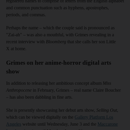
registered names to comprise of letters from the English alphabet
and common punctuation such as hyphens, apostrophes,
periods, and commas.
Perhaps the name – which the couple said is pronounced as
"Zai-ah" – was also a mouthful, with Grimes revealing in a
recent interview with
Bloomberg
that she calls her son Little
X at home.
Grimes on her anime-horror digital arts
show
In addition to releasing her ambitious concept album
Miss
Anthropocene
in February, Grimes – real name Claire Boucher
– has also been dabbling in fine arts.
She is presently showcasing her debut arts show,
Selling Out
,
which can be viewed digitally on the
Gallery Platform Los
Angeles
website until Wednesday, June 3 and the
Maccarone