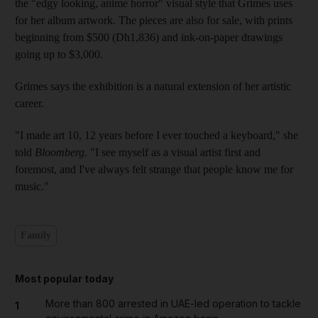
the "edgy looking, anime horror" visual style that Grimes uses
for her album artwork. The pieces are also for sale, with prints
beginning from $500 (Dh1,836) and ink-on-paper drawings
going up to $3,000.
Grimes says the exhibition is a natural extension of her artistic
career.
"I made art 10, 12 years before I ever touched a keyboard," she
told
Bloomberg
. "I see myself as a visual artist first and
foremost, and I've always felt strange that people know me for
music."
Family
Most popular today
More than 800 arrested in UAE-led operation to tackle
1