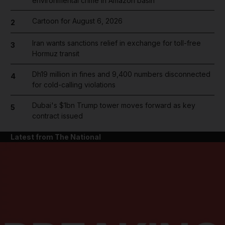
environmental crime in Amazon basin
Cartoon for August 6, 2026
2
Iran wants sanctions relief in exchange for toll-free
3
Hormuz transit
Dh19 million in fines and 9,400 numbers disconnected
4
for cold-calling violations
Dubai's $1bn Trump tower moves forward as key
5
contract issued
Latest from The National