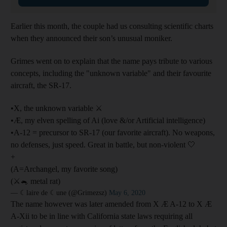
Earlier this month, the couple had us consulting scientific charts
when they announced their son’s unusual moniker.
Grimes went on to explain that the name pays tribute to various
concepts, including the "unknown variable" and their favourite
aircraft, the SR-17.
•X, the unknown variable ⚔️
•Æ, my elven spelling of Ai (love &/or Artificial intelligence)
•A-12 = precursor to SR-17 (our favorite aircraft). No weapons,
no defenses, just speed. Great in battle, but non-violent 🤍
+
(A=Archangel, my favorite song)
(⚔️🐁 metal rat)
— ☾laire de ☾une (@Grimezsz)
May 6, 2020
The name however was later amended from X Æ A-12 to X Æ
A-Xii to be in line with California state laws requiring all