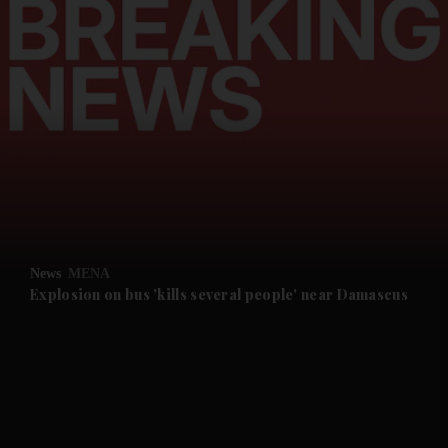
and News submenu
and Business submenu
and Opinion submenu
News
MENA
and Future submenu
Explosion on bus 'kills several people' near Damascus
and Climate submenu
and Culture submenu