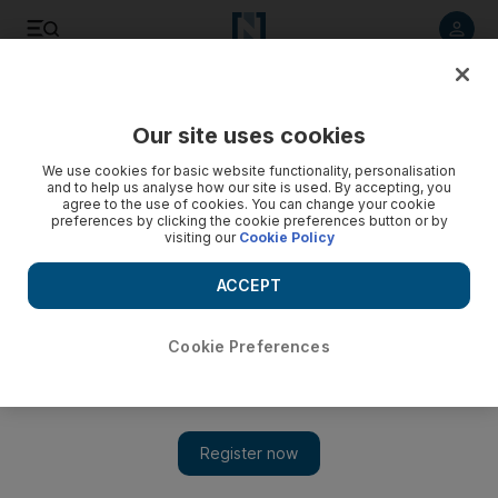
Listen to article
Listen
Save
Share
Our site uses cookies
Family
We use cookies for basic website functionality, personalisation
and to help us analyse how our site is used. By accepting, you
agree to the use of cookies. You can change your cookie
preferences by clicking the cookie preferences button or by
visiting our
Cookie Policy
ACCEPT
Cookie Preferences
Show 
Here's the nickname Elon Musk and Grimes use for their