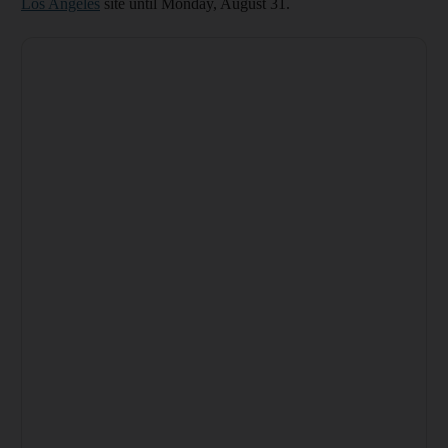
Los Angeles
site until Monday, August 31.