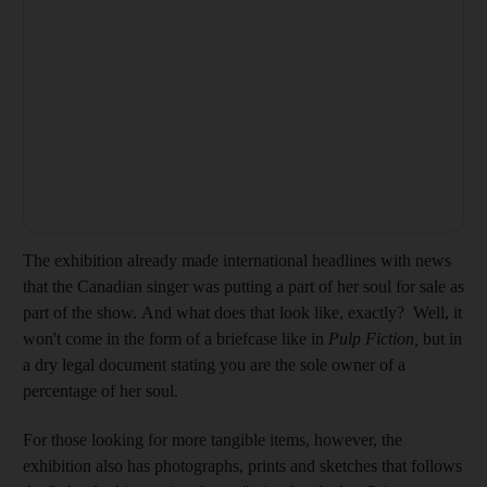
The exhibition already made international headlines with news
that the Canadian singer was putting a part of her soul for sale as
part of the show. And what does that look like, exactly? Well, it
won't come in the form of a briefcase like in
Pulp Fiction,
but in
a dry legal document stating you are the sole owner of a
percentage of her soul.
For those looking for more tangible items, however, the
exhibition also has photographs, prints and sketches that follows