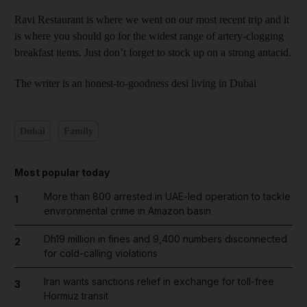
Ravi Restaurant is where we went on our most recent trip and it
is where you should go for the widest range of artery-clogging
breakfast items. Just don’t forget to stock up on a strong antacid.
The writer is an honest-to-goodness desi living in Dubai
Dubai
Family
Most popular today
More than 800 arrested in UAE-led operation to tackle
1
environmental crime in Amazon basin
Dh19 million in fines and 9,400 numbers disconnected
2
for cold-calling violations
Iran wants sanctions relief in exchange for toll-free
3
Hormuz transit