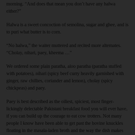
morning. “And does that mean you don’t have any halwa
either?”
Halwa is a sweet concoction of semolina, sugar and ghee, and is
to puri what butter is to corn.
“No halwa,” the waiter muttered and recited more alternates.
“Cholay, nihari, paey, kheema …”
We ordered some plain paratha, aloo paratha (paratha stuffed
with potatoes), nihari (spicy beef curry heavily garnished with
ginger, raw chillies, coriander and lemon), cholay (spicy
chickpeas) and paey.
Paey is best described as the oiliest, spiciest, most finger-
lickingly delectable Pakistani breakfast food you will ever have,
if you can build up the courage to eat cow trotters. Not many
people I know have been able to get past the bovine knuckles
floating in the masala-laden broth and the way the dish makes