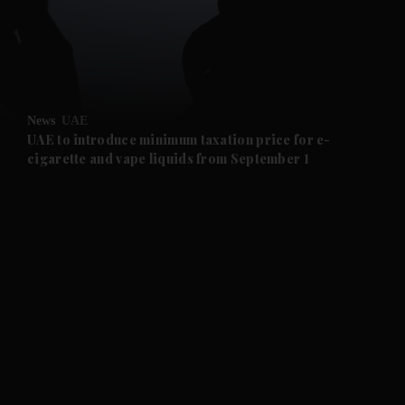
and Business submenu
and Opinion submenu
News
UAE
and Future submenu
UAE to introduce minimum taxation price for e-
cigarette and vape liquids from September 1
and Climate submenu
and Culture submenu
and Lifestyle submenu
and Sport submenu