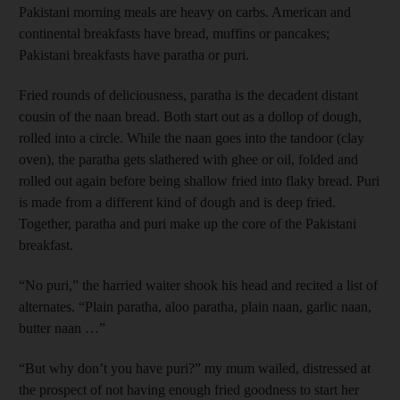
Pakistani morning meals are heavy on carbs. American and
continental breakfasts have bread, muffins or pancakes;
Pakistani breakfasts have paratha or puri.
Fried rounds of deliciousness, paratha is the decadent distant
cousin of the naan bread. Both start out as a dollop of dough,
rolled into a circle. While the naan goes into the tandoor (clay
oven), the paratha gets slathered with ghee or oil, folded and
rolled out again before being shallow fried into flaky bread. Puri
is made from a different kind of dough and is deep fried.
Together, paratha and puri make up the core of the Pakistani
breakfast.
“No puri,” the harried waiter shook his head and recited a list of
alternates. “Plain paratha, aloo paratha, plain naan, garlic naan,
butter naan …”
“But why don’t you have puri?” my mum wailed, distressed at
the prospect of not having enough fried goodness to start her