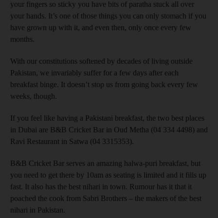
your fingers so sticky you have bits of paratha stuck all over
your hands. It’s one of those things you can only stomach if you
have grown up with it, and even then, only once every few
months.
With our constitutions softened by decades of living outside
Pakistan, we invariably suffer for a few days after each
breakfast binge. It doesn’t stop us from going back every few
weeks, though.
If you feel like having a Pakistani breakfast, the two best places
in Dubai are B&B Cricket Bar in Oud Metha (04 334 4498) and
Ravi Restaurant in Satwa (04 3315353).
B&B Cricket Bar serves an amazing halwa-puri breakfast, but
you need to get there by 10am as seating is limited and it fills up
fast. It also has the best nihari in town. Rumour has it that it
poached the cook from Sabri Brothers – the makers of the best
nihari in Pakistan.