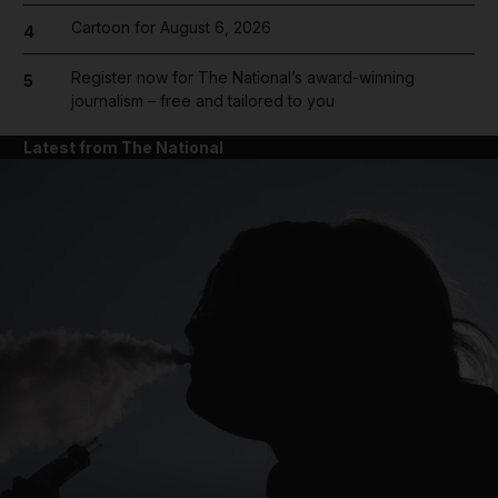
Cartoon for August 6, 2026
4
Register now for The National’s award-winning
5
journalism – free and tailored to you
Latest from The National
and News submenu