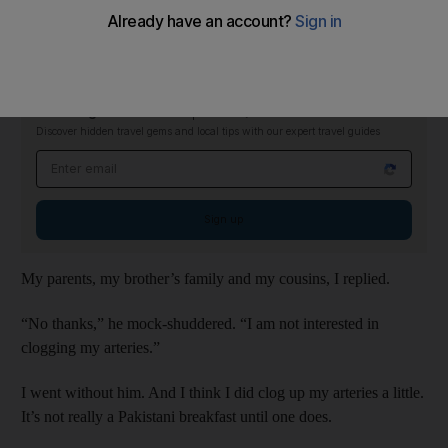
he wanted to join us.
Who’s “we”, he wanted to know.
Checking In Newsletter
Thursdays
Discover hidden travel gems and local tips with our expert travel guides
Email address
Sign up
My parents, my brother’s family and my cousins, I replied.
“No thanks,” he mock-shuddered. “I am not interested in
clogging my arteries.”
I went without him. And I think I did clog up my arteries a little.
It’s not really a Pakistani breakfast until one does.