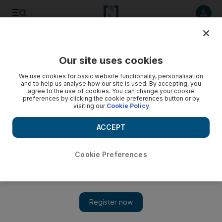
Listen to article
Listen
Save
Share
Our site uses cookies
Family
We use cookies for basic website functionality, personalisation
and to help us analyse how our site is used. By accepting, you
Desi Girl: What it means to make the first meal of the day a
agree to the use of cookies. You can change your cookie
preferences by clicking the cookie preferences button or by
Pakistani affair
visiting our
Cookie Policy
Just like American and Continental breakfasts, Pakistani
ACCEPT
morning meals are based on carbs. The former include
bread, muffins, croissants or pancakes; the latter have
paratha or puri.
Cookie Preferences
Ujala Ali Khan
Add on Google
March 10, 2014
‘We’re going out for breakfast,” I told my husband and asked if