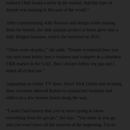
realised I had found a niche in the market, that this type of
dessert was missing in this part of the world.”
After experimenting with flavours and design while making
them for friends, her little passion project at home grew into a
fully fledged business, which she launched in 2021.
“There were skeptics,” she adds. “People wondered how you
can turn your hobby into a business and compete in a saturated
F&B market in the UAE. But I always follow my gut and I
tuned all of that out.”
Appearing on reality TV show
Shark Tank Dubai
and securing
three investors allowed Rahim to expand her business and
reflect on a few lessons learnt along the way.
“I wish I had known that you’re never going to know
everything from the get-go,” she says. “You learn as you go,
and you won’t have all the answers at the beginning. I’m so