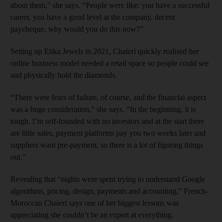
about them,” she says. “People were like: you have a successful
career, you have a good level at the company, decent
paycheque, why would you do this now?”
Setting up Etika Jewels in 2021, Chaieri quickly realised her
online business model needed a retail space so people could see
and physically hold the diamonds.
“There were fears of failure, of course, and the financial aspect
was a huge consideration,” she says. “In the beginning, it is
tough. I’m self-founded with no investors and at the start there
are little sales, payment platforms pay you two weeks later and
suppliers want pre-payment, so there is a lot of figuring things
out.”
Revealing that “nights were spent trying to understand Google
algorithms, pricing, design, payments and accounting,” French-
Moroccan Chaieri says one of her biggest lessons was
appreciating she couldn’t be an expert at everything.