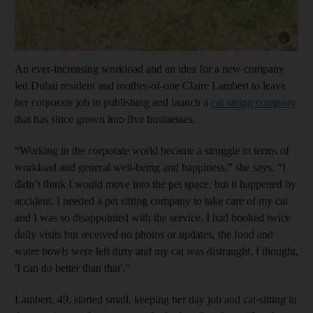
Show capt
An ever-increasing workload and an idea for a new company
led Dubai resident and mother-of-one Claire Lambert to leave
her corporate job in publishing and launch a
cat sitting company
that has since grown into five businesses.
“Working in the corporate world became a struggle in terms of
workload and general well-being and happiness,” she says. “I
didn’t think I would move into the pet space, but it happened by
accident. I needed a pet sitting company to take care of my cat
and I was so disappointed with the service. I had booked twice
daily visits but received no photos or updates, the food and
water bowls were left dirty and my cat was distraught. I thought,
'I can do better than that'.”
Lambert, 49, started small, keeping her day job and cat-sitting in