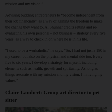
mission and my vision.”
Advising budding entrepreneurs to “become independent from
their job financially” as a way of gaining the freedom to make
the change they want to, Al Shunnar credits setting and re-
evaluating his own personal – not business – strategy every five
years, as a way to check in on where he is in his life.
“I used to be a workaholic,” he says. “So, I had not just a 180 in
my career, but also on the physical and mental side too. Every
five to six years, I develop a strategy for myself, including
elements such as health, growth and spirituality. As long as
things resonate with my mission and my vision, I’m living my
values.”
Claire Lambert: Group art director to pet
sitter