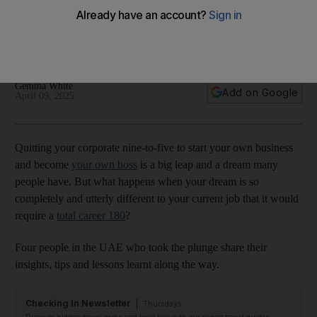
how to change career course
The highs, lows, dos and don’ts of embarking on a complete
career 180
Gemma White
Add on Google
April 09, 2025
Quitting your corporate nine-to-five to start your own business
and become
your own boss
is a big leap and a dream many
people have. But what happens when your dream is so
completely and utterly different to your current job that it would
require a
total career 180
?
Four people in the UAE who took the plunge share their
insights, tips and lessons learnt along the way.
Checking In Newsletter
Thursdays