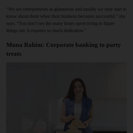
“We see entrepreneurs as glamorous and usually we only start to
know about them when their business becomes successful,” she
says. “You don’t see the many hours spent trying to figure
things out. It requires so much dedication.”
Muna Rahim: Corporate banking to party
treats