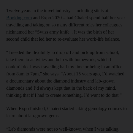
Twelve years in the travel industry – including stints at
Booking.com
and Expo 2020 – had Chaieri spend half her year
travelling and taking on so many different roles her colleagues
nicknamed her “Swiss army knife". It was the birth of her
second child that led her to re-evaluate her work-life balance.
“I needed the flexibility to drop off and pick up from school,
take them to activities and help with homework, which I
couldn’t do. I was travelling half my time or being in an office
from 8am to 7pm,” she says. “About 15 years ago, I’d watched
a documentary about the diamond industry and lab-grown
diamonds and I’d always kept that in the back of my mind,
thinking that if I had to create something, I’d want to do that.”
When Expo finished, Chaieri started taking gemology courses to
learn about lab-grown gems.
“Lab diamonds were not so well-known when I was talking