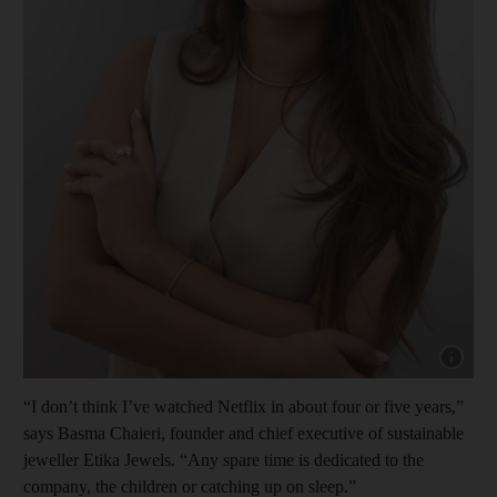
Show cap
“I don’t think I’ve watched Netflix in about four or five years,”
says Basma Chaieri, founder and chief executive of sustainable
jeweller Etika Jewels. “Any spare time is dedicated to the
company, the children or catching up on sleep.”