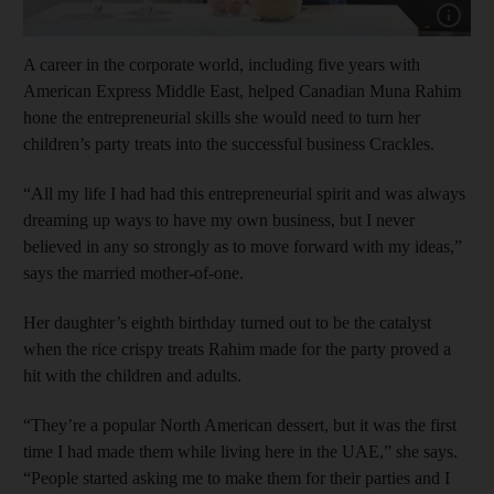
Show cap
A career in the corporate world, including five years with
American Express Middle East, helped Canadian Muna Rahim
hone the entrepreneurial skills she would need to turn her
children’s party treats into the successful business Crackles.
“All my life I had had this entrepreneurial spirit and was always
dreaming up ways to have my own business, but I never
believed in any so strongly as to move forward with my ideas,”
says the married mother-of-one.
Her daughter’s eighth birthday turned out to be the catalyst
when the rice crispy treats Rahim made for the party proved a
hit with the children and adults.
“They’re a popular North American dessert, but it was the first
time I had made them while living here in the UAE,” she says.
“People started asking me to make them for their parties and I