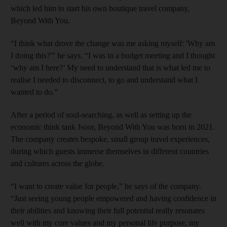
which led him to start his own boutique travel company,
Beyond With You.
“I think what drove the change was me asking myself: 'Why am
I doing this?'” he says. “I was in a budget meeting and I thought
‘why am I here?’ My need to understand that is what led me to
realise I needed to disconnect, to go and understand what I
wanted to do.”
After a period of soul-searching, as well as setting up the
economic think tank Jsoor, Beyond With You was born in 2021.
The company creates bespoke, small group travel experiences,
during which guests immerse themselves in different countries
and cultures across the globe.
“I want to create value for people,” he says of the company.
“Just seeing young people empowered and having confidence in
their abilities and knowing their full potential really resonates
well with my core values and my personal life purpose, my