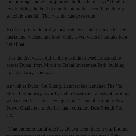
the mornings and evenings as she built a client base. “I took a
few bookings in the first month and by the second month, my
schedule was full. That was the catalyst to quit.”
Her background in design meant she was able to create her own
marketing, website and logo, while seven years of gratuity kept
her afloat.
“For the first year, I did all the pet-sitting myself, zigzagging
across Dubai, from Mirdif to Dubai Investment Park, building
up a database,” she says.
As well as Dubai Cat Sitting, Lambert has launched The Vet
Store, Pet Industry Awards, Dubai Feastival – a festival for dogs
with categories such as "waggiest tail" – and the coming Paw
Power Challenge, under her main company Best Friends Pet
Co.
“That entrepreneurial side has always been there, it was finding