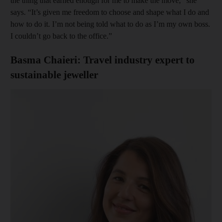
the thing that earned enough for me to make the move,” she
says. “It’s given me freedom to choose and shape what I do and
how to do it. I’m not being told what to do as I’m my own boss.
I couldn’t go back to the office.”
Basma Chaieri: Travel industry expert to
sustainable jeweller