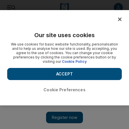
Listen to article
Listen
Save
Share
Our site uses cookies
Lifestyle
We use cookies for basic website functionality, personalisation
and to help us analyse how our site is used. By accepting, you
agree to the use of cookies. You can change your cookie
preferences by clicking the cookie preferences button or by
visiting our
Cookie Policy
ACCEPT
Cookie Preferences
Show 
'I couldn’t go back to the office': Four UAE entrepreneurs on