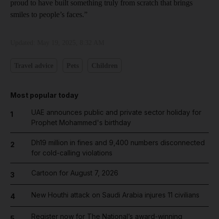
proud to have built something truly from scratch that brings
smiles to people’s faces.”
Updated:
May 19, 2025, 8:32 AM
Travel advice
Pets
Children
Most popular today
UAE announces public and private sector holiday for
1
Prophet Mohammed's birthday
Dh19 million in fines and 9,400 numbers disconnected
2
for cold-calling violations
Cartoon for August 7, 2026
3
New Houthi attack on Saudi Arabia injures 11 civilians
4
Register now for The National’s award-winning
5