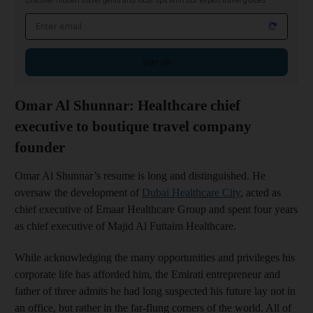
Discover hidden travel gems and local tips with our expert travel guides
Email address
Sign up
Omar Al Shunnar: Healthcare chief
executive to boutique travel company
founder
Omar Al Shunnar’s resume is long and distinguished. He
oversaw the development of
Dubai Healthcare City
, acted as
chief executive of Emaar Healthcare Group and spent four years
as chief executive of Majid Al Futtaim Healthcare.
While acknowledging the many opportunities and privileges his
corporate life has afforded him, the Emirati entrepreneur and
father of three admits he had long suspected his future lay not in
an office, but rather in the far-flung corners of the world. All of