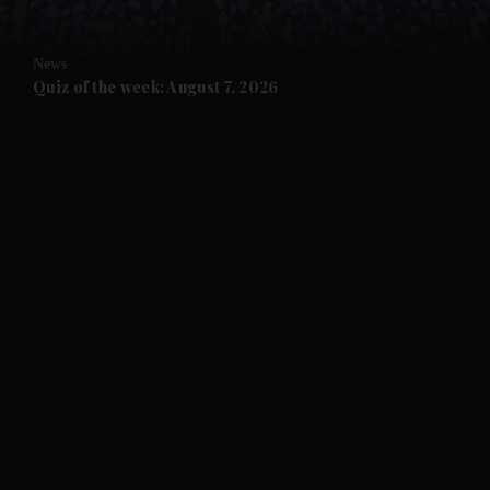
and Opinion submenu
News
and Future submenu
Quiz of the week: August 7, 2026
and Climate submenu
and Culture submenu
and Lifestyle submenu
and Sport submenu