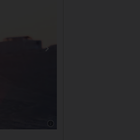
Show caption: A volunteer goes on a walk with