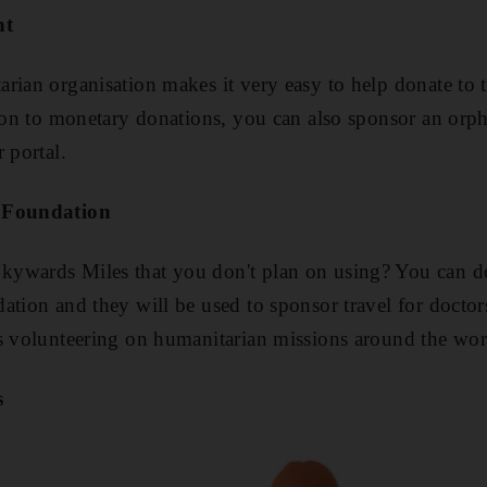
nt
rian organisation makes it very easy to help donate to t
tion to monetary donations, you can also sponsor an orph
 portal.
e Foundation
ywards Miles that you don't plan on using? You can do
ation and they will be used to sponsor travel for doctor
s volunteering on humanitarian missions around the wor
s