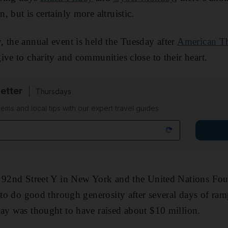
 but is certainly more altruistic.
 the annual event is held the Tuesday after
American T
ive to charity and communities close to their heart.
etter
Thursdays
ems and local tips with our expert travel guides
e 92nd Street Y in New York and the United Nations Fou
e to do good through generosity after several days of r
ay was thought to have raised about $10 million.