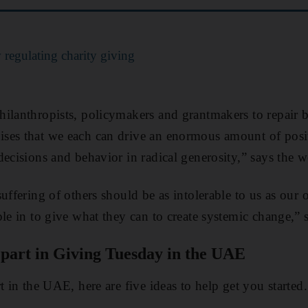
regulating charity giving
ilanthropists, policymakers and grantmakers to repair 
ses that we each can drive an enormous amount of posi
ecisions and behavior in radical generosity,” says the w
uffering of others should be as intolerable to us as our
le in to give what they can to create systemic change,” 
 part in Giving Tuesday in the UAE
t in the UAE, here are five ideas to help get you started.