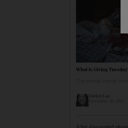
What is Giving Tuesday
The annual charity eve
Evelyn Lau
November 30, 2021
After discounted sho