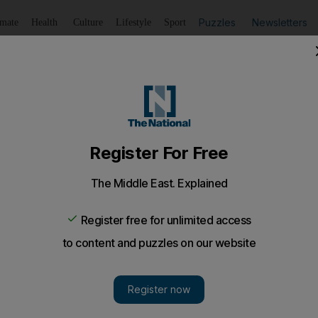
Puzzles
Newsletters
imate
Health
Culture
Lifestyle
Sport
Listen
to article
Save
article
Share
article
Listen to article