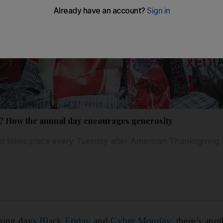
? How the annual day encourages generosity
nt takes place every Tuesday after American Thanksgiving
pping days
Black Friday
and
Cyber Monday
, there’s ano