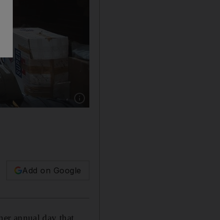
Show caption: Giving Tuesday is a day that en
Add on Google
ther annual day that