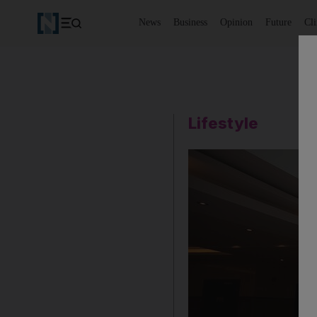
News
Business
Opinion
Future
Cl
Lifestyle