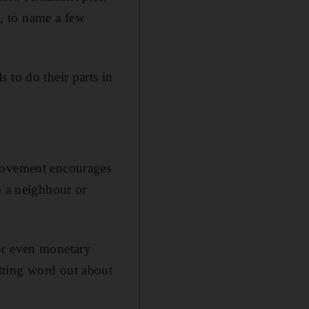
, to name a few
 to do their parts in
 movement encourages
o a neighbour or
or even monetary
tting word out about