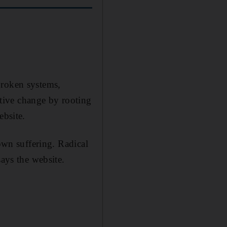
broken systems,
tive change by rooting
ebsite.
 own suffering. Radical
says the website.