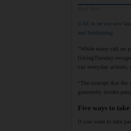
Read More
UAE to set out new law 
and fundraising
“While many call on ph
GivingTuesday recogni
our everyday actions, d
“The concept that the s
generosity invites peop
Five ways to take
If you want to take par