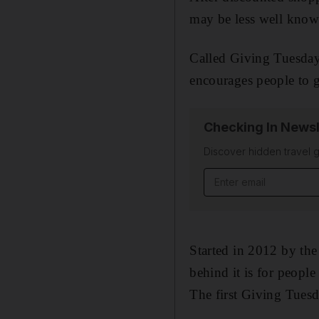
may be less well known,
Called Giving Tuesday,
encourages people to g
Checking In Newsl
Discover hidden travel g
Email address
Started in 2012 by th
behind it is for peopl
The first Giving Tuesd