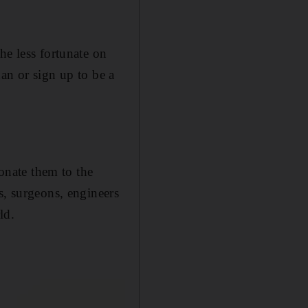
he less fortunate on
an or sign up to be a
nate them to the
s, surgeons, engineers
ld.