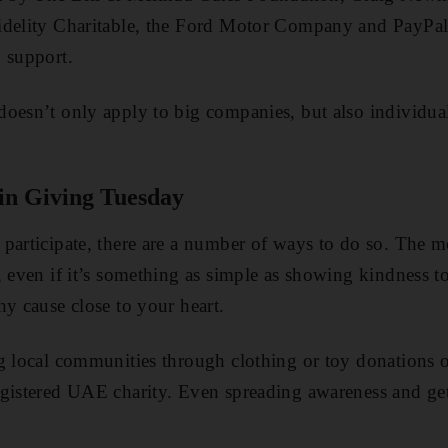
idelity Charitable, the Ford Motor Company and PayPal
 support.
oesn’t only apply to big companies, but also individuals
 in Giving Tuesday
 participate, there are a number of ways to do so. The
, even if it’s something as simple as showing kindness t
hy cause close to your heart.
ng local communities through clothing or toy donations 
egistered UAE charity. Even spreading awareness and ge