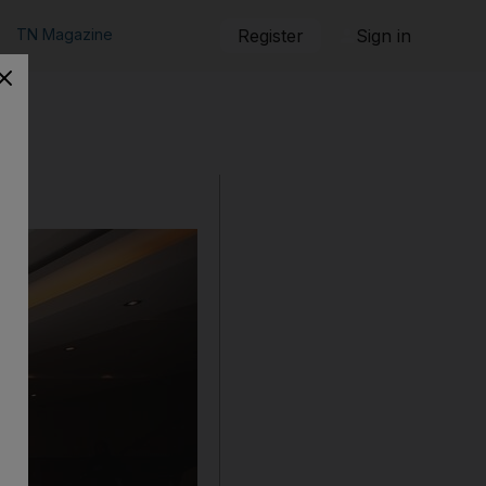
TN Magazine
Register
Sign in