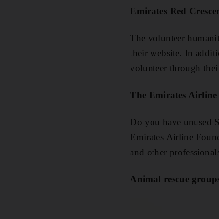
Emirates Red Cresce
The volunteer humanita
their website. In addi
volunteer through their
The Emirates Airlin
Do you have unused Sk
Emirates Airline Found
and other professional
Animal rescue group