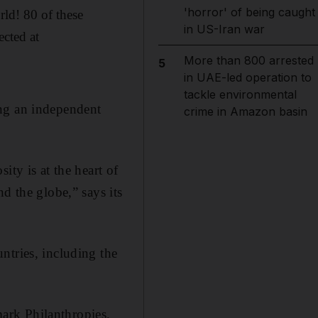
'horror' of being caught
rld! 80 of these
in US-Iran war
cted at
More than 800 arrested
5
in UAE-led operation to
tackle environmental
ing an independent
crime in Amazon basin
ity is at the heart of
d the globe,” says its
ntries, including the
ark Philanthropies,