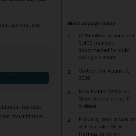
Most popular today
hanksgiving
, and
Dh19 million in fines and
1
9,400 numbers
disconnected for cold-
calling violations
Cartoon for August 7,
2
Sign up
2026
New Houthi attack on
3
Saudi Arabia injures 11
civilians
ndation, the idea
ampant consumption.
Fireballs, near misses an
4
distress calls: Strait
Hormuz sailor on