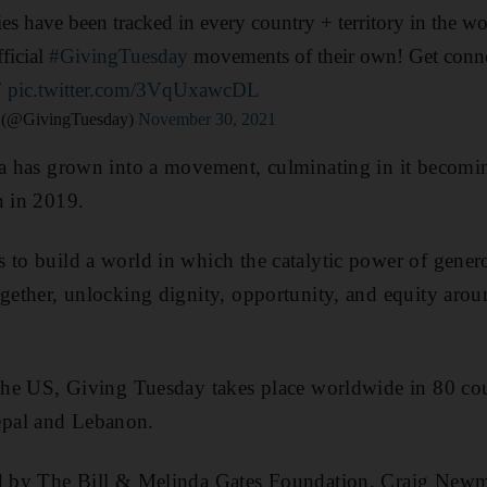
ies have been tracked in every country + territory in the wo
ficial
#GivingTuesday
movements of their own! Get conne
7
pic.twitter.com/3VqUxawcDL
 (@GivingTuesday)
November 30, 2021
dea has grown into a movement, culminating in it becom
n in 2019.
to build a world in which the catalytic power of generos
ogether, unlocking dignity, opportunity, and equity aroun
 the US, Giving Tuesday takes place worldwide in 80 cou
pal and Lebanon.
ed by The Bill & Melinda Gates Foundation, Craig Newm