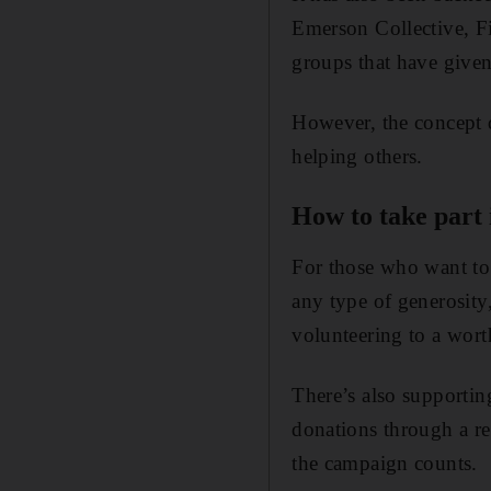
Emerson Collective, F
groups that have given
However, the concept d
helping others.
How to take part
For those who want to
any type of generosity
volunteering to a wort
There’s also supporti
donations through a r
the campaign counts.