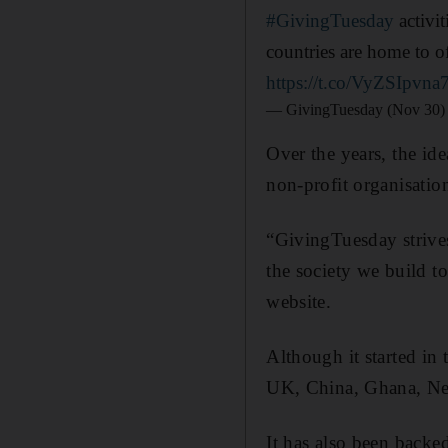
#GivingTuesday
activit
countries are home to of
https://t.co/VyZSIpvna
— GivingTuesday (Nov 30)
Over the years, the i
non-profit organisatio
“GivingTuesday strives 
the society we build t
website.
Although it started in
UK, China, Ghana, Ne
It has also been back