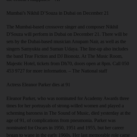
Mumbai’s Nikhil D’Souza in Dubai on December 21
The Mumbai-based cross­over singer and composer Nikhil
D'Souza will perform in Dubai on December 21. There will be
sets by the Dubai-based musician Anupam Nair, as well as the
singers Samyukta and Suman Udaya. The line-up also includes
the band True Fiction and DJ Bionoiz. At The Music Room,
Majestic Hotel, tickets from Dh70, doors open at 8pm. Call 050
453 9727 for more information.
– The National staff
Actress Eleanor Parker dies at 91
Eleanor Parker, who was nominated for Academy Awards three
times for her portrayals of strong-willed women and played a
scheming baroness in The Sound of Music, died yesterday at the
age of 91, of complications from pneumonia. Parker was
nominated for Oscars in 1950, 1951 and 1955, but her career
began to wane in the early 1960s. Her last memorable role came