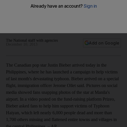
Also, Mumbai singer Nikhil D'Souza in Dubai on December 21;
Sound of Music actress Eleanor Parker dies at 91;
Naseeruddin Shah set to shine in Jackpot; Miley Cyrus is
MTV's Artist of the Year.
The National staff with agencies
Add on Google
December 10, 2013
The Canadian pop star Justin Bieber arrived today in the
Philippines, where he has launched a campaign to help victims
of last month's devastating typhoon. Bieber arrived on a special
flight, immigration officer Jerome Ollet said. Pictures on social
media showed fans snapping photos of the star at Manila's
airport. In a video posted on the fund-raising platform Prizeo,
Bieber asked fans to help him support victims of Typhoon
Haiyan, which left nearly 6,000 people dead and more than
1,700 others missing and flattened entire towns and villages in
the central Philippines.
– AP