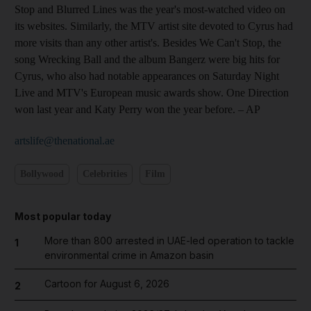
Stop and Blurred Lines was the year's most-watched video on
its websites. Similarly, the MTV artist site devoted to Cyrus had
more visits than any other artist's. Besides We Can't Stop, the
song Wrecking Ball and the album Bangerz were big hits for
Cyrus, who also had notable appearances on Saturday Night
Live and MTV's European music awards show. One Direction
won last year and Katy Perry won the year before.
– AP
artslife@thenational.ae
Bollywood
Celebrities
Film
Most popular today
More than 800 arrested in UAE-led operation to tackle
1
environmental crime in Amazon basin
Cartoon for August 6, 2026
2