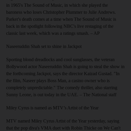
in 1965's The Sound of Music, in which she played the
baroness who loses Christopher Plummer to Julie Andrews.
Parker's death comes at a time when The Sound of Music is
back in the spotlight following NBC's live restaging of the
classic last week, which was a ratings smash.
– AP
Naseeruddin Shah set to shine in Jackpot
Sporting blond dreadlocks and cool sunglasses, the veteran
Bollywood actor Naseeruddin Shah is going to steal the show in
the forthcoming Jackpot, says the director Kaizad Gustad. "In
the film, Naseer plays Boss Man, a casino owner who is
completely unpredictable." The comedy thriller, also starring
Sunny Leone, is out today in the UAE.
– The National staff
Miley Cyrus is named as MTV’s Artist of the Year
MTV named Miley Cyrus Artist of the Year yesterday, saying
that the pop diva's VMA duet with Robin Thicke on We Can't