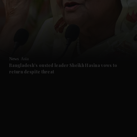
and News submenu
and Business submenu
and Opinion submenu
News
Asia
and Future submenu
Bangladesh's ousted leader Sheikh Hasina vows to
return despite threat
and Climate submenu
and Culture submenu
and Lifestyle submenu