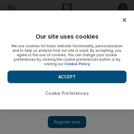
Listen to article
Listen
Save
Share
Our site uses cookies
The National
We use cookies for basic website functionality, personalisation
and to help us analyse how our site is used. By accepting, you
agree to the use of cookies. You can change your cookie
preferences by clicking the cookie preferences button or by
visiting our
Cookie Policy
ACCEPT
Cookie Preferences
Show 
Justin Bieber heads relief campaign in the Philippines