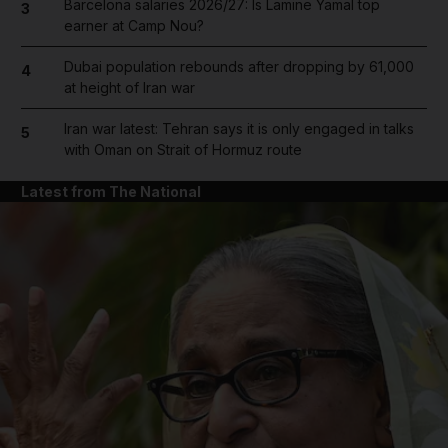
Barcelona salaries 2026/27: Is Lamine Yamal top
3
earner at Camp Nou?
Dubai population rebounds after dropping by 61,000
4
at height of Iran war
Iran war latest: Tehran says it is only engaged in talks
5
with Oman on Strait of Hormuz route
Latest from The National