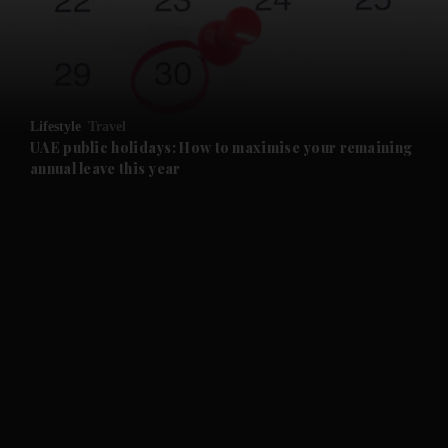
and Business submenu
and Opinion submenu
Lifestyle
Travel
and Future submenu
UAE public holidays: How to maximise your remaining
annual leave this year
and Climate submenu
and Culture submenu
and Lifestyle submenu
and Sport submenu