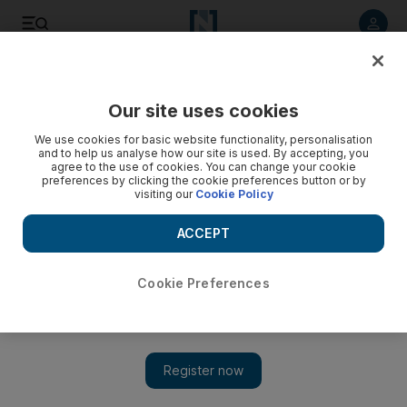
Listen to article
Listen
Save
Share
Our site uses cookies
Gulf
Saudi Arabia
We use cookies for basic website functionality, personalisation
and to help us analyse how our site is used. By accepting, you
agree to the use of cookies. You can change your cookie
preferences by clicking the cookie preferences button or by
visiting our
Cookie Policy
ACCEPT
Cookie Preferences
Show 