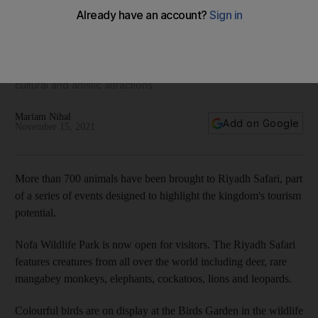
Visitors flock to new Riyadh Safari
Saudi Arabia is putting on a series of national fairs to highlight
cultural and artistic attractions
Mariam Nihal
Add on Google
November 15, 2021
More than 700 animals have been brought to Riyadh Safari, part
of a series of events designed to highlight the kingdom's tourism
potential.
Nofa Wildlife Park is now open for visitors. The Riyadh Safari
features creatures from all over the world including deer, rare
mangabey monkeys, elephants, cockatoos, lions and leopards.
Colourful birds are on display at the Birds Garden in the wildlife