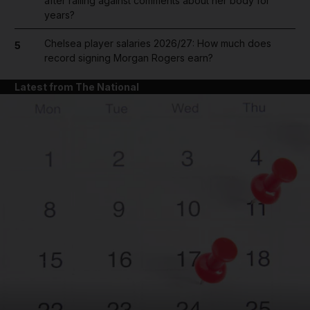
after railing against comments about her body for
years?
Chelsea player salaries 2026/27: How much does
5
record signing Morgan Rogers earn?
Latest from The National
and News submenu