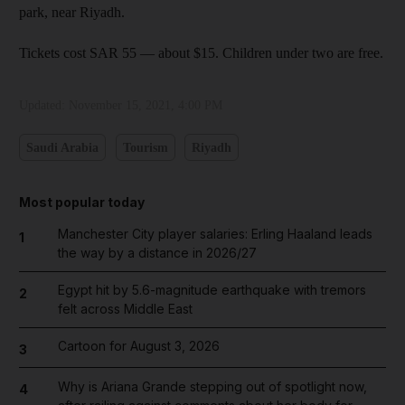
park, near Riyadh.
Tickets cost SAR 55 — about $15. Children under two are free.
Updated:
November 15, 2021, 4:00 PM
Saudi Arabia
Tourism
Riyadh
Most popular today
Manchester City player salaries: Erling Haaland leads
1
the way by a distance in 2026/27
Egypt hit by 5.6-magnitude earthquake with tremors
2
felt across Middle East
Cartoon for August 3, 2026
3
Why is Ariana Grande stepping out of spotlight now,
4