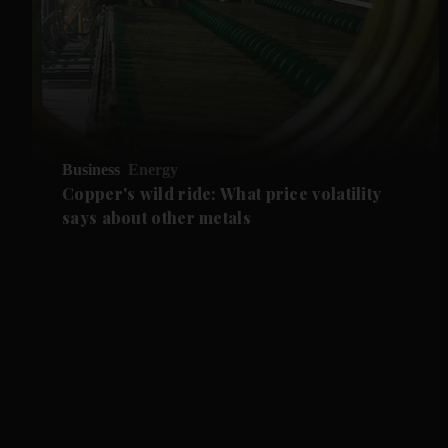
Business
Energy
Copper's wild ride: What price volatility
says about other metals