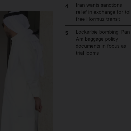
Iran wants sanctions
4
relief in exchange for tol
free Hormuz transit
Lockerbie bombing: Pan
5
Am baggage policy
documents in focus as
trial looms