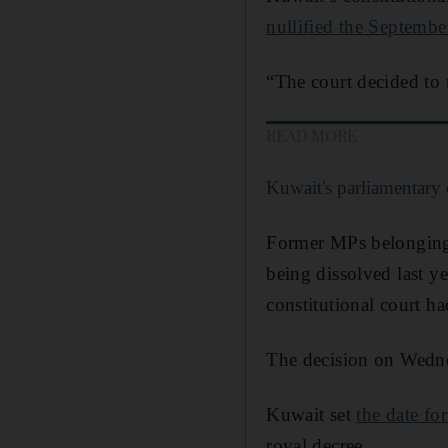
nullified the Septembe
“The court decided to 
READ MORE
Kuwait's parliamentary e
Former MPs belonging t
being dissolved last y
constitutional court h
The decision on Wedn
Kuwait set
the date for
royal decree.