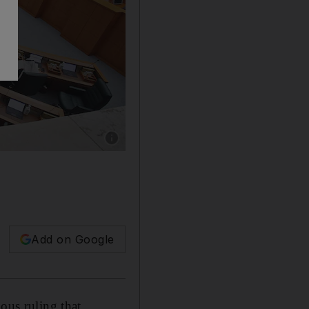
Show caption: MPs attend a parliamentary ses
Add on Google
ous ruling that