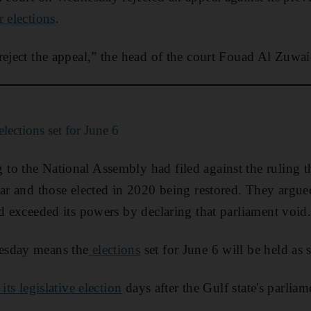
r elections
.
reject the appeal,” the head of the court Fouad Al Zuwai
lections set for June 6
o the National Assembly had filed against the ruling th
ear and those elected in 2020 being restored. They argued
ad exceeded its powers by declaring that parliament void
esday means the
elections
set for June 6 will be held as 
 its legislative election
days after the Gulf state's parlia