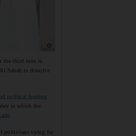
Show caption: Former Kuwaiti MP Alia Al Khal
 the third time in
 Al Sabah to dissolve
nd political feuding
mber in which the
ecade
.
 politicians vying for