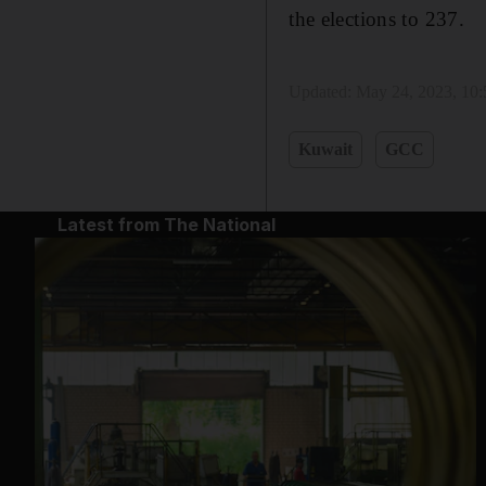
the elections to 237.
Updated:
May 24, 2023, 10
Kuwait
GCC
Latest from The National