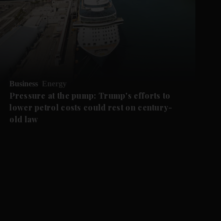
Business
Energy
Pressure at the pump: Trump's efforts to
lower petrol costs could rest on century-
old law