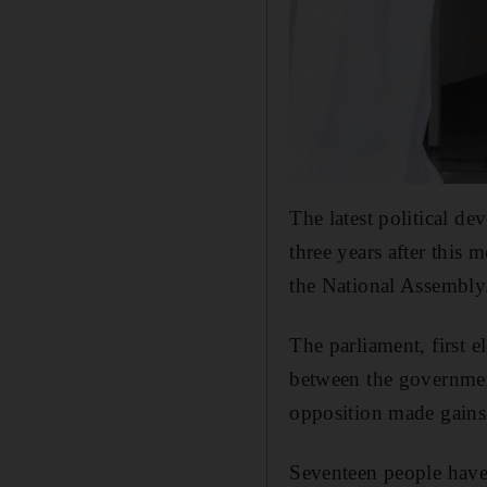
The latest political de
three years after this
the National Assembly
The parliament, first 
between the governmen
opposition made gains.
Seventeen people have 