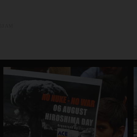
:53 AM