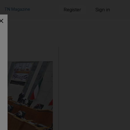
TN Magazine
Register
Sign in