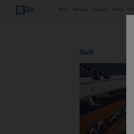
News
Business
Opinion
Future
Cl
Gulf