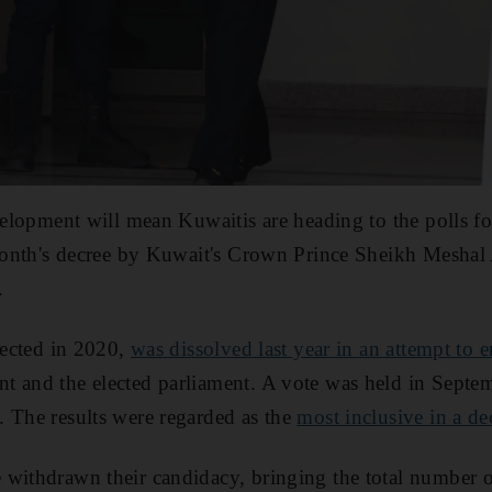
velopment will mean Kuwaitis are heading to the polls for
 month's decree by Kuwait's Crown Prince Sheikh Meshal
.
elected in 2020,
was dissolved last year in an attempt to e
t and the elected parliament. A vote was held in Septe
 The results were regarded as the
most inclusive in a d
withdrawn their candidacy, bringing the total number of