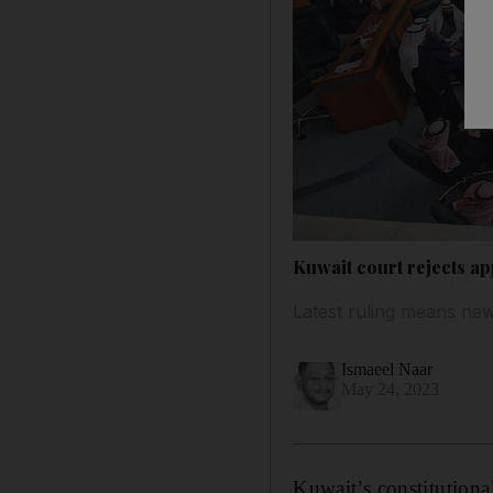
Kuwait court rejects ap
Latest ruling means new
Ismaeel Naar
May 24, 2023
Kuwait’s constitutiona