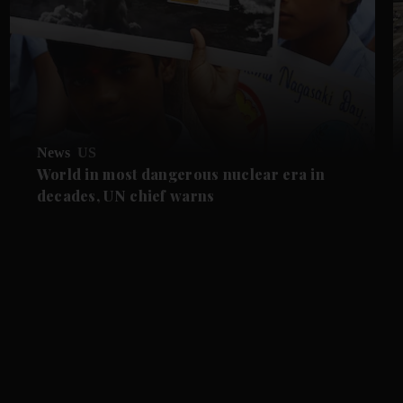
News
US
World in most dangerous nuclear era in
decades, UN chief warns