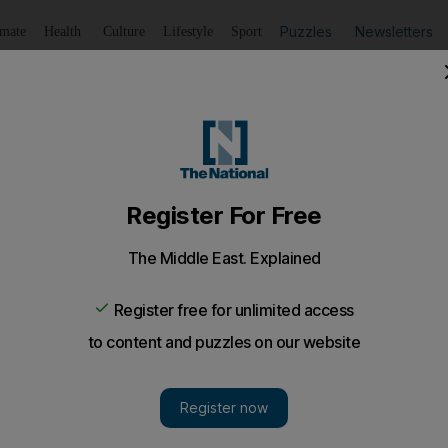
Puzzles
Newsletters
imate
Health
Culture
Lifestyle
Sport
Listen
to article
Save
article
Share
article
Listen to article