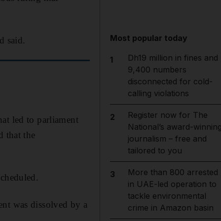
Most popular today
d said.
Dh19 million in fines and
1
9,400 numbers
disconnected for cold-
calling violations
Register now for The
2
at led to parliament
National’s award-winnin
 that the
journalism – free and
.
tailored to you
More than 800 arrested
3
scheduled.
in UAE-led operation to
tackle environmental
ment was dissolved by a
crime in Amazon basin