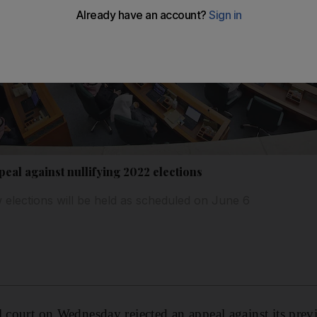
peal against nullifying 2022 elections
 elections will be held as scheduled on June 6
l court on Wednesday rejected an appeal against its previ