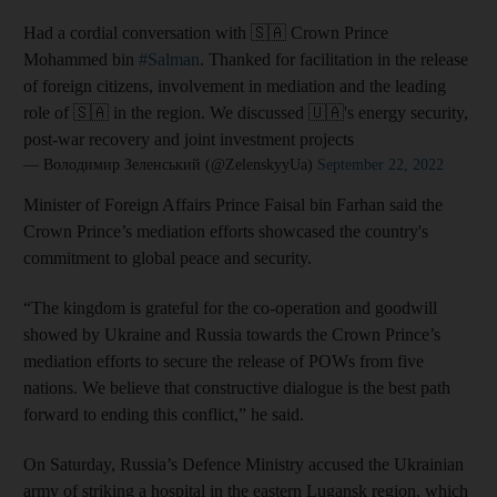
Had a cordial conversation with 🇸🇦 Crown Prince
Mohammed bin
#Salman
. Thanked for facilitation in the release
of foreign citizens, involvement in mediation and the leading
role of 🇸🇦 in the region. We discussed 🇺🇦's energy security,
post-war recovery and joint investment projects
— Володимир Зеленський (@ZelenskyyUa)
September 22, 2022
Minister of Foreign Affairs Prince Faisal bin Farhan said the
Crown Prince’s mediation efforts showcased the country's
commitment to global peace and security.
“The kingdom is grateful for the co-operation and goodwill
showed by Ukraine and Russia towards the Crown Prince’s
mediation efforts to secure the release of POWs from five
nations. We believe that constructive dialogue is the best path
forward to ending this conflict,” he said.
On Saturday, Russia’s Defence Ministry accused the Ukrainian
army of striking a hospital in the eastern Lugansk region, which