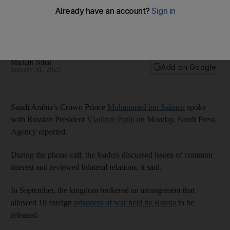
Russian President Vladimir Putin
The kingdom in September brokered a deal to allow 10
foreign prisoners of war held by Russia to be released
Mariam Nihal
Add on Google
January 31, 2023
Saudi Arabia’s Crown Prince
Mohammed bin Salman
spoke
with Russian President
Vladimir Putin
on Monday, Saudi Press
Agency reported.
During the phone call, the leaders discussed issues of common
interest and reviewed bilateral relations, it said.
In September, the kingdom brokered an arrangement that
allowed 10 foreign
prisoners of war held by Russia
to be
released.