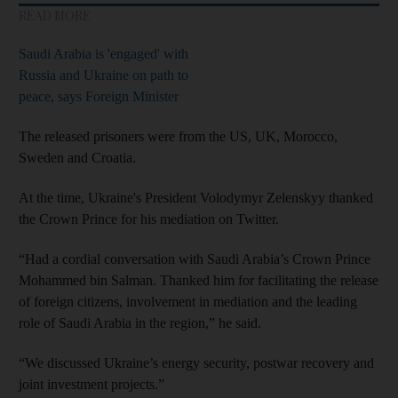
READ MORE
Saudi Arabia is 'engaged' with
Russia and Ukraine on path to
peace, says Foreign Minister
The released prisoners were from the US, UK, Morocco,
Sweden and Croatia.
At the time, Ukraine's President Volodymyr Zelenskyy thanked
the Crown Prince for his mediation on Twitter.
“Had a cordial conversation with Saudi Arabia’s Crown Prince
Mohammed bin Salman. Thanked him for facilitating the release
of foreign citizens, involvement in mediation and the leading
role of Saudi Arabia in the region,” he said.
“We discussed Ukraine’s energy security, postwar recovery and
joint investment projects.”