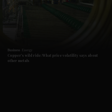
and News submenu
and Business submenu
and Opinion submenu
Business
Energy
and Future submenu
Copper's wild ride: What price volatility says about
other metals
and Climate submenu
and Culture submenu
and Lifestyle submenu