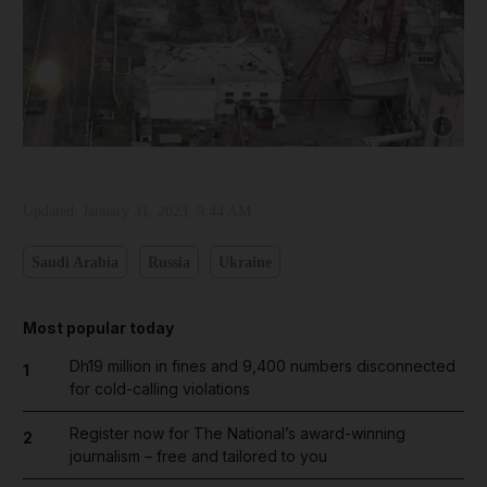
Show capt
Updated:
January 31, 2023, 9:44 AM
Saudi Arabia
Russia
Ukraine
Most popular today
Dh19 million in fines and 9,400 numbers disconnected
1
for cold-calling violations
Register now for The National’s award-winning
2
journalism – free and tailored to you