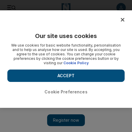
Listen to article
Listen
Save
Share
Our site uses cookies
Gulf
We use cookies for basic website functionality, personalisation
and to help us analyse how our site is used. By accepting, you
agree to the use of cookies. You can change your cookie
preferences by clicking the cookie preferences button or by
visiting our
Cookie Policy
ACCEPT
Cookie Preferences
Show 
Saudi Crown Prince Mohammed bin Salman speaks with