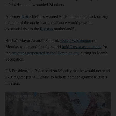
left 14 dead and wounded 24 others.
A former
Nato
chief has warned Mr Putin that an attack on any
member of the nuclear-armed alliance would pose “an
existential risk to the
Russian
motherland”.
Bucha's Mayor Anatolii Fedoruk
visited Washington
on
Monday to demand that the world
hold Russia accountable
for
the
atrocities perpetrated in the Ukrainian city
during its March
occupation.
US President Joe Biden said on Monday that he would not send
F-16 fighter jets to Ukraine to help its defence against Russia's
invasion.