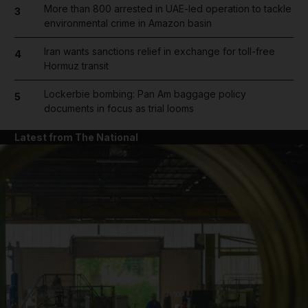
More than 800 arrested in UAE-led operation to tackle
3
environmental crime in Amazon basin
Iran wants sanctions relief in exchange for toll-free
4
Hormuz transit
Lockerbie bombing: Pan Am baggage policy
5
documents in focus as trial looms
Latest from The National