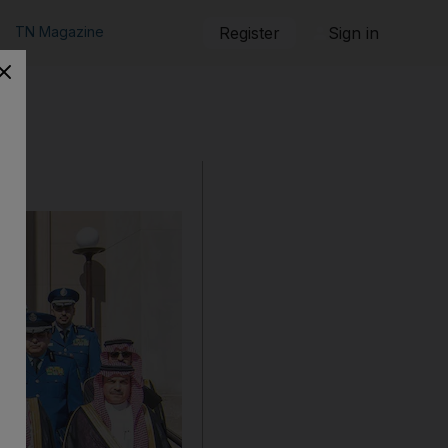
TN Magazine
Register
Sign in