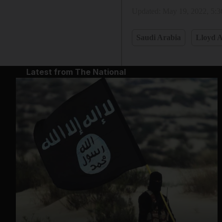
Updated:
May 19, 2022, 5:
Saudi Arabia
Lloyd A
Latest from The National