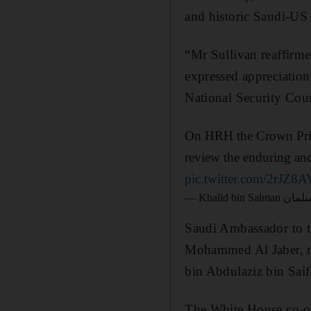
and historic Saudi-US 
“Mr Sullivan reaffirme
expressed appreciation
National Security Cou
On HRH the Crown Princ
review the enduring and
pic.twitter.com/2rJZ8
Saudi Ambassador to 
Mohammed Al Jaber, mi
bin Abdulaziz bin Saif
The White House co-or