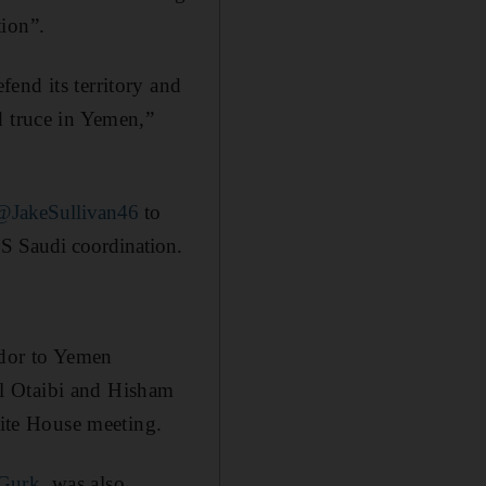
tion”.
end its territory and
d truce in Yemen,”
@JakeSullivan46
to
.S Saudi coordination.
dor to Yemen
l Otaibi and Hisham
hite House meeting.
Gurk
, was also