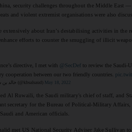
ina, security challenges throughout the Middle East — 
ts and violent extremist organisations were also discu
extensively about Iran’s destabilising activities in the 
enhance efforts to counter the smuggling of illicit weapo
e’s directive, I met with
@SecDef
to review the Saudi-U
ary cooperation between our two friendly countries.
pic.tw
— Khalid bin Salman خالد بن سلمان (@kbsalsaud)
May 18, 2022
 Al Ruwaili, the Saudi military's chief of staff, and 
ant secretary for the Bureau of Political-Military Affairs
 Saudi and American officials.
alid met US National Security Adviser Jake Sullivan to