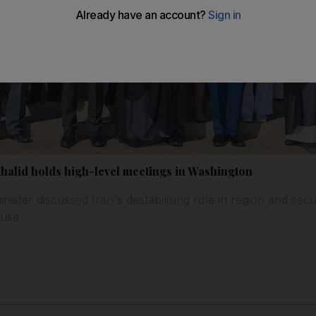
Khalid holds high-level meetings in Washington
ister discussed Iran's destabilising role in region and secu
ouse