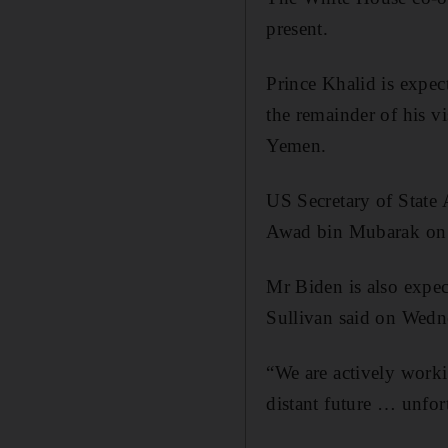
present.
Prince Khalid is expec
the remainder of his v
Yemen.
US Secretary of State 
Awad bin Mubarak on 
Mr Biden is also expect
Sullivan said on Wedn
“We are actively workin
distant future … unfort