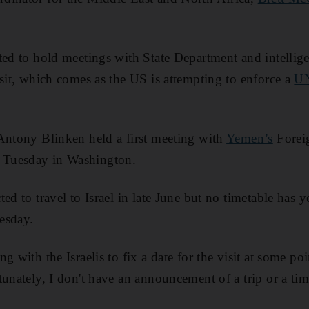
ted to hold meetings with State Department and intellige
isit, which comes as the US is attempting to enforce a
UN
Antony Blinken held a first meeting with
Yemen’s
Forei
Tuesday in Washington.
ed to travel to Israel in late June but no timetable has y
esday.
g with the Israelis to fix a date for the visit at some poi
unately, I don't have an announcement of a trip or a tim