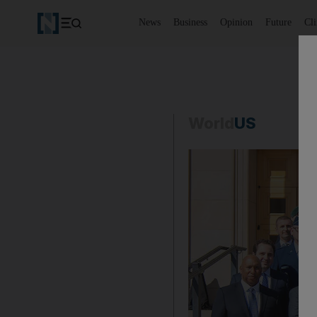
News
Business
Opinion
Future
Cl
World
US