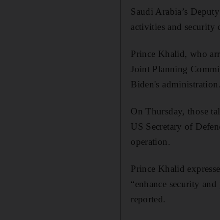
Saudi Arabia’s Deputy 
activities and security
Prince Khalid, who arr
Joint Planning Committ
Biden's administration
On Thursday, those ta
US Secretary of Defen
operation.
Prince Khalid expresse
“enhance security and 
reported.