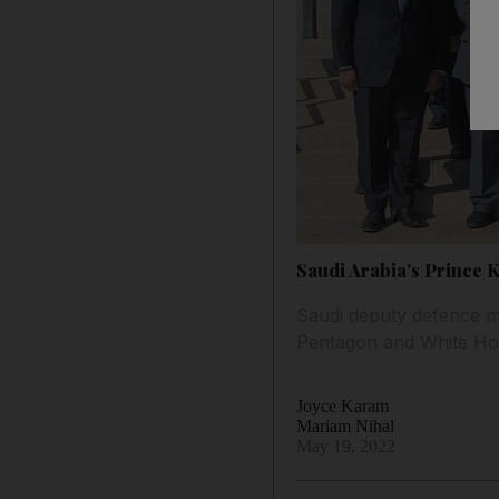
Saudi Arabia's Prince 
Saudi deputy defence min
Pentagon and White H
Joyce Karam
Mariam Nihal
May 19, 2022