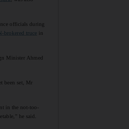
nce officials during
-brokered truce
in
gn Minister Ahmed
et been set, Mr
nt in the not-too-
etable,” he said.