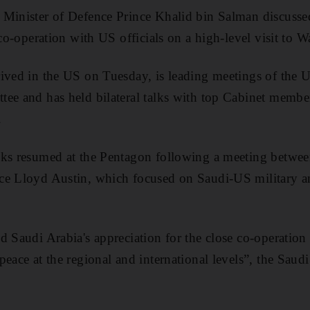
Minister of Defence Prince Khalid bin Salman discussed 
 co-operation with US officials on a high-level visit to 
ived in the US on Tuesday, is leading meetings of the 
ee and has held bilateral talks with top Cabinet member
.
lks resumed at the Pentagon following a meeting betwee
ce Lloyd Austin, which focused on Saudi-US military a
d Saudi Arabia's appreciation for the close co-operatio
peace at the regional and international levels”, the Saud