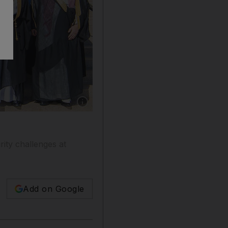
Show caption: Defence delegations from Saud
rity challenges at
Add on Google