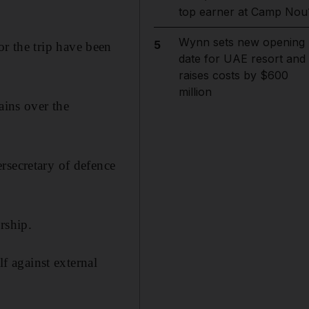
top earner at Camp Nou
Wynn sets new opening
5
or the trip have been
date for UAE resort and
raises costs by $600
million
ains over the
rsecretary of defence
rship.
 against external