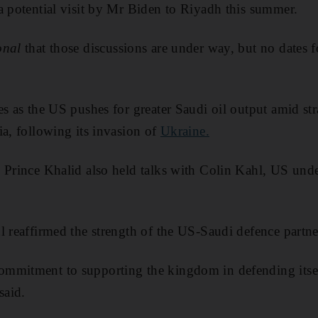
a potential visit by Mr Biden to Riyadh this summer.
onal
that those discussions are under way, but no dates f
es as the US pushes for greater Saudi oil output amid str
ia, following its invasion of
Ukraine.
 Prince Khalid also held talks with Colin Kahl, US unde
l reaffirmed the strength of the US-Saudi defence partne
mmitment to supporting the kingdom in defending itself
said.