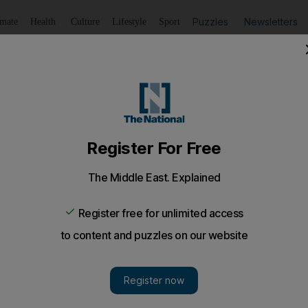
Puzzles
Newsletters
imate
Health
Culture
Lifestyle
Sport
Listen
to article
Save
article
Share
article
Listen to article