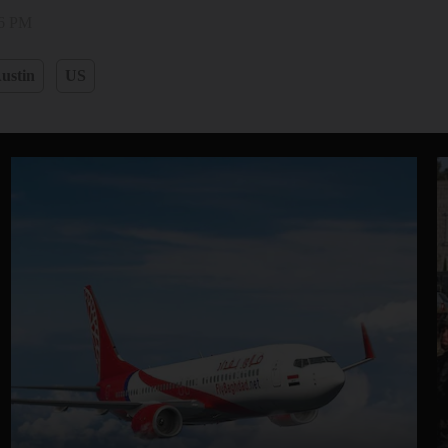
36 PM
ustin
US