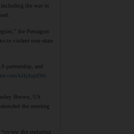
including the war in
ssed.
region,” the Pentagon
ns to violent non-state
.S partnership, and
itter.com/kHyIuptfWr
Stanley Brown, US
, attended the meeting
 “review the enduring