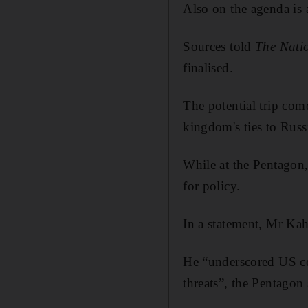
Also on the agenda is 
Sources told
The Nati
finalised.
The potential trip com
kingdom's ties to Russ
While at the Pentagon,
for policy.
In a statement, Mr Kah
He “underscored US co
threats”, the Pentagon 