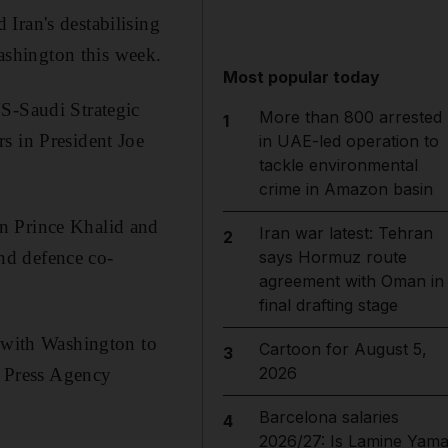
Iran's destabilising
Washington this week.
Most popular today
US-Saudi Strategic
More than 800 arrested
1
s in President Joe
in UAE-led operation to
tackle environmental
crime in Amazon basin
n Prince Khalid and
Iran war latest: Tehran
2
nd defence co-
says Hormuz route
agreement with Oman in
final drafting stage
n with Washington to
Cartoon for August 5,
3
2026
i Press Agency
Barcelona salaries
4
2026/27: Is Lamine Yama