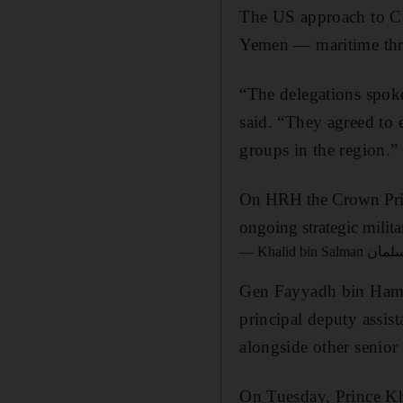
The US approach to Ch
Yemen — maritime threa
“The delegations spoke 
said. “They agreed to 
groups in the region.”
On HRH the Crown Princ
ongoing strategic milit
Gen Fayyadh bin Hamed
principal deputy assist
alongside other senior
On Tuesday, Prince Kh