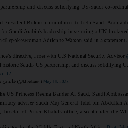
partnership and discuss solidifying US-Saudi co-ordina
d President Biden's commitment to help Saudi Arabia def
 for Saudi Arabia's leadership in securing a UN-brokere
ncil spokeswoman Adrienne Watson said in a statement.
e’s directive, I met with U.S National Security Advisor
 historic Saudi- US partnership, and discuss solidifying U
AVcD2
— Khalid bin Salman خالد بن سلمان (@kbsalsaud)
May 18, 2022
the US Princess Reema Bandar Al Saud, Saudi Ambassa
litary adviser Saudi Maj General Talal bin Abdullah A
, director of Prince Khalid's office, also attended the W
dinator for the Middle East and North Africa,
Brett Mc