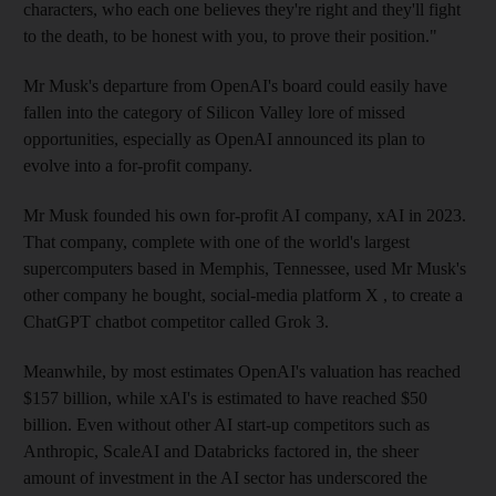
characters, who each one believes they're right and they'll fight
to the death, to be honest with you, to prove their position."
Mr Musk's departure from OpenAI's board could easily have
fallen into the category of Silicon Valley lore of missed
opportunities, especially as OpenAI announced its plan to
evolve into a for-profit company.
Mr Musk founded his own for-profit AI company, xAI in 2023.
That company, complete with one of the world's largest
supercomputers based in Memphis, Tennessee, used Mr Musk's
other company he bought, social-media platform X , to create a
ChatGPT chatbot competitor called Grok 3.
Meanwhile, by most estimates OpenAI's valuation has reached
$157 billion, while xAI's is estimated to have reached $50
billion. Even without other AI start-up competitors such as
Anthropic, ScaleAI and Databricks factored in, the sheer
amount of investment in the AI sector has underscored the