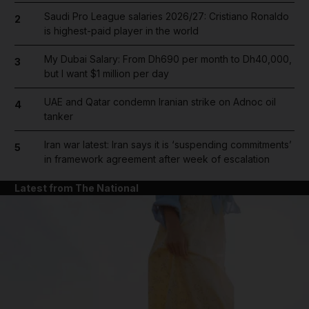
Saudi Pro League salaries 2026/27: Cristiano Ronaldo
2
is highest-paid player in the world
My Dubai Salary: From Dh690 per month to Dh40,000,
3
but I want $1 million per day
UAE and Qatar condemn Iranian strike on Adnoc oil
4
tanker
Iran war latest: Iran says it is ‘suspending commitments’
5
in framework agreement after week of escalation
Latest from The National