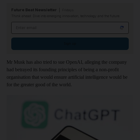
Future Beat Newsletter
Fridays
Think ahead: Dive into emerging innovation, technology and the future
Email address
Sign up
Mr Musk has also tried to sue OpenAI, alleging the company
had betrayed its founding principles of being a non-profit
organisation that would ensure artificial intelligence would be
for the greater good of the world.