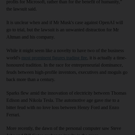
profits for Microsoft, rather than for the benefit of humanity,”
the lawsuit said.
It is unclear when and if Mr Musk's case against OpenAI will
go to trial, but the lawsuit is an unwanted distraction for Mr
Altman and his company.
While it might seem like a novelty to have two of the business
world's
most prominent figures trading fire
, it is actually a time-
honoured tradition. In the race for entrepreneurial dominance,
feuds between high-profile inventors, executives and moguls go
back more than a century.
Sparks flew amid the innovation of electricity between Thomas
Edison and Nikola Tesla. The automotive age gave rise to a
bitter feud with no love loss between Henry Ford and Enzo
Ferrari.
More recently, the dawn of the personal computer saw Steve