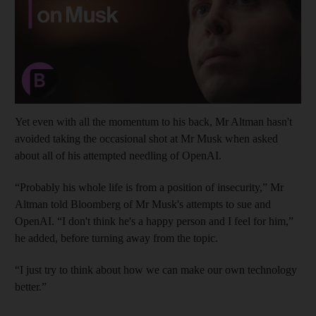
Yet even with all the momentum to his back, Mr Altman hasn't
avoided taking the occasional shot at Mr Musk when asked
about all of his attempted needling of OpenAI.
“Probably his whole life is from a position of insecurity,” Mr
Altman told Bloomberg of Mr Musk's attempts to sue and
OpenAI. “I don't think he's a happy person and I feel for him,”
he added, before turning away from the topic.
“I just try to think about how we can make our own technology
better.”