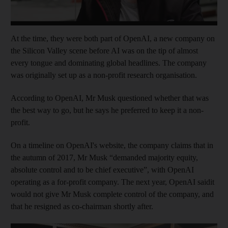
At the time, they were both part of OpenAI, a new company on
the Silicon Valley scene before AI was on the tip of almost
every tongue and dominating global headlines. The company
was originally set up as a non-profit research organisation.
According to OpenAI, Mr Musk questioned whether that was
the best way to go, but he says he preferred to keep it a non-
profit.
On a timeline on OpenAI's website, the company claims that in
the autumn of 2017, Mr Musk “demanded majority equity,
absolute control and to be chief executive”, with OpenAI
operating as a for-profit company. The next year, OpenAI saidit
would not give Mr Musk complete control of the company, and
that he resigned as co-chairman shortly after.