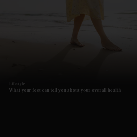
and News submenu
and Business submenu
and Opinion submenu
Lifestyle
and Future submenu
What your feet can tell you about your overall health
and Climate submenu
and Culture submenu