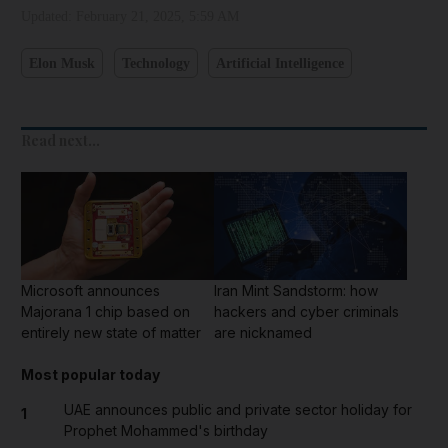
Updated:
February 21, 2025, 5:59 AM
Elon Musk
Technology
Artificial Intelligence
Read next...
Microsoft announces
Iran Mint Sandstorm: how
Majorana 1 chip based on
hackers and cyber criminals
entirely new state of matter
are nicknamed
Most popular today
UAE announces public and private sector holiday for
1
Prophet Mohammed's birthday