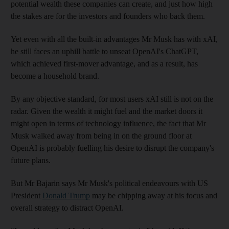
potential wealth these companies can create, and just how high
the stakes are for the investors and founders who back them.
Yet even with all the built-in advantages Mr Musk has with xAI,
he still faces an uphill battle to unseat OpenAI's ChatGPT,
which achieved first-mover advantage, and as a result, has
become a household brand.
By any objective standard, for most users xAI still is not on the
radar. Given the wealth it might fuel and the market doors it
might open in terms of technology influence, the fact that Mr
Musk walked away from being in on the ground floor at
OpenAI is probably fuelling his desire to disrupt the company's
future plans.
But Mr Bajarin says Mr Musk's political endeavours with US
President
Donald Trump
may be chipping away at his focus and
overall strategy to distract OpenAI.