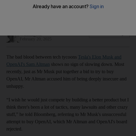
battle for AI supremacy heats up
Tensions rise as Grok 3 attempts to challenge ChatGPT
Cody Combs
Add on Google
Washington
February 20, 2025
The bad blood between tech tycoons
Tesla's Elon Musk and
OpenAI's Sam Altman
shows no sign of slowing down. Most
recently, just as Mr Musk put together a bid to try to buy
OpenAI, Mr Altman accused him of being deeply insecure and
unhappy.
“I wish he would just compete by building a better product but I
think there's been a lot of tactics, many lawsuits and other crazy
stuff,” he told Bloomberg, referring to Mr Musk's unsuccessful
attempt to buy OpenAI, which Mr Altman and OpenAI's board
rejected.