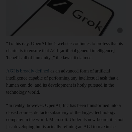
Show cap
“To this day, OpenAI Inc’s website continues to profess that its
charter is to ensure that AGI [artificial general intelligence]
'benefits all of humanity',” the lawsuit claimed.
AGI is broadly defined
as an advanced form of artificial
intelligence capable of performing any intellectual task that a
human can do, and its development is hotly pursued in the
technology world.
“In reality, however, OpenAI, Inc has been transformed into a
closed-source, de facto subsidiary of the largest technology
company in the world: Microsoft. Under its new board, it is not
just developing but is actually refining an AGI to maximise