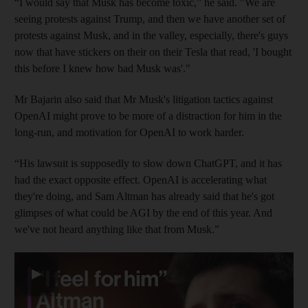
“I would say that Musk has become toxic,” he said. "We are
seeing protests against Trump, and then we have another set of
protests against Musk, and in the valley, especially, there's guys
now that have stickers on their on their Tesla that read, 'I bought
this before I knew how bad Musk was'."
Mr Bajarin also said that Mr Musk's litigation tactics against
OpenAI might prove to be more of a distraction for him in the
long-run, and motivation for OpenAI to work harder.
“His lawsuit is supposedly to slow down ChatGPT, and it has
had the exact opposite effect. OpenAI is accelerating what
they're doing, and Sam Altman has already said that he's got
glimpses of what could be AGI by the end of this year. And
we've not heard anything like that from Musk.”
▶