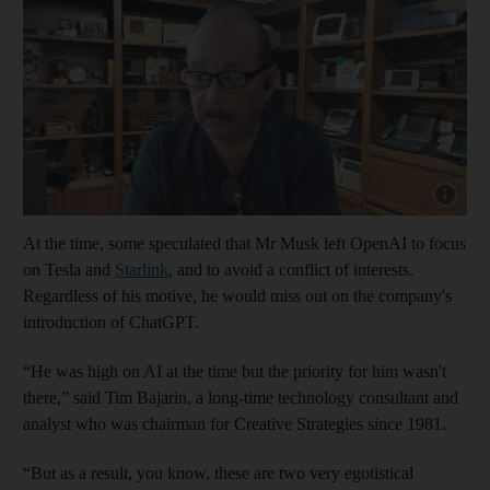
Show cap
At the time, some speculated that Mr Musk left OpenAI to focus
on Tesla and
Starlink
, and to avoid a conflict of interests.
Regardless of his motive, he would miss out on the company's
introduction of ChatGPT.
“He was high on AI at the time but the priority for him wasn't
there,” said Tim Bajarin, a long-time technology consultant and
analyst who was chairman for Creative Strategies since 1981.
“But as a result, you know, these are two very egotistical