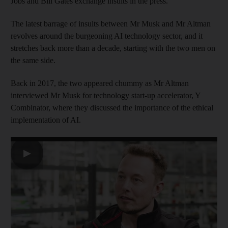
Jobs and Bill Gates exchange insults in the press.
The latest barrage of insults between Mr Musk and Mr Altman
revolves around the burgeoning AI technology sector, and it
stretches back more than a decade, starting with the two men on
the same side.
Back in 2017, the two appeared chummy as Mr Altman
interviewed Mr Musk for technology start-up accelerator, Y
Combinator, where they discussed the importance of the ethical
implementation of AI.
▶