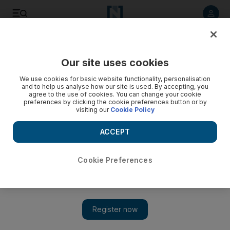
Listen to article
Listen
Save
Share
Our site uses cookies
Future
Technology
We use cookies for basic website functionality, personalisation
and to help us analyse how our site is used. By accepting, you
agree to the use of cookies. You can change your cookie
preferences by clicking the cookie preferences button or by
visiting our
Cookie Policy
ACCEPT
Cookie Preferences
Show 
Elon Musk’s feud with OpenAI and Sam Altman hits high as