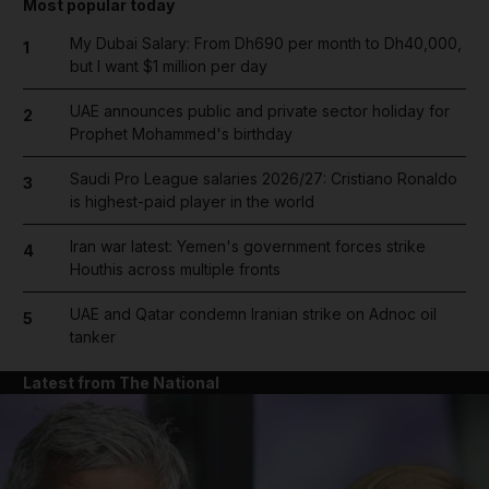
Most popular today
My Dubai Salary: From Dh690 per month to Dh40,000,
1
but I want $1 million per day
UAE announces public and private sector holiday for
2
Prophet Mohammed's birthday
Saudi Pro League salaries 2026/27: Cristiano Ronaldo
3
is highest-paid player in the world
Iran war latest: Yemen's government forces strike
4
Houthis across multiple fronts
UAE and Qatar condemn Iranian strike on Adnoc oil
5
tanker
Latest from The National