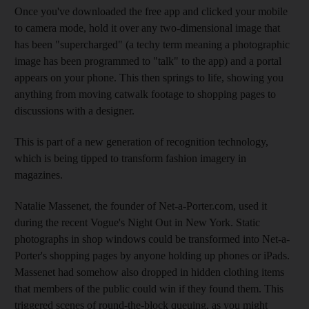
Once you've downloaded the free app and clicked your mobile
to camera mode, hold it over any two-dimensional image that
has been "supercharged" (a techy term meaning a photographic
image has been programmed to "talk" to the app) and a portal
appears on your phone. This then springs to life, showing you
anything from moving catwalk footage to shopping pages to
discussions with a designer.
This is part of a new generation of recognition technology,
which is being tipped to transform fashion imagery in
magazines.
Natalie Massenet, the founder of Net-a-Porter.com, used it
during the recent Vogue's Night Out in New York. Static
photographs in shop windows could be transformed into Net-a-
Porter's shopping pages by anyone holding up phones or iPads.
Massenet had somehow also dropped in hidden clothing items
that members of the public could win if they found them. This
triggered scenes of round-the-block queuing, as you might