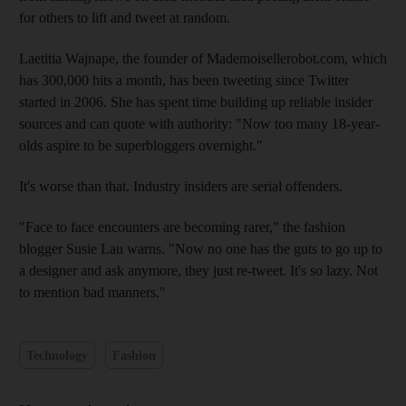
for others to lift and tweet at random.
Laetitia Wajnape, the founder of Mademoisellerobot.com, which
has 300,000 hits a month, has been tweeting since Twitter
started in 2006. She has spent time building up reliable insider
sources and can quote with authority: "Now too many 18-year-
olds aspire to be superbloggers overnight."
It's worse than that. Industry insiders are serial offenders.
"Face to face encounters are becoming rarer," the fashion
blogger Susie Lau warns. "Now no one has the guts to go up to
a designer and ask anymore, they just re-tweet. It's so lazy. Not
to mention bad manners."
Technology
Fashion