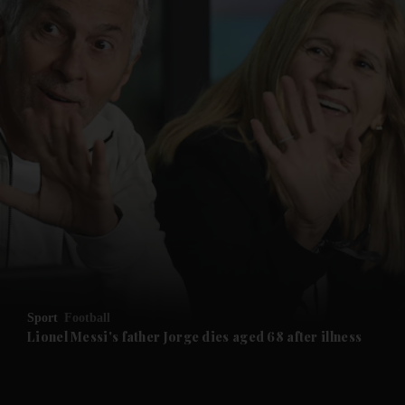
and News submenu
and Business submenu
and Opinion submenu
Sport
Football
and Future submenu
Lionel Messi's father Jorge dies aged 68 after illness
and Climate submenu