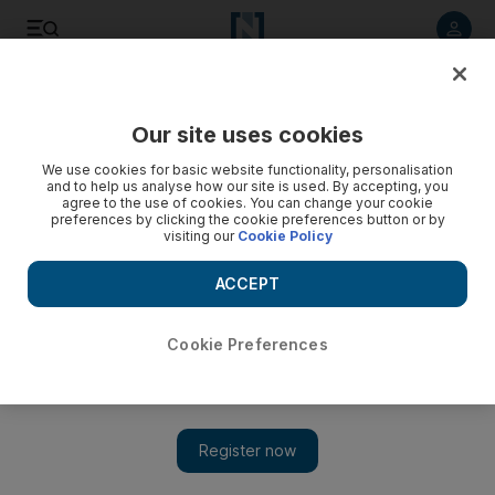
Listen to article
Listen
Save
Share
Our site uses cookies
The National
We use cookies for basic website functionality, personalisation
and to help us analyse how our site is used. By accepting, you
Fashion gadgetry brings shows to life
agree to the use of cookies. You can change your cookie
preferences by clicking the cookie preferences button or by
visiting our
Cookie Policy
The Aurasma app is the fashion of the future, bringing
magazine photos to life on your smartphone.
ACCEPT
Julia Robson
Add on Google
September 25, 2011
Cookie Preferences
I am not one for techy gadgets or gizmos, but during London
Fashion Week (LFW) last week I stumbled upon something that
totally blew me away.