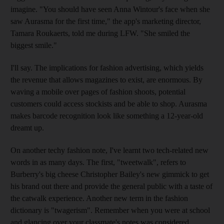
imagine. "You should have seen Anna Wintour's face when she
saw Aurasma for the first time," the app's marketing director,
Tamara Roukaerts, told me during LFW. "She smiled the
biggest smile."
I'll say. The implications for fashion advertising, which yields
the revenue that allows magazines to exist, are enormous. By
waving a mobile over pages of fashion shoots, potential
customers could access stockists and be able to shop. Aurasma
makes barcode recognition look like something a 12-year-old
dreamt up.
On another techy fashion note, I've learnt two tech-related new
words in as many days. The first, "tweetwalk", refers to
Burberry's big cheese Christopher Bailey's new gimmick to get
his brand out there and provide the general public with a taste of
the catwalk experience. Another new term in the fashion
dictionary is "twagerism". Remember when you were at school
and glancing over your classmate's notes was considered