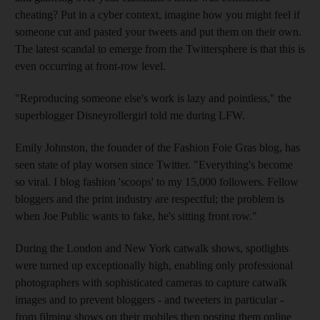
cheating? Put in a cyber context, imagine how you might feel if
someone cut and pasted your tweets and put them on their own.
The latest scandal to emerge from the Twittersphere is that this is
even occurring at front-row level.
"Reproducing someone else's work is lazy and pointless," the
superblogger Disneyrollergirl told me during LFW.
Emily Johnston, the founder of the Fashion Foie Gras blog, has
seen state of play worsen since Twitter. "Everything's become
so viral. I blog fashion 'scoops' to my 15,000 followers. Fellow
bloggers and the print industry are respectful; the problem is
when Joe Public wants to fake, he's sitting front row."
During the London and New York catwalk shows, spotlights
were turned up exceptionally high, enabling only professional
photographers with sophisticated cameras to capture catwalk
images and to prevent bloggers - and tweeters in particular -
from filming shows on their mobiles then posting them online