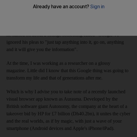
Experience has taught me not to ignore tips from geeks. Years
ago, my computer-literate brother-in-law attempted to tell me
about a wacky new phenomenon called "email" that was
apparently going to change the world. "Yah," I yawned, when
he started on about a strange something called "Google". I
ignored his pleas to "just tap anything into it, go on, anything
and it will give you the information".
At the time, I was working as a researcher on a glossy
magazine. Little did I know that this Google thing was going to
transform my life and that of generations after me.
Which is why I advise you to take note of a recently launched
visual browser app known as Aurasma. Developed by the
British software giant Autonomy, the company at the heart of a
takeover bid by HP for £7 billion (Dh40.2bn), it unites the cyber
and the real worlds, as if by magic, with just a wave of your
smartphone (Android devices and Apple's iPhone/iPad).