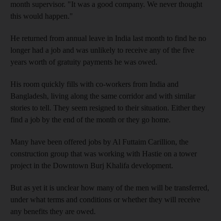
month supervisor. "It was a good company. We never thought
this would happen."
He returned from annual leave in India last month to find he no
longer had a job and was unlikely to receive any of the five
years worth of gratuity payments he was owed.
His room quickly fills with co-workers from India and
Bangladesh, living along the same corridor and with similar
stories to tell. They seem resigned to their situation. Either they
find a job by the end of the month or they go home.
Many have been offered jobs by Al Futtaim Carillion, the
construction group that was working with Hastie on a tower
project in the Downtown Burj Khalifa development.
But as yet it is unclear how many of the men will be transferred,
under what terms and conditions or whether they will receive
any benefits they are owed.