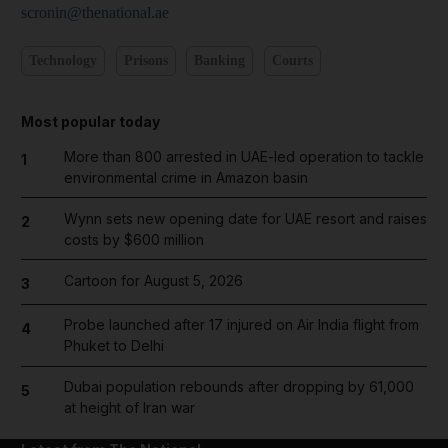
scronin@thenational.ae
Technology
Prisons
Banking
Courts
Most popular today
More than 800 arrested in UAE-led operation to tackle
1
environmental crime in Amazon basin
Wynn sets new opening date for UAE resort and raises
2
costs by $600 million
Cartoon for August 5, 2026
3
Probe launched after 17 injured on Air India flight from
4
Phuket to Delhi
Dubai population rebounds after dropping by 61,000
5
at height of Iran war