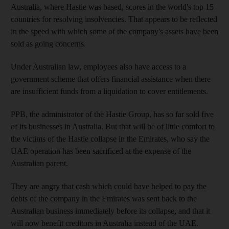
Australia, where Hastie was based, scores in the world's top 15
countries for resolving insolvencies. That appears to be reflected
in the speed with which some of the company's assets have been
sold as going concerns.
Under Australian law, employees also have access to a
government scheme that offers financial assistance when there
are insufficient funds from a liquidation to cover entitlements.
PPB, the administrator of the Hastie Group, has so far sold five
of its businesses in Australia. But that will be of little comfort to
the victims of the Hastie collapse in the Emirates, who say the
UAE operation has been sacrificed at the expense of the
Australian parent.
They are angry that cash which could have helped to pay the
debts of the company in the Emirates was sent back to the
Australian business immediately before its collapse, and that it
will now benefit creditors in Australia instead of the UAE.