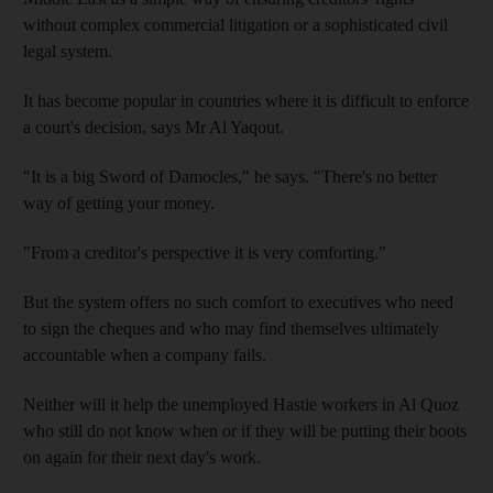
without complex commercial litigation or a sophisticated civil
legal system.
It has become popular in countries where it is difficult to enforce
a court's decision, says Mr Al Yaqout.
"It is a big Sword of Damocles," he says. "There's no better
way of getting your money.
"From a creditor's perspective it is very comforting."
But the system offers no such comfort to executives who need
to sign the cheques and who may find themselves ultimately
accountable when a company fails.
Neither will it help the unemployed Hastie workers in Al Quoz
who still do not know when or if they will be putting their boots
on again for their next day's work.