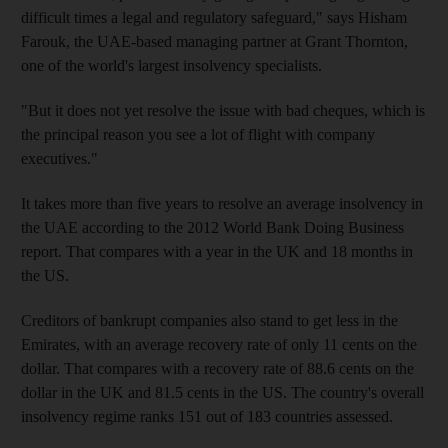
difficult times a legal and regulatory safeguard," says Hisham
Farouk, the UAE-based managing partner at Grant Thornton,
one of the world's largest insolvency specialists.
"But it does not yet resolve the issue with bad cheques, which is
the principal reason you see a lot of flight with company
executives."
It takes more than five years to resolve an average insolvency in
the UAE according to the 2012 World Bank Doing Business
report. That compares with a year in the UK and 18 months in
the US.
Creditors of bankrupt companies also stand to get less in the
Emirates, with an average recovery rate of only 11 cents on the
dollar. That compares with a recovery rate of 88.6 cents on the
dollar in the UK and 81.5 cents in the US. The country's overall
insolvency regime ranks 151 out of 183 countries assessed.