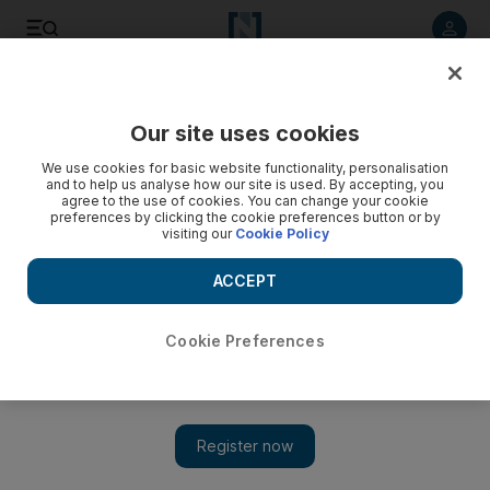
Listen to article
Listen
Save
Share
Our site uses cookies
Business
We use cookies for basic website functionality, personalisation
and to help us analyse how our site is used. By accepting, you
agree to the use of cookies. You can change your cookie
preferences by clicking the cookie preferences button or by
visiting our
Cookie Policy
ACCEPT
Cookie Preferences
Show 
The real victims of bankruptcy when companies go under in