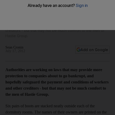
the UAE
Authorities are working on laws that may provide more
protection to companies about to go bankrupt, and hopefully
safeguard the payment and conditions of workers and other
creditors - but that may not be much comfort to the men of
Hastie Group.
Sean Cronin
Add on Google
July 17, 2012
Authorities are working on laws that may provide more
protection to companies about to go bankrupt, and
hopefully safeguard the payment and conditions of workers
and other creditors - but that may not be much comfort to
the men of Hastie Group.
Six pairs of boots are stacked neatly outside each of the
dormitory rooms. The names of their owners are printed on the