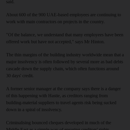
said.
About 600 of the 900 UAE-based employees are continuing to
work with main contractors on projects in the country.
"Of the balance, we understand that many employees have been
offered work but have not accepted," says Mr Hinton.
The thin margins of the building industry worldwide mean that a
major insolvency is often followed by several more as bad debts
cascade down the supply chain, which often functions around
30 days' credit.
A former senior manager at the company says there is a danger
of this happening with Hastie, as creditors ranging from
building-material suppliers to travel agents risk being sucked
down in a spiral of insolvency.
Criminalising bounced cheques developed in much of the
Middle East as a simple way of ensuring creditors' rights