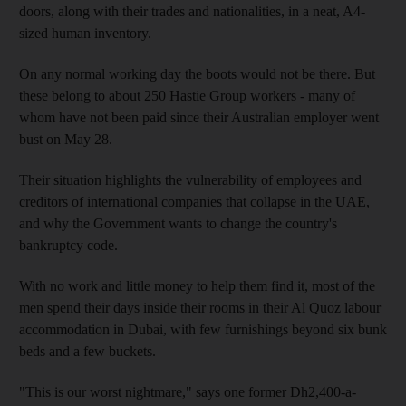
doors, along with their trades and nationalities, in a neat, A4-
sized human inventory.
On any normal working day the boots would not be there. But
these belong to about 250 Hastie Group workers - many of
whom have not been paid since their Australian employer went
bust on May 28.
Their situation highlights the vulnerability of employees and
creditors of international companies that collapse in the UAE,
and why the Government wants to change the country's
bankruptcy code.
With no work and little money to help them find it, most of the
men spend their days inside their rooms in their Al Quoz labour
accommodation in Dubai, with few furnishings beyond six bunk
beds and a few buckets.
"This is our worst nightmare," says one former Dh2,400-a-