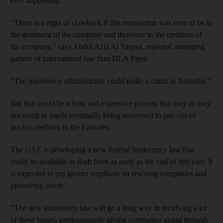
ever happening.
"There is a right of clawback if this transaction was seen to be to
the detriment of the company and therefore to the creditors of
the company," says Abdul Aziz Al Yaqout, regional managing
partner of international law firm DLA Piper.
"The insolvency administrator could make a claim in Australia."
But that could be a long and expensive process that may or may
not result in funds eventually being recovered to pay out-of-
pocket creditors in the Emirates.
The UAE is developing a new federal bankruptcy law that
could be available in draft form as early as the end of this year. It
is expected to put greater emphasis on rescuing companies and
preserving assets.
"The new insolvency law will go a long way in rectifying a lot
of these issues, predominantly giving companies going through