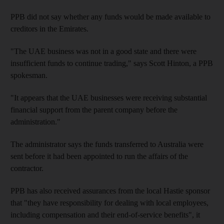
PPB did not say whether any funds would be made available to
creditors in the Emirates.
"The UAE business was not in a good state and there were
insufficient funds to continue trading," says Scott Hinton, a PPB
spokesman.
"It appears that the UAE businesses were receiving substantial
financial support from the parent company before the
administration."
The administrator says the funds transferred to Australia were
sent before it had been appointed to run the affairs of the
contractor.
PPB has also received assurances from the local Hastie sponsor
that "they have responsibility for dealing with local employees,
including compensation and their end-of-service benefits", it