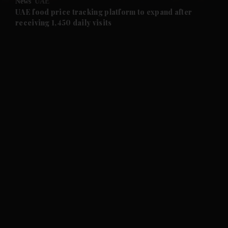
News
UAE
and Future submenu
UAE food price tracking platform to expand after
receiving 1,450 daily visits
and Climate submenu
and Culture submenu
and Lifestyle submenu
and Sport submenu