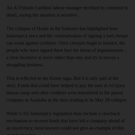
An Al Futtaim Carillion labour manager declined to comment in
detail, saying the situation is sensitive.
The collapse of Hastie in the Emirates has highlighted how
bankruptcy laws and the criminalisation of signing a bad cheque
can work against creditors. Once cheques begin to bounce, the
people who have signed them face the threat of imprisonment -
a clear incentive to leave rather than stay and try to rescue a
struggling business.
This is reflected in the Hastie saga. But it is only part of the
story. Funds that could have helped to pay the men in Al Quoz
labour camp and other creditors were transferred to the parent
company in Australia in the days leading to its May 28 collapse.
While UAE bankruptcy legislation does include a clawback
mechanism to recover funds that have left a company ahead of
an insolvency, local lawyers could not give an example of this