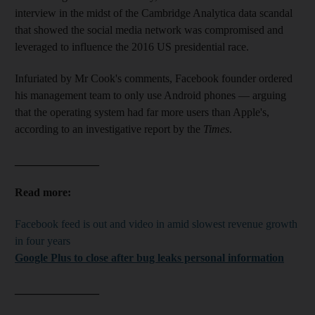
interview in the midst of the Cambridge Analytica data scandal
that showed the social media network was compromised and
leveraged to influence the 2016 US presidential race.
Infuriated by Mr Cook's comments, Facebook founder ordered
his management team to only use Android phones — arguing
that the operating system had far more users than Apple's,
according to an investigative report by the
Times
.
_______________
Read more:
Facebook feed is out and video in amid slowest revenue growth
in four years
Google Plus to close after bug leaks personal information
_______________