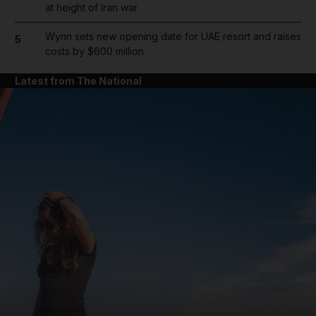
at height of Iran war
Wynn sets new opening date for UAE resort and raises
5
costs by $600 million
Latest from The National
and News submenu