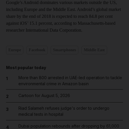
Google’s Android dominates various markets outside the US,
including Europe and the Middle East. Android’s global market
share by the end of 2018 is expected to reach 84.8 per cent
against iOS’ 15.1 percent, according to Massachusetts-based
researcher International Data Corporation.
Europe
Facebook
Smartphones
Middle East
Most popular today
More than 800 arrested in UAE-led operation to tackle
1
environmental crime in Amazon basin
Cartoon for August 5, 2026
2
Riad Salameh refuses judge's order to undergo
3
medical tests in hospital
Dubai population rebounds after dropping by 61,000
4