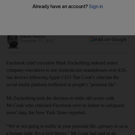
Cook remarks
Android’s global market share is expected to reach 84.8%
by the end of 2018
Alkesh Sharma
Add on Google
November 15, 2018
Facebook chief executive Mark Zuckerberg ordered senior
company executives to use Android-run smartphones over iOS-
run devices following Apple CEO Tim Cook's criticism the
social media platform trafficked in people's "personal life".
Mr Zuckerberg took the decision to settle old scores with
Mr Cook who criticised Facebook over its failure to safeguard
users’ data, the New York Times reported.
“We’re not going to traffic in your personal life...privacy to us is
a human right. It’s a civil liberty,” Mr Cook had said in an