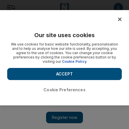
Listen to article
Listen
Save
Share
Our site uses cookies
Technology
We use cookies for basic website functionality, personalisation
and to help us analyse how our site is used. By accepting, you
agree to the use of cookies. You can change your cookie
preferences by clicking the cookie preferences button or by
visiting our
Cookie Policy
ACCEPT
Cookie Preferences
Show 
Zuckerberg orders Facebook execs to use Android after