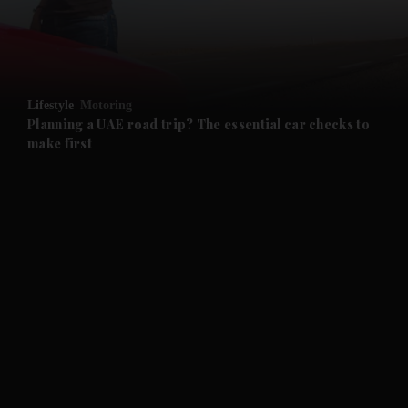
and Business submenu
and Opinion submenu
Lifestyle
Motoring
and Future submenu
Planning a UAE road trip? The essential car checks to
make first
and Climate submenu
and Culture submenu
and Lifestyle submenu
and Sport submenu