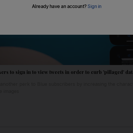
rs to sign in to view tweets in order to curb 'pillaged' dat
another perk to Blue subscribers by increasing the charact
ne images