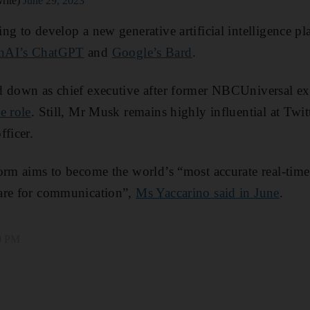
rite)
June 29, 2023
ng to develop a new generative artificial intelligence pl
nAI’s ChatGPT
and
Google’s Bard
.
d down as chief executive after former NBCUniversal e
e role
. Still, Mr Musk remains highly influential at Twit
fficer.
orm aims to become the world’s “most accurate real-tim
are for communication”,
Ms Yaccarino said in June
.
00 PM