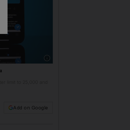
Show caption: Unregistered users who want to 
a
er limit to 25,000 and
Add on Google