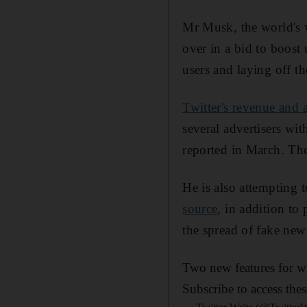
Mr Musk, the world's w
over in a bid to boost 
users and laying off t
Twitter's revenue and 
several advertisers w
reported in March. Th
He is also attempting 
source
, in addition to
the spread of fake new
Two new features for wr
Subscribe to access the