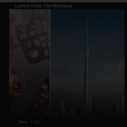
Latest from The National
News
UAE