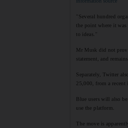
information source'
"Several hundred organ
the point where it was
to ideas."
Mr Musk did not provid
statement, and remains
Separately, Twitter als
25,000, from a recent 
Blue users will also b
use the platform.
The move is apparentl