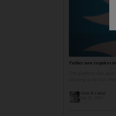
Twitter now requires use
The platform also gave 
allowing up to four inli
Alvin R Cabral
July 01, 2023