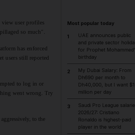
 view user profiles
Most popular today
"pillaged so much".
UAE announces public
1
and private sector holida
latform has enforced
for Prophet Mohammed'
birthday
 users still reported
My Dubai Salary: From
2
Dh690 per month to
ompted to log in or
Dh40,000, but I want $1
million per day
ething went wrong. Try
Saudi Pro League salarie
3
2026/27: Cristiano
aggressively, to the
Ronaldo is highest-paid
player in the world