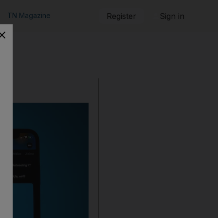
TN Magazine
Register
Sign in