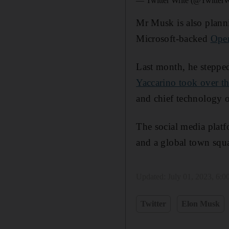
— Twitter Write (@TwitterW
Mr Musk is also planni
Microsoft-backed
Ope
Last month, he steppe
Yaccarino took over th
and chief technology o
The social media platf
and a global town squ
Updated:
July 01, 2023, 6:
Twitter
Elon Musk