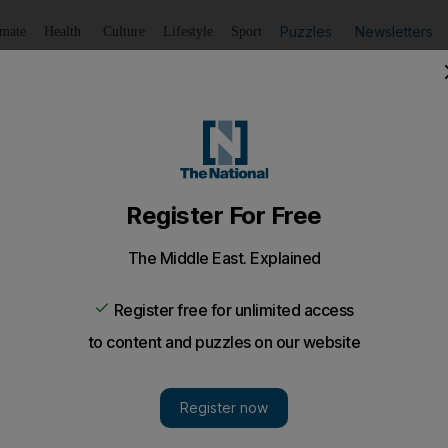
Puzzles
Newsletters
imate
Health
Culture
Lifestyle
Sport
Listen
to article
Save
article
Share
article
Listen to article
logy