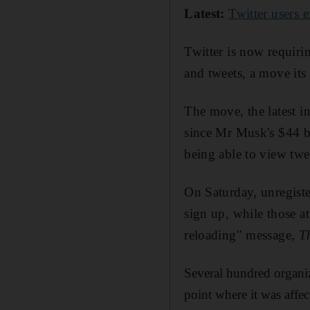
Latest:
Twitter users 
Twitter is now requiri
and tweets, a move its
The move, the latest i
since Mr Musk's $44 bi
being able to view twe
On Saturday, unregiste
sign up, while those a
reloading" message,
T
Several hundred organiz
point where it was affec