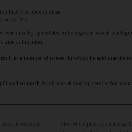
op that? I’m open to ideas.
)
June 30, 2023
was initially speculated to be a glitch, which has hap
 time at the helm.
rm it in a number of tweets, in which he said that the 
pillaged so much that it was degrading service for nor
 accurate real-time
Elon Musk plans to challenge