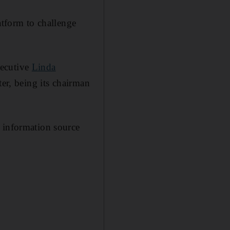
atform to challenge
xecutive
Linda
ter, being its chairman
e information source