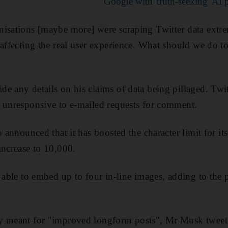
Google with 'truth-seeking' AI 
isations [maybe more] were scraping Twitter data extre
 affecting the real user experience. What should we do t
e any details on his claims of data being pillaged. Twit
 unresponsive to e-mailed requests for comment.
o announced that it has boosted the character limit for it
increase to 10,000.
e able to embed up to four in-line images, adding to the 
y meant for "improved longform posts", Mr Musk tweet