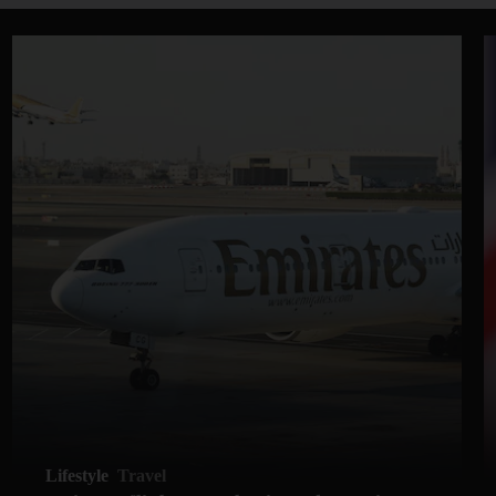
Lifestyle
Travel