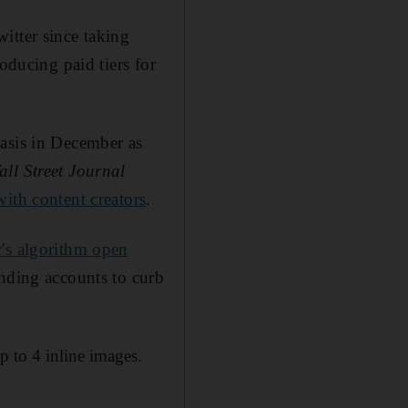
itter since taking
oducing paid tiers for
asis in December as
all Street Journal
with content creators
.
's algorithm open
ending accounts to curb
p to 4 inline images.