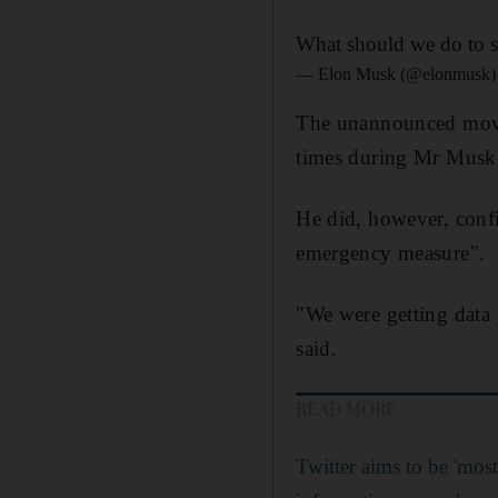
What should we do to st
— Elon Musk (@elonmusk
The unannounced move 
times during Mr Musk's
He did, however, confi
emergency measure".
"We were getting data 
said.
READ MORE
Twitter aims to be 'most