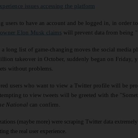
experience issues accessing the platform
ng users to have an account and be logged in, in order to
owner Elon Musk claims
will prevent data from being 
n a long list of game-changing moves the social media p
llion takeover in October, suddenly began on Friday, yet
ets without problems.
red users who want to view a Twitter profile will be pr
ttempting to view tweets will be greeted with the "Som
he National
can confirm.
ations (maybe more) were scraping Twitter data extremely 
ting the real user experience.