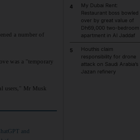
My Dubai Rent:
4
Restaurant boss bowled
over by great value of
Dh69,000 two-bedroom
pened a number of
apartment in Al Jaddaf
Houthis claim
5
responsibility for drone
move was a "temporary
attack on Saudi Arabia’s
Jazan refinery
mal users," Mr Musk
 ChatGPT and