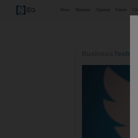
News
Business
Opinion
Future
Cl
Business
Techno