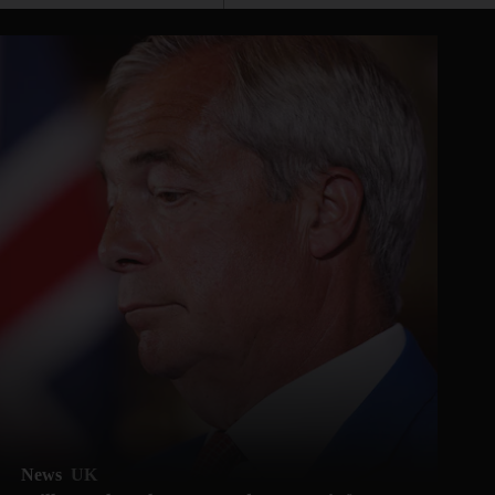
News
UK