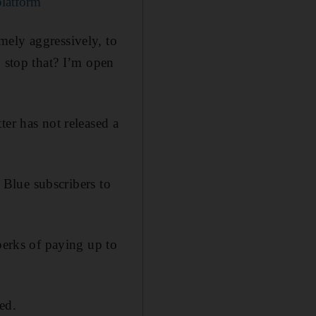
platform
mely aggressively, to
o stop that? I’m open
ter has not released a
s Blue subscribers to
perks of paying up to
ed.