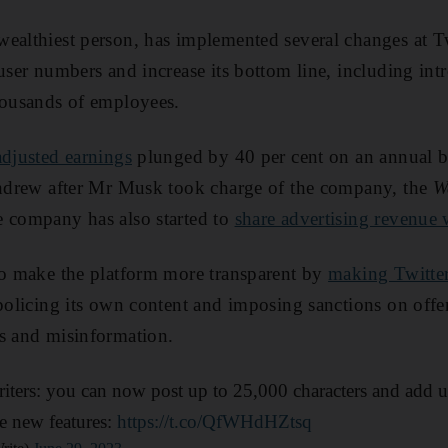
ealthiest person, has implemented several changes at Tw
user numbers and increase its bottom line, including intr
housands of employees.
adjusted earnings
plunged by 40 per cent on an annual b
ithdrew after Mr Musk took charge of the company, the
W
e company has also started to
share advertising revenue 
to make the platform more transparent by
making Twitter
 policing its own content and imposing sanctions on off
s and misinformation.
iters: you can now post up to 25,000 characters and add u
se new features:
https://t.co/QfWHdHZtsq