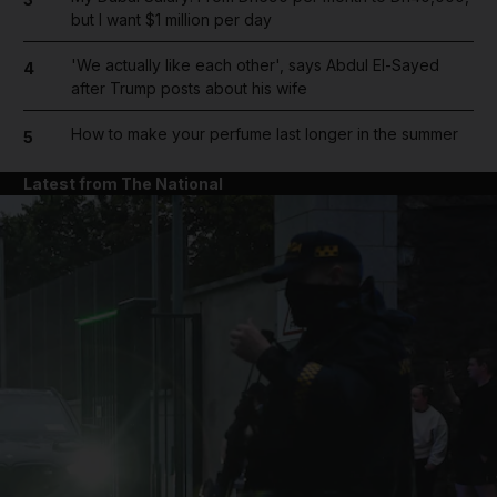
but I want $1 million per day
'We actually like each other', says Abdul El-Sayed
4
after Trump posts about his wife
How to make your perfume last longer in the summer
5
Latest from The National