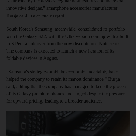
is attracted by the devices' regular new features and the overall
innovative designs," smartphone accessories manufacturer
Burga said in a separate report.
South Korea's Samsung, meanwhile, consolidated its portfolio
with the Galaxy S22, with the Ultra version coming with a built-
in S Pen, a holdover from the now discontinued Note series.
The company is expected to launch a new iteration of its
foldable devices in August.
"Samsung's strategies amid the economic uncertainty have
helped the company to retain its market dominance," Burga
said, adding that the company has managed to keep the process
of its Galaxy premium phones unchanged despite the pressure
for upward pricing, leading to a broader audience.