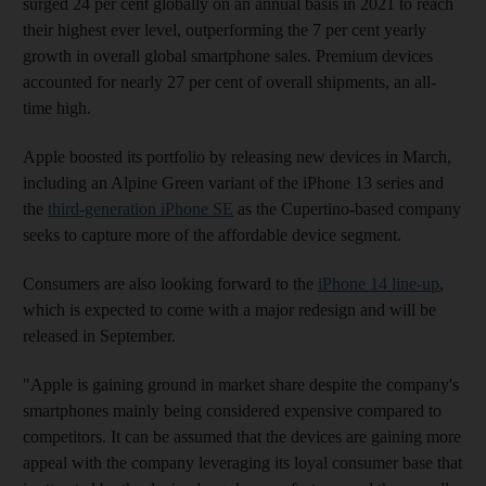
surged 24 per cent globally on an annual basis in 2021 to reach
their highest ever level, outperforming the 7 per cent yearly
growth in overall global smartphone sales. Premium devices
accounted for nearly 27 per cent of overall shipments, an all-
time high.
Apple boosted its portfolio by releasing new devices in March,
including an Alpine Green variant of the iPhone 13 series and
the
third-generation iPhone SE
as the Cupertino-based company
seeks to capture more of the affordable device segment.
Consumers are also looking forward to the
iPhone 14 line-up
,
which is expected to come with a major redesign and will be
released in September.
"Apple is gaining ground in market share despite the company's
smartphones mainly being considered expensive compared to
competitors. It can be assumed that the devices are gaining more
appeal with the company leveraging its loyal consumer base that