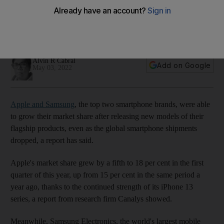
global smartphone shipments
Galaxy S22 line-up and the iPhone 13 series help smartphone
manufacturers to boost their sales
Alvin R Cabral
Add on Google
May 03, 2022
Apple and Samsung
, the top two smartphone brands, were able
to grow their market share after releasing new models of their
flagship products, even as the global smartphone shipments
dropped, a report has said.
Apple's market share grew by a fifth to 18 per cent in the first
quarter of this year, up from 15 per cent in the same period a
year ago, thanks to the continued strength of its iPhone 13
series, a report from research firm Canalys showed.
Meanwhile, Samsung Electronics, the world's largest mobile