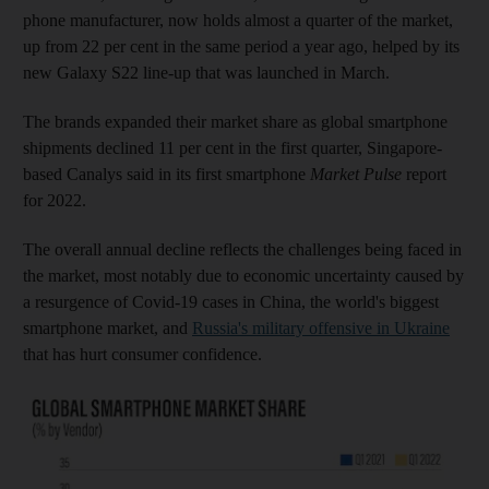
phone manufacturer, now holds almost a quarter of the market,
up from 22 per cent in the same period a year ago, helped by its
new Galaxy S22 line-up that was launched in March.
The brands expanded their market share as global smartphone
shipments declined 11 per cent in the first quarter, Singapore-
based Canalys said in its first smartphone
Market Pulse
report
for 2022.
The overall annual decline reflects the challenges being faced in
the market, most notably due to economic uncertainty caused by
a resurgence of Covid-19 cases in China, the world's biggest
smartphone market, and
Russia's military offensive in Ukraine
that has hurt consumer confidence.