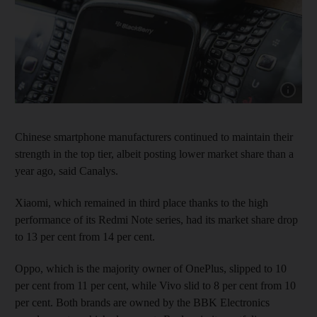
Show capt
Chinese smartphone manufacturers continued to maintain their
strength in the top tier, albeit posting lower market share than a
year ago, said Canalys.
Xiaomi, which remained in third place thanks to the high
performance of its Redmi Note series, had its market share drop
to 13 per cent from 14 per cent.
Oppo, which is the majority owner of OnePlus, slipped to 10
per cent from 11 per cent, while Vivo slid to 8 per cent from 10
per cent. Both brands are owned by the BBK Electronics