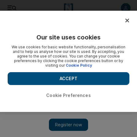
Listen to article
Listen
Save
Share
Our site uses cookies
Business
Technology
We use cookies for basic website functionality, personalisation
and to help us analyse how our site is used. By accepting, you
agree to the use of cookies. You can change your cookie
preferences by clicking the cookie preferences button or by
visiting our
Cookie Policy
ACCEPT
Cookie Preferences
Show 
Apple and Samsung Q1 market share grows despite drop in