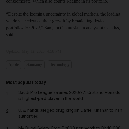
conglomerate, which also counts Realme in its portfolio.
“Despite the looming uncertainty in global markets, the leading
vendors accelerated their growth by broadening device
portfolios for 2022,” Sanyam Chaurasia, an analyst at Canalys,
said.
Updated:
May 12, 2023, 4:58 PM
Apple
Samsung
Technology
Most popular today
Saudi Pro League salaries 2026/27: Cristiano Ronaldo
1
is highest-paid player in the world
UAE hands alleged drug kingpin Daniel Kinahan to Irish
2
authorities
My Dubai Salary: From Dh690 per month to Dh40,000,
3