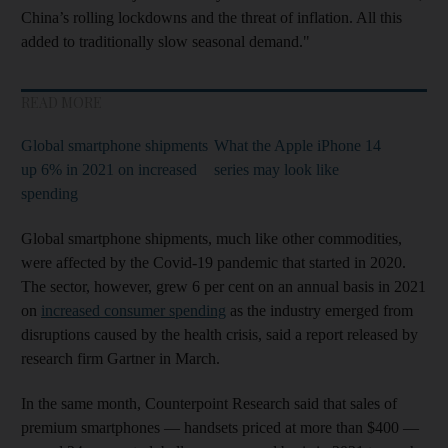
China’s rolling lockdowns and the threat of inflation. All this
added to traditionally slow seasonal demand."
READ MORE
Global smartphone shipments
What the Apple iPhone 14
up 6% in 2021 on increased
series may look like
spending
Global smartphone shipments, much like other commodities,
were affected by the Covid-19 pandemic that started in 2020.
The sector, however, grew 6 per cent on an annual basis in 2021
on
increased consumer spending
as the industry emerged from
disruptions caused by the health crisis, said a report released by
research firm Gartner in March.
In the same month, Counterpoint Research said that sales of
premium smartphones — handsets priced at more than $400 —