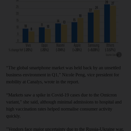
Show cap
“The global smartphone market was held back by an unsettled
business environment in Q1,” Nicole Peng, vice president for
mobility at Canalys, wrote in the report.
“Markets saw a spike in Covid-19 cases due to the Omicron
variant," she said, although minimal admissions to hospital and
high vaccination rates helped normalise consumer activity
quickly.
"Vendors face major uncertainty due to the Russia-Ukraine war,