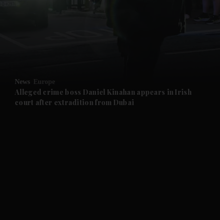
and News submenu
and Business submenu
and Opinion submenu
News
Europe
and Future submenu
Alleged crime boss Daniel Kinahan appears in Irish
court after extradition from Dubai
and Climate submenu
and Culture submenu
and Lifestyle submenu
and Sport submenu