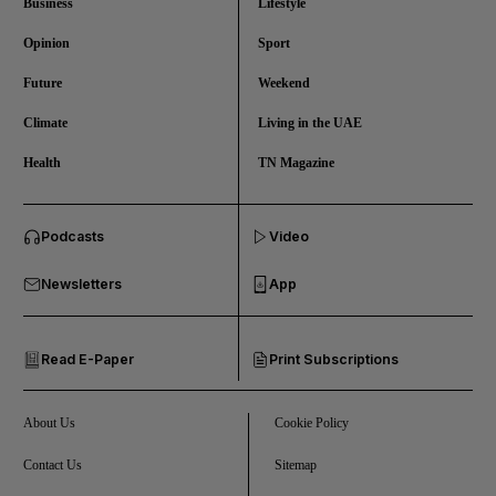
Business
Lifestyle
Opinion
Sport
Future
Weekend
Climate
Living in the UAE
Health
TN Magazine
and News submenu
Podcasts
Video
and Business submenu
Newsletters
App
and Opinion submenu
Read E-Paper
Print Subscriptions
and Future submenu
and Climate submenu
About Us
Cookie Policy
Contact Us
Sitemap