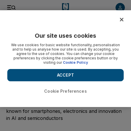
Start Date
Our site uses cookies
We use cookies for basic website functionality, personalisation
End Date
and to help us analyse how our site is used. By accepting, you
agree to the use of cookies. You can change your cookie
preferences by clicking the cookie preferences button or by
visiting our
Cookie Policy
Submit
ACCEPT
Clear
Cookie Preferences
Samsung
Read the latest technology news from the company
known for smartphones, electronics and innovation
in AI and semiconductors