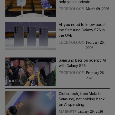
help you in private
March 09, 2026
TECHNOLOGY
All you need to know about
the Samsung Galaxy S26 in
the UAE
February 26,
TECHNOLOGY
2026
Samsung bets on agentic AI
with Galaxy S26
February 26,
TECHNOLOGY
2026
00:51
Global tech, from Meta to
Samsung, not holding back
on AI spending
January 29, 2026
MARKETS