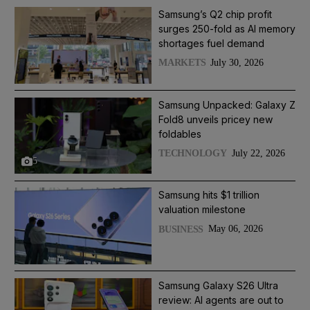
Samsung’s Q2 chip profit
surges 250-fold as AI memory
shortages fuel demand
July 30, 2026
MARKETS
Samsung Unpacked: Galaxy Z
Fold8 unveils pricey new
foldables
July 22, 2026
TECHNOLOGY
5
Samsung hits $1 trillion
valuation milestone
May 06, 2026
BUSINESS
Samsung Galaxy S26 Ultra
review: AI agents are out to