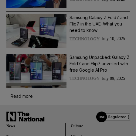
Samsung Galaxy Z Fold7 and
Flip7 in the UAE: What you
need to know
July 10, 2025
TECHNOLOGY
Samsung Unpacked: Galaxy Z
Fold7 and Flip7 unveiled with
free Google AI Pro
July 09, 2025
TECHNOLOGY
Read more
News
Culture