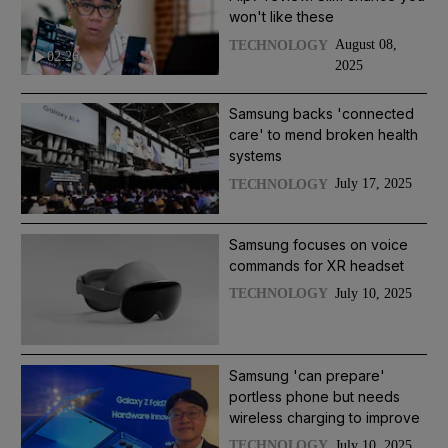
won't like these
August 08,
TECHNOLOGY
02:26
2025
Samsung backs 'connected
care' to mend broken health
systems
July 17, 2025
TECHNOLOGY
Samsung focuses on voice
commands for XR headset
July 10, 2025
TECHNOLOGY
Samsung 'can prepare'
portless phone but needs
wireless charging to improve
July 10, 2025
TECHNOLOGY