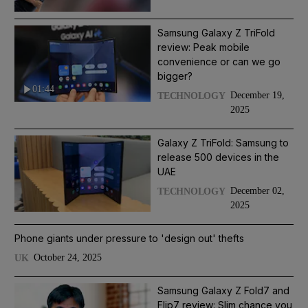
Samsung Galaxy Z TriFold
review: Peak mobile
convenience or can we go
bigger?
01:44
December 19,
TECHNOLOGY
2025
Galaxy Z TriFold: Samsung to
release 500 devices in the
UAE
December 02,
TECHNOLOGY
2025
Phone giants under pressure to 'design out' thefts
October 24, 2025
UK
Samsung Galaxy Z Fold7 and
Flip7 review: Slim chance you