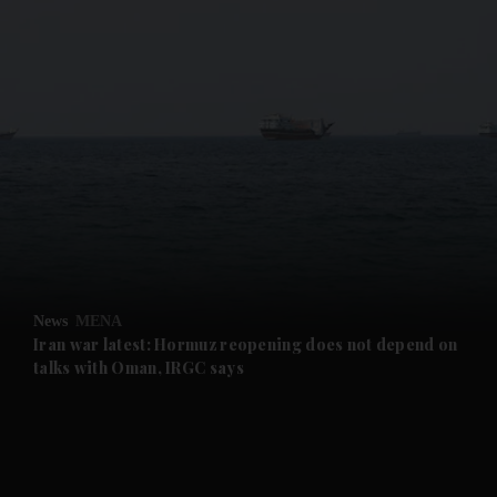
and News submenu
and Business submenu
and Opinion submenu
News
MENA
and Future submenu
Iran war latest: Hormuz reopening does not depend on
talks with Oman, IRGC says
and Climate submenu