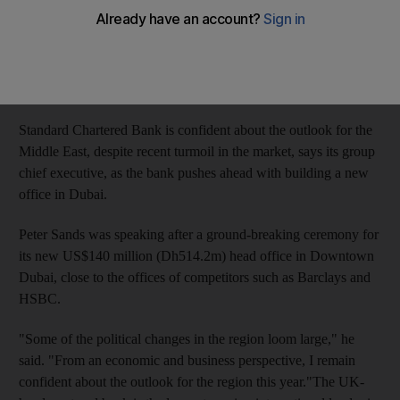
Tom Arnold
Add on Google
March 10, 2011
Standard Chartered Bank is confident about the outlook for the
Middle East, despite recent turmoil in the market, says its group
chief executive, as the bank pushes ahead with building a new
office in Dubai.
Peter Sands was speaking after a ground-breaking ceremony for
its new US$140 million (Dh514.2m) head office in Downtown
Dubai, close to the offices of competitors such as Barclays and
HSBC.
"Some of the political changes in the region loom large," he
said. "From an economic and business perspective, I remain
confident about the outlook for the region this year."The UK-