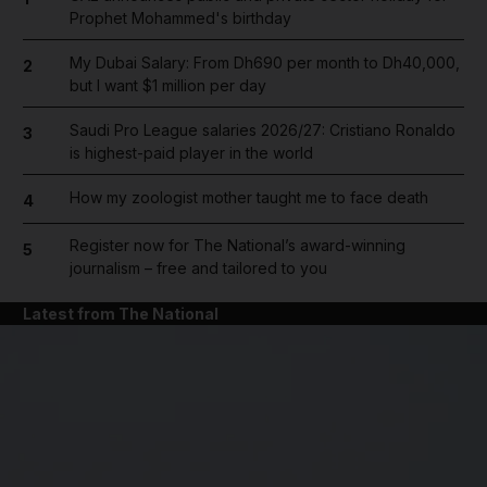
Prophet Mohammed's birthday
My Dubai Salary: From Dh690 per month to Dh40,000,
2
but I want $1 million per day
Saudi Pro League salaries 2026/27: Cristiano Ronaldo
3
is highest-paid player in the world
How my zoologist mother taught me to face death
4
Register now for The National’s award-winning
5
journalism – free and tailored to you
Latest from The National