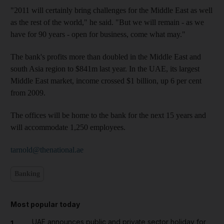
"2011 will certainly bring challenges for the Middle East as well
as the rest of the world," he said. "But we will remain - as we
have for 90 years - open for business, come what may."
The bank's profits more than doubled in the Middle East and
south Asia region to $841m last year. In the UAE, its largest
Middle East market, income crossed $1 billion, up 6 per cent
from 2009.
The offices will be home to the bank for the next 15 years and
will accommodate 1,250 employees.
tarnold@thenational.ae
Banking
Most popular today
UAE announces public and private sector holiday for
1