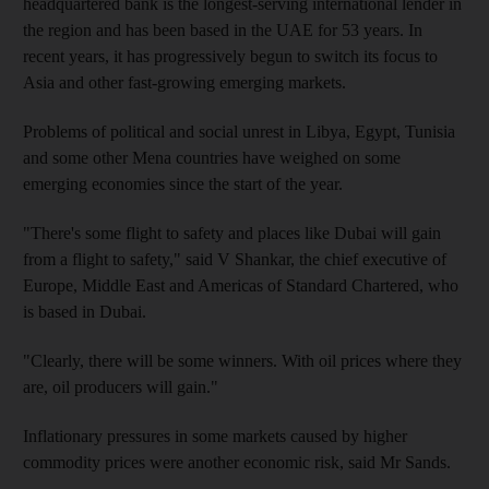
headquartered bank is the longest-serving international lender in
the region and has been based in the UAE for 53 years. In
recent years, it has progressively begun to switch its focus to
Asia and other fast-growing emerging markets.
Problems of political and social unrest in Libya, Egypt, Tunisia
and some other Mena countries have weighed on some
emerging economies since the start of the year.
"There's some flight to safety and places like Dubai will gain
from a flight to safety," said V Shankar, the chief executive of
Europe, Middle East and Americas of Standard Chartered, who
is based in Dubai.
"Clearly, there will be some winners. With oil prices where they
are, oil producers will gain."
Inflationary pressures in some markets caused by higher
commodity prices were another economic risk, said Mr Sands.