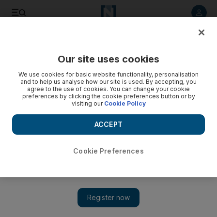
Listen to article
Listen
Save
Share
Our site uses cookies
Business
We use cookies for basic website functionality, personalisation
and to help us analyse how our site is used. By accepting, you
agree to the use of cookies. You can change your cookie
preferences by clicking the cookie preferences button or by
visiting our
Cookie Policy
ACCEPT
Cookie Preferences
Show 
Standard Chartered optimistic for region