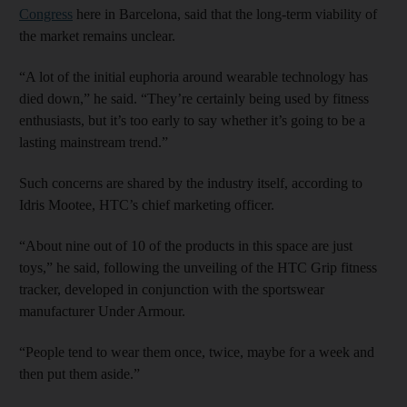
Congress
here in Barcelona, said that the long-term viability of
the market remains unclear.
“A lot of the initial euphoria around wearable technology has
died down,” he said. “They’re certainly being used by fitness
enthusiasts, but it’s too early to say whether it’s going to be a
lasting mainstream trend.”
Such concerns are shared by the industry itself, according to
Idris Mootee, HTC’s chief marketing officer.
“About nine out of 10 of the products in this space are just
toys,” he said, following the unveiling of the HTC Grip fitness
tracker, developed in conjunction with the sportswear
manufacturer Under Armour.
“People tend to wear them once, twice, maybe for a week and
then put them aside.”