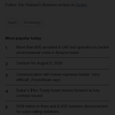
Follow The National's Business section on
Twitter
Apple
Technology
Most popular today
More than 800 arrested in UAE-led operation to tackle
1
environmental crime in Amazon basin
Cartoon for August 6, 2026
2
Communication with Iranian supreme leader 'very
3
difficult', Pezeshkian says
Dubai's $1bn Trump tower moves forward as key
4
contract issued
Dh19 million in fines and 9,400 numbers disconnected
5
for cold-calling violations