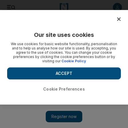
Listen to article
Listen
Save
Share
Our site uses cookies
Business
We use cookies for basic website functionality, personalisation
and to help us analyse how our site is used. By accepting, you
agree to the use of cookies. You can change your cookie
preferences by clicking the cookie preferences button or by
visiting our
Cookie Policy
ACCEPT
Cookie Preferences
Show 
Sharaf DG chief uncertain whether time has come for smart