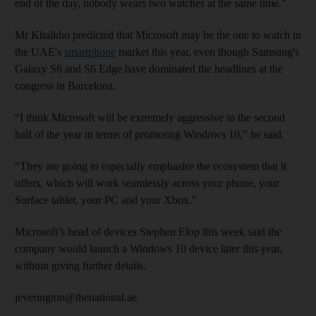
end of the day, nobody wears two watches at the same time.”
Mr Khalkho predicted that Microsoft may be the one to watch in
the UAE's
smartphone
market this year, even though Samsung's
Galaxy S6 and S6 Edge have dominated the headlines at the
congress in Barcelona.
“I think Microsoft will be extremely aggressive in the second
half of the year in terms of promoting Windows 10,” he said.
“They are going to especially emphasise the ecosystem that it
offers, which will work seamlessly across your phone, your
Surface tablet, your PC and your Xbox.”
Microsoft’s head of devices Stephen Elop this week said the
company would launch a Windows 10 device later this year,
without giving further details.
jeverington@thenational.ae