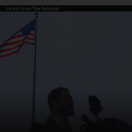
Latest from The National
and News submenu
and Business submenu
and Opinion submenu