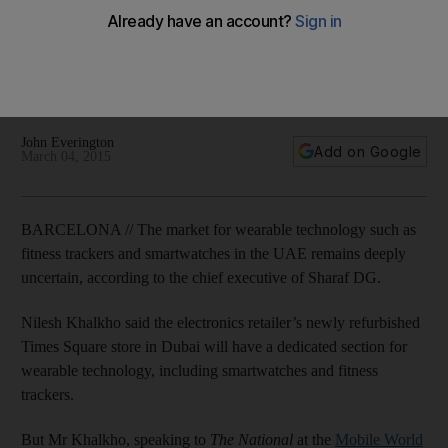
watches, fitness trackers
Nilesh Khalkho, speaking to The National at the Mobile World
Congress in Barcelona, said that the long-term viability of the
market remains unclear.
John Everington
Add on Google
March 04, 2015
BARCELONA // The market for wearable technology such as
fitness trackers and smartwatches in the UAE remains deeply
uncertain, according to the chief executive of Sharaf DG.
Nilesh Khalkho said the electronics retailer’s newly refurbished
Times Square store in Dubai will have a dedicated section for
wearable technology, including smartwatches and fitness
trackers.
But Mr Khalkho, speaking to
The National
at the
Mobile World