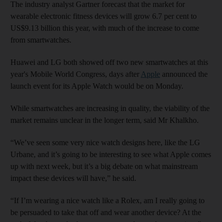
The industry analyst Gartner forecast that the market for
wearable electronic fitness devices will grow 6.7 per cent to
US$9.13 billion this year, with much of the increase to come
from smartwatches.
Huawei and LG both showed off two new smartwatches at this
year's Mobile World Congress, days after
Apple
announced the
launch event for its Apple Watch would be on Monday.
While smartwatches are increasing in quality, the viability of the
market remains unclear in the longer term, said Mr Khalkho.
“We’ve seen some very nice watch designs here, like the LG
Urbane, and it’s going to be interesting to see what Apple comes
up with next week, but it’s a big debate on what mainstream
impact these devices will have,” he said.
“If I’m wearing a nice watch like a Rolex, am I really going to
be persuaded to take that off and wear another device? At the