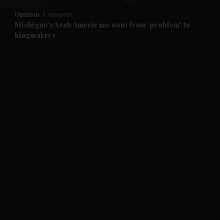
Opinion
Comment
and Future submenu
Michigan's Arab Americans went from 'problem' to
kingmakers
and Climate submenu
and Culture submenu
and Lifestyle submenu
and Sport submenu