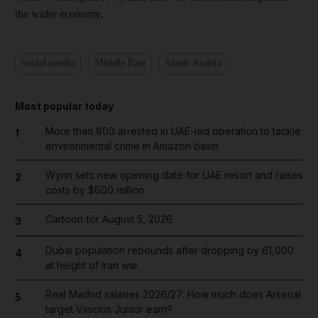
the wider economy.
Social media
Middle East
Saudi Arabia
Most popular today
More than 800 arrested in UAE-led operation to tackle
1
environmental crime in Amazon basin
Wynn sets new opening date for UAE resort and raises
2
costs by $600 million
Cartoon for August 5, 2026
3
Dubai population rebounds after dropping by 61,000
4
at height of Iran war
Real Madrid salaries 2026/27: How much does Arsenal
5
target Vinicius Junior earn?