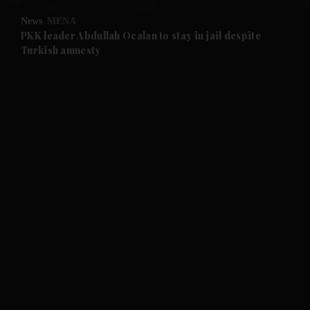
News
MENA
and Future submenu
PKK leader Abdullah Ocalan to stay in jail despite
Turkish amnesty
and Climate submenu
and Culture submenu
and Lifestyle submenu
and Sport submenu