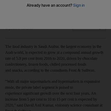
Chocolate confectionary, frozen foods and snacks to fuel
growth, according to Frost & Sullivan
Mahmoud Kassem
Add on Google
September 11, 2017
The food industry in Saudi Arabia, the largest economy in the
Arab world, is expected to grow at a compound annual growth
rate of 5.9 per cent from 2016 to 2020, driven by chocolate
confectionery, frozen foods, chilled processed foods
and snacks, according to the consultants Frost & Sullivan.
"With all major supermarkets and hypermarkets in expansion
mode, the private label segment is poised to
experience significant growth over the next four years. An
increase from 5 per cent to 10 to 15 per cent is expected by
2020," said David Anil Kumar, visionary science consultant at