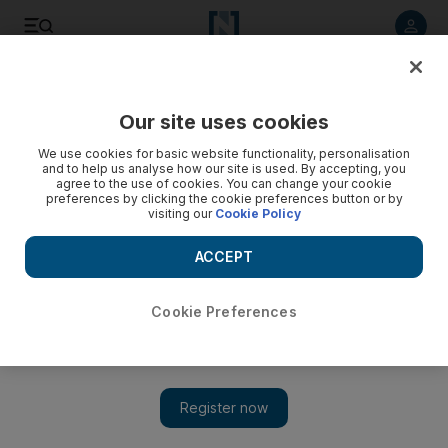
Listen to article
Listen
Save
Share
Our site uses cookies
Business
We use cookies for basic website functionality, personalisation
and to help us analyse how our site is used. By accepting, you
agree to the use of cookies. You can change your cookie
preferences by clicking the cookie preferences button or by
visiting our
Cookie Policy
ACCEPT
Cookie Preferences
Show 
Saudi Arabia food industry expected to grow at 5.9% a year