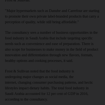
Frost & Sullivan.
"Major hypermarkets such as Danube and Carrefour are starting
to promote their own private label-branded products that carry a
perception of quality, while still being affordable."
The consultancy sees a number of business opportunities in the
food industry in Saudi Arabia that include targeting specific
needs such as convenience and ease of preparation. There is
also scope for businesses to make money in the field of product
innovation and differentiation through new flavors, formats,
healthy options and cooking processes, it said.
Frost & Sullivan noted that the food industry is
undergoing major changes as social media, the
internet, changing consumer purchasing patterns, and hectic
lifestyles impact dietary habits. The total food industry in
Saudi Arabia accounted for 12 per cent of GDP in 2016,
according to the consultancy.