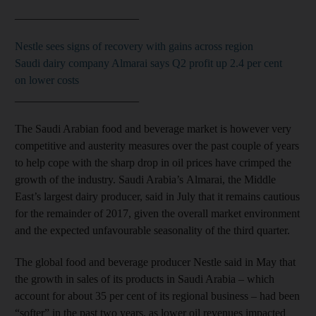
______________________
Nestle sees signs of recovery with gains across region
Saudi dairy company Almarai says Q2 profit up 2.4 per cent
on lower costs
______________________
The Saudi Arabian food and beverage market is however very
competitive and austerity measures over the past couple of years
to help cope with the sharp drop in oil prices have crimped the
growth of the industry. Saudi Arabia’s Almarai, the Middle
East’s largest dairy producer, said in July that it remains cautious
for the remainder of 2017, given the overall market environment
and the expected unfavourable seasonality of the third quarter.
The global food and beverage producer Nestle said in May that
the growth in sales of its products in Saudi Arabia – which
account for about 35 per cent of its regional business – had been
“softer” in the past two years, as lower oil revenues impacted