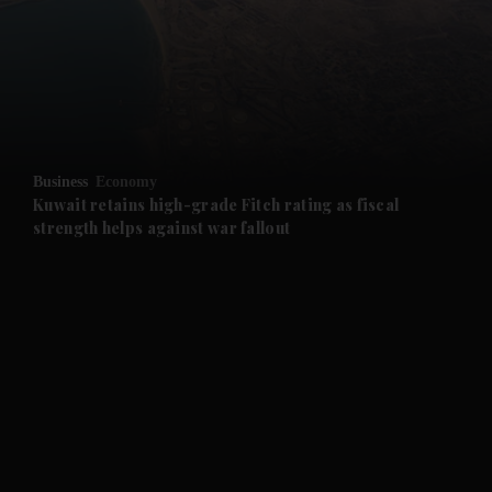
and News submenu
and Business submenu
and Opinion submenu
Business
Economy
and Future submenu
Kuwait retains high-grade Fitch rating as fiscal
strength helps against war fallout
and Climate submenu
and Culture submenu
and Lifestyle submenu
and Sport submenu