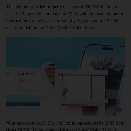
The emirate recorded property deals worth Dh761 billion last
year, up 20 per cent compared to 2023, with the total number of
transactions for the year increasing by 36 per cent to 226,000,
data provided by the Dubai Media Office shows.
Show capt
“Our target is to reach Dh 1 trillion in transactions by 2033 from
about Dh760 billion achieved last year,” said Majid Al Marri,