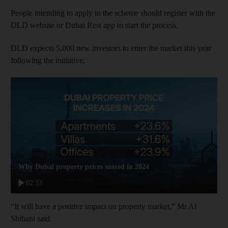
People intending to apply to the scheme should register with the
DLD website or Dubai Rest app to start the process.
DLD expects 5,000 new investors to enter the market this year
following the initiative.
Why Dubai property prices soared in 2024
02:33
“It will have a positive impact on property market,” Mr Al
Shibani said.