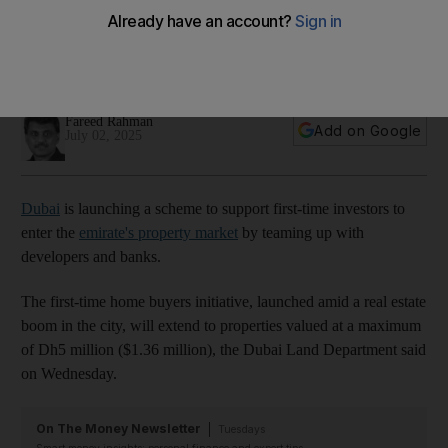
properties valued up to Dh5m
Dubai Land Department is working with 13 developers and
five banks for initiative
Fareed Rahman
Add on Google
July 02, 2025
Dubai
is launching a scheme to support first-time investors to
enter the
emirate's property market
by teaming up with
developers and banks.
The first-time home buyers initiative, launched amid a real estate
boom in the city, will extend to properties valued at a maximum
of Dh5 million ($1.36 million), the Dubai Land Department said
on Wednesday.
On The Money Newsletter
Tuesdays