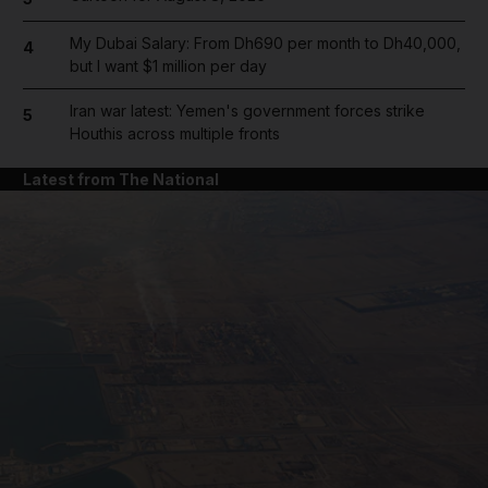
My Dubai Salary: From Dh690 per month to Dh40,000,
4
but I want $1 million per day
Iran war latest: Yemen's government forces strike
5
Houthis across multiple fronts
Latest from The National