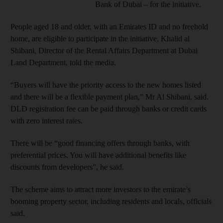
Bank of Dubai – for the initiative.
People aged 18 and older, with an Emirates ID and no freehold
home, are eligible to participate in the initiative, Khalid al
Shibani, Director of the Rental Affairs Department at Dubai
Land Department, told the media.
“Buyers will have the priority access to the new homes listed
and there will be a flexible payment plan,” Mr Al Shibani, said.
DLD registration fee can be paid through banks or credit cards
with zero interest rates.
There will be “good financing offers through banks, with
preferential prices. You will have additional benefits like
discounts from developers”, he said.
The scheme aims to attract more investors to the emirate’s
booming property sector, including residents and locals, officials
said.