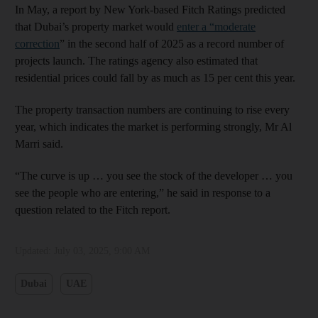
In May, a report by New York-based Fitch Ratings predicted
that Dubai’s property market would
enter a “moderate
correction
” in the second half of 2025 as a record number of
projects launch. The ratings agency also estimated that
residential prices could fall by as much as 15 per cent this year.
The property transaction numbers are continuing to rise every
year, which indicates the market is performing strongly, Mr Al
Marri said.
“The curve is up … you see the stock of the developer … you
see the people who are entering,” he said in response to a
question related to the Fitch report.
Updated:
July 03, 2025, 9:00 AM
Dubai
UAE