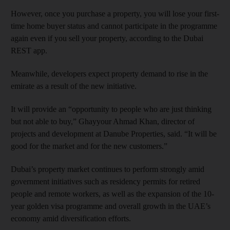
However, once you purchase a property, you will lose your first-
time home buyer status and cannot participate in the programme
again even if you sell your property, according to the Dubai
REST app.
Meanwhile, developers expect property demand to rise in the
emirate as a result of the new initiative.
It will provide an “opportunity to people who are just thinking
but not able to buy,” Ghayyour Ahmad Khan, director of
projects and development at Danube Properties, said. “It will be
good for the market and for the new customers.”
Dubai’s property market continues to perform strongly amid
government initiatives such as residency permits for retired
people and remote workers, as well as the expansion of the 10-
year golden visa programme and overall growth in the UAE’s
economy amid diversification efforts.