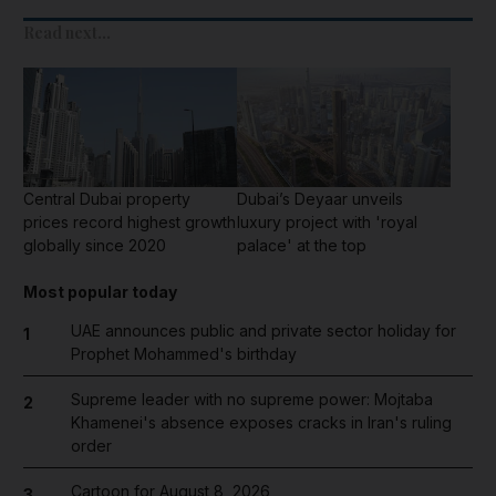
Read next...
Central Dubai property
Dubai’s Deyaar unveils
prices record highest growth
luxury project with 'royal
globally since 2020
palace' at the top
Most popular today
UAE announces public and private sector holiday for
1
Prophet Mohammed's birthday
Supreme leader with no supreme power: Mojtaba
2
Khamenei's absence exposes cracks in Iran's ruling
order
Cartoon for August 8, 2026
3