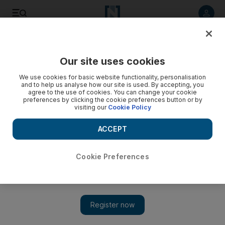
Listen to article
Listen
Save
Share
Our site uses cookies
Business
Property
We use cookies for basic website functionality, personalisation
and to help us analyse how our site is used. By accepting, you
agree to the use of cookies. You can change your cookie
preferences by clicking the cookie preferences button or by
visiting our
Cookie Policy
ACCEPT
Cookie Preferences
Show 
Dubai launches scheme to help first-time investors buy