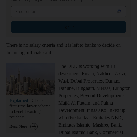
Smart money insights: personal finance and expert tips
Email address
Sign up
There is no salary criteria and it is left to banks to decide on
financing, officials said.
The DLD is working with 13
developers: Emaar, Nakheel, Azizi,
Wasl, Dubai Properties, Damac,
Danube, Binghatti, Meraas, Ellington
Properties, Beyond Developments,
Explained
Dubai's
Majid Al Futtaim and Palma
first-time buyer scheme
Development.
It has also linked up
to benefit existing
residents
with five banks – Emirates NBD,
Emirates Islamic, Mashreq Bank,
Read More
Dubai Islamic Bank, Commercial