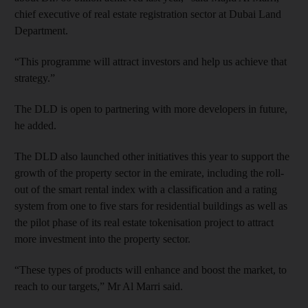
chief executive of real estate registration sector at Dubai Land
Department.
“This programme will attract investors and help us achieve that
strategy.”
The DLD is open to partnering with more developers in future,
he added.
The DLD also launched other initiatives this year to support the
growth of the property sector in the emirate, including the roll-
out of the smart rental index with a classification and a rating
system from one to five stars for residential buildings as well as
the pilot phase of its real estate tokenisation project to attract
more investment into the property sector.
“These types of products will enhance and boost the market, to
reach to our targets,” Mr Al Marri said.