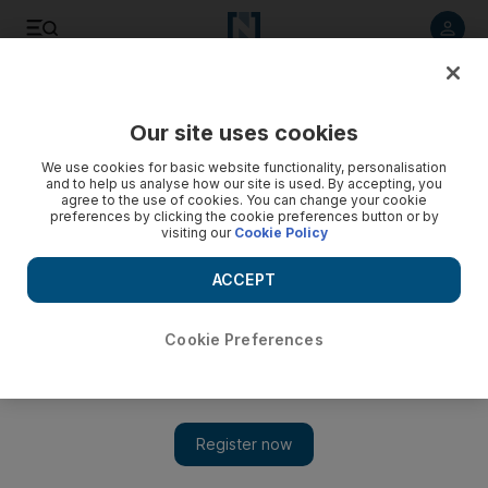
Listen to article
Listen
Save
Share
Our site uses cookies
Business
We use cookies for basic website functionality, personalisation
and to help us analyse how our site is used. By accepting, you
agree to the use of cookies. You can change your cookie
preferences by clicking the cookie preferences button or by
visiting our
Cookie Policy
ACCEPT
Cookie Preferences
Show 
Oil companies look to Emirati workers amid sector-wide