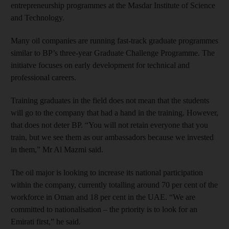
entrepreneurship programmes at the Masdar Institute of Science
and Technology.
Many oil companies are running fast-track graduate programmes
similar to BP’s three-year Graduate Challenge Programme. The
initiatve focuses on early development for technical and
professional careers.
Training graduates in the field does not mean that the students
will go to the company that had a hand in the training. However,
that does not deter BP. “You will not retain everyone that you
train, but we see them as our ambassadors because we invested
in them,” Mr Al Mazmi said.
The oil major is looking to increase its national participation
within the company, currently totalling around 70 per cent of the
workforce in Oman and 18 per cent in the UAE. “We are
committed to nationalisation – the priority is to look for an
Emirati first,” he said.