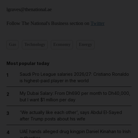
lgraves@thenational.ae
Follow The National's Business section on
Twitter
Gas
Technology
Economy
Energy
Most popular today
Saudi Pro League salaries 2026/27: Cristiano Ronaldo
1
is highest-paid player in the world
My Dubai Salary: From Dh690 per month to Dh40,000,
2
but I want $1 million per day
'We actually like each other', says Abdul El-Sayed
3
after Trump posts about his wife
UAE hands alleged drug kingpin Daniel Kinahan to Irish
4
authorities