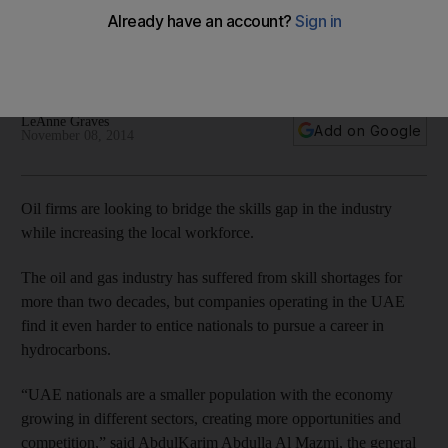
skills crunch
Companies operating in the UAE find it even harder to entice
nationals to pursue a career in hydrocarbons.
LeAnne Graves
Add on Google
November 08, 2014
Oil firms are looking to bridge the skills gap in the industry
while increasing the local workforce.
The oil and gas industry has suffered from skill shortages for
more than two decades, but companies operating in the UAE
find it even harder to entice nationals to pursue a career in
hydrocarbons.
“UAE nationals are a smaller population with the economy
growing in different sectors, creating more opportunities and
competition,” said AbdulKarim Abdulla Al Mazmi, the general