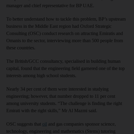
manager and chief representative for BP UAE.
To better understand how to tackle this problem, BP’s upstream
business in the Middle East region had Oxford Strategic
Consulting (OSC) conduct research on attracting Emiratis and
Omanis to the sector, interviewing more than 500 people from
these countries.
The British/GCC consultancy, specialised in building human
capital, found that the engineering field garnered one of the top
interests among high school students.
Nearly 34 per cent of them were interested in studying
engineering; however, that number dropped to 11 per cent
among university students. “The challenge is finding the right
Emirati with the right skills,” Mr Al Mazmi said.
OSC suggests that
oil
and gas companies sponsor science,
technology, engineering and mathematics (Stems) tutoring