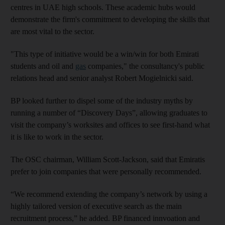
centres in UAE high schools. These academic hubs would
demonstrate the firm's commitment to developing the skills that
are most vital to the sector.
"This type of initiative would be a win/win for both Emirati
students and oil and
gas
companies," the consultancy's public
relations head and senior analyst Robert Mogielnicki said.
BP looked further to dispel some of the industry myths by
running a number of “Discovery Days”, allowing graduates to
visit the company’s worksites and offices to see first-hand what
it is like to work in the sector.
The OSC chairman, William Scott-Jackson, said that Emiratis
prefer to join companies that were personally recommended.
“We recommend extending the company’s network by using a
highly tailored version of executive search as the main
recruitment process,” he added. BP financed innvoation and