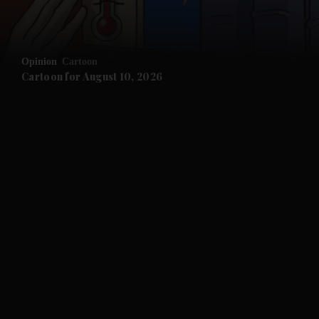
and Opinion submenu
Opinion
Cartoon
and Future submenu
Cartoon for August 10, 2026
and Climate submenu
and Culture submenu
and Lifestyle submenu
and Sport submenu