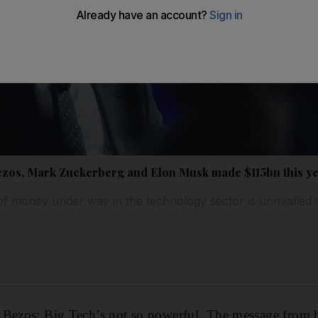
 Bezos, Mark Zuckerberg and Elon Musk made $115bn this y
of money under way in the technology sector is unrivalled 
 Bezos: Big Tech’s not so powerful. The message from h