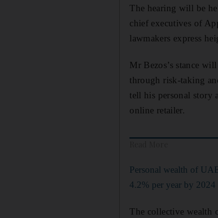
The hearing will be he
chief executives of Ap
lawmakers express heig
Mr Bezos’s stance will
through risk-taking an
tell his personal stor
online retailer.
Read More
Personal wealth of UAE'
4.2% per year by 2024 
The collective wealth 