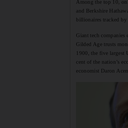
Among the top 10, onl
and Berkshire Hathawa
billionaires tracked b
Giant tech companies c
Gilded Age trusts mono
1900, the five largest
cent of the nation’s e
economist Daron Ace