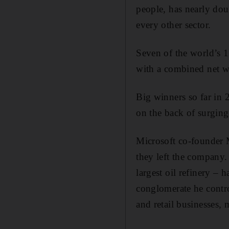
people, has nearly dou
every other sector.
Seven of the world’s 1
with a combined net w
Big winners so far in
on the back of surging
Microsoft co-founder M
they left the company.
largest oil refinery – 
conglomerate he contro
and retail businesses, 