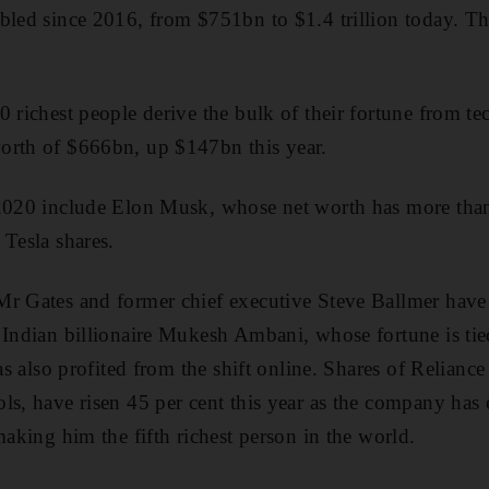
bled since 2016, from $751bn to $1.4 trillion today. Tha
0 richest people derive the bulk of their fortune from t
orth of $666bn, up $147bn this year.
 2020 include Elon Musk, whose net worth has more tha
 Tesla shares.
r Gates and former chief executive Steve Ballmer have a
 Indian billionaire Mukesh Ambani, whose fortune is tie
has also profited from the shift online. Shares of Reliance
ls, have risen 45 per cent this year as the company has 
making him the fifth richest person in the world.