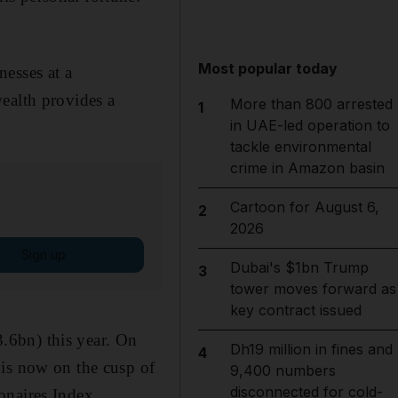
Most popular today
esses at a
ealth provides a
More than 800 arrested
1
in UAE-led operation to
tackle environmental
crime in Amazon basin
Cartoon for August 6,
2
2026
Sign up
Dubai's $1bn Trump
3
tower moves forward as
key contract issued
.6bn) this year. On
Dh19 million in fines and
4
 is now on the cusp of
9,400 numbers
disconnected for cold-
onaires Index.