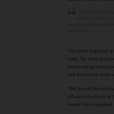
The modern ultra-billio
someone who feels a r
cases, to privately govern th
United States.
The mind-boggling acc
scale. No other group 
people are growing eve
and drives ever more a
“We moved the brick-a
a finance professor at
would have happened in