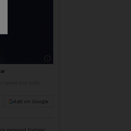
Show caption: Amazon.com founder Jeff Bezos
ear
in speed and scale
Add on Google
is personal fortune: