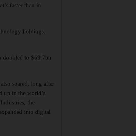
t’s faster than in
echnology holdings,
n doubled to $69.7bn
lso soared, long after
d up in the world’s
 Industries, the
expanded into digital