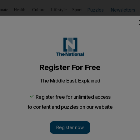
Puzzles
Newsletters
imate
Health
Culture
Lifestyle
Sport
Listen
to article
Save
article
Share
article
Listen to article