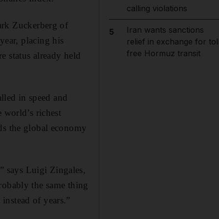
calling violations
Mark Zuckerberg of
Iran wants sanctions
5
year, placing his
relief in exchange for tol
free Hormuz transit
re status already held
lled in speed and
 world’s richest
nds the global economy
 says Luigi Zingales,
Probably the same thing
instead of years.”