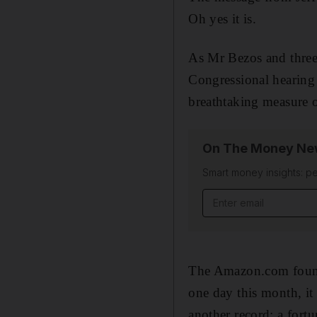
Oh yes it is.
As Mr Bezos and three 
Congressional hearing 
breathtaking measure 
On The Money New
Smart money insights: pe
Email address
The Amazon.com founde
one day this month, it
another record: a fort