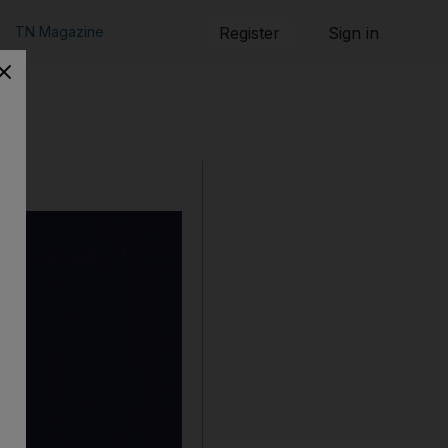
TN Magazine
Register
Sign in