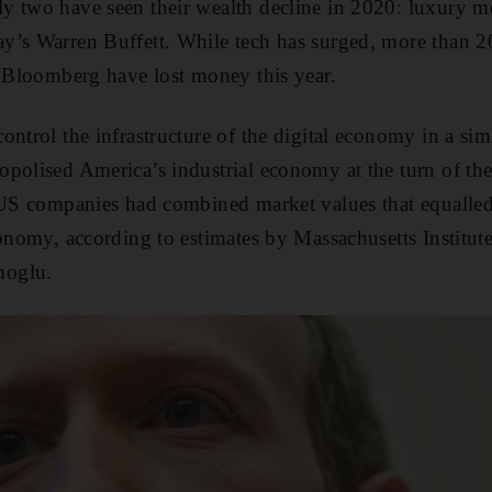
y two have seen their wealth decline in 2020: luxury 
y’s Warren Buffett. While tech has surged, more than 2
y Bloomberg have lost money this year.
ontrol the infrastructure of the digital economy in a sim
polised America’s industrial economy at the turn of the
 US companies had combined market values that equalled 
conomy, according to estimates by Massachusetts Institu
moglu.