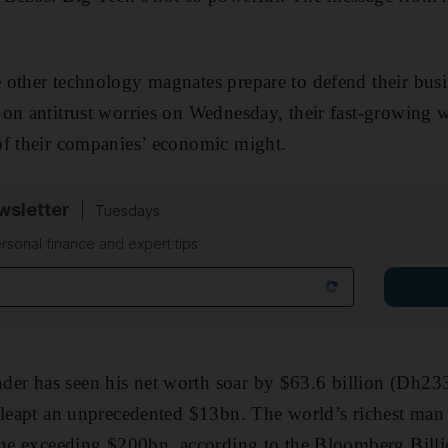
other technology magnates prepare to defend their busin
on antitrust worries on Wednesday, their fast-growing w
of their companies’ economic might.
sletter
Tuesdays
rsonal finance and expert tips
r has seen his net worth soar by $63.6 billion (Dh233
 leapt an unprecedented $13bn. The world’s richest man
une exceeding $200bn, according to the Bloomberg Billi