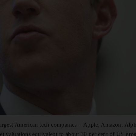
e largest American tech companies – Apple, Amazon, Alp
t valuations equivalent to about 30 per cent of US gro