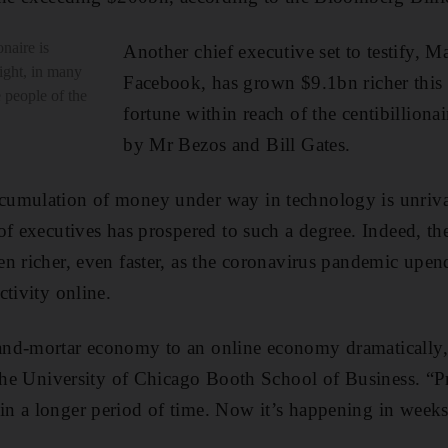
naire is
Another chief executive set to testify, 
ight, in many
Facebook, has grown $9.1bn richer this 
e people of the
fortune within reach of the centibillionai
by Mr Bezos and Bill Gates.
umulation of money under way in technology is unriva
of executives has prospered to such a degree. Indeed, the
n richer, even faster, as the coronavirus pandemic upe
ctivity online.
nd-mortar economy to an online economy dramatically,”
 the University of Chicago Booth School of Business. “
 a longer period of time. Now it’s happening in weeks 