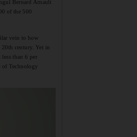
mogul Bernard Arnault
00 of the 500
ilar vein to how
 20th century. Yet in
less than 6 per
te of Technology