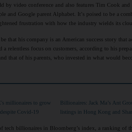
ld by video conference and also features Tim Cook and 
ple and Google parent Alphabet. It’s poised to be a comba
htened frustration with how the industry wields its clou
 be that his company is an American success story that a
d a relentless focus on customers, according to his prep
y and that of his parents, who invested in what would bec
s millionaires to grow
Billionaires: Jack Ma’s Ant Gro
despite Covid-19
listings in Hong Kong and Sha
of tech billionaires in Bloomberg’s index, a ranking of t