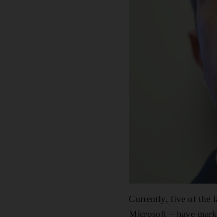
Currently, five of th
Microsoft – have marke