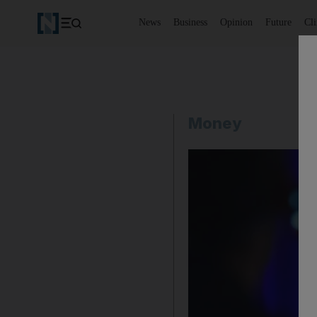
News
Business
Opinion
Future
Cl
Money