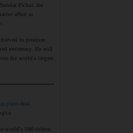
Sundar Pichai, the
tive affair as
t.
chieved its position
ared testimony. He will
ome the world’s largest
up plans dual
nghai
he world’s 500 richest