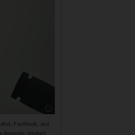
Show caption: Facebook's Mark Zuckerberg ha
habet, Facebook, and
ss domestic product.