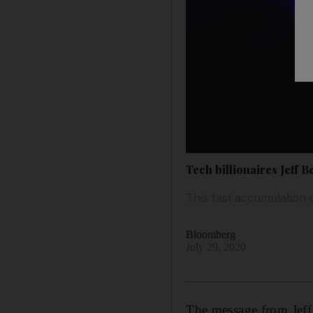
Tech billionaires Jeff
This fast accumulation 
Bloomberg
July 29, 2020
The message from Jeff