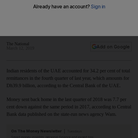
the UAE in last quarter of 2018
Money sent back home in the last quarter of 2018 was 7.7%
down against the same period in 2017, according to Central
Bank
The National
Add on Google
March 12, 2019
Indian residents of the UAE accounted for 34.2 per cent of total
remittances in the fourth quarter of last year, which amounts for
Dh39.9 billion, according to the Central Bank of the UAE.
Money sent back home in the last quarter of 2018 was 7.7 per
cent down against the same period in 2017, according to Central
Bank data published on the state-run news agency Wam.
On The Money Newsletter
Tuesdays
Smart money insights: personal finance and expert tips