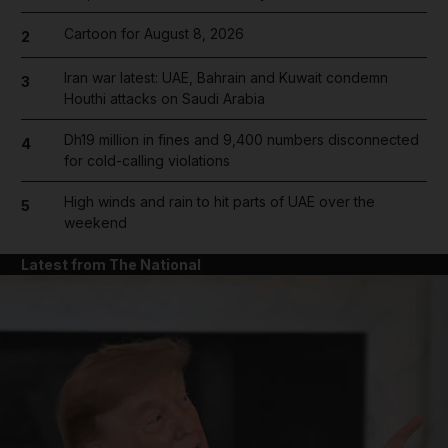
Cartoon for August 8, 2026
2
Iran war latest: UAE, Bahrain and Kuwait condemn
3
Houthi attacks on Saudi Arabia
Dh19 million in fines and 9,400 numbers disconnected
4
for cold-calling violations
High winds and rain to hit parts of UAE over the
5
weekend
Latest from The National