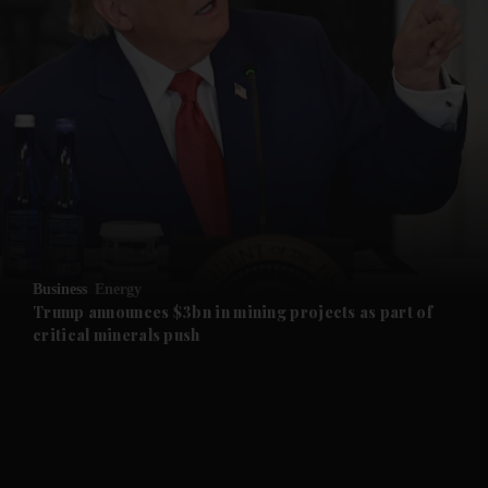
and News submenu
and Business submenu
and Opinion submenu
Business
Energy
and Future submenu
Trump announces $3bn in mining projects as part of
critical minerals push
and Climate submenu
and Culture submenu