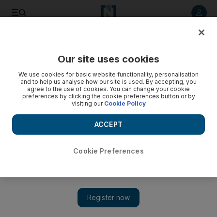
Listen to article
Listen
Save
Share
Our site uses cookies
Money
We use cookies for basic website functionality, personalisation
and to help us analyse how our site is used. By accepting, you
agree to the use of cookies. You can change your cookie
preferences by clicking the cookie preferences button or by
visiting our
Cookie Policy
ACCEPT
Cookie Preferences
Show 
Indians account for a third of Dh39.9bn in remittances from