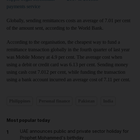
payments service
Globally, sending remittances costs an average of 7.01 per cent
of the amount sent, according to the World Bank.
According to the organisation, the cheapest way to fund a
remittance transaction globally in the fourth quarter of last year
was Mobile Money at 4.9 per cent. The average cost when
using a debit or credit card was 6.13 per cent. Sending money
using cash cost 7.012 per cent, while funding the transaction
using a bank account incurred an average cost of 7.11 per cent.
Philippines
Personal finance
Pakistan
India
Most popular today
UAE announces public and private sector holiday for
1
Prophet Mohammed's birthday