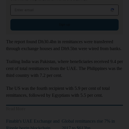
Email address
Sign up
The report found Dh30.4bn in remittances were transferred
through exchange houses and Dh9.5bn were wired from banks.
Trailing India was Pakistan, where beneficiaries received 9.4 per
cent of total remittances from the UAE. The Philippines was the
third country with 7.2 per cent.
The US was the fourth recipient with 5.9 per cent of total
remittances, followed by Egyptians with 5.5 per cent.
Read More
Finablr's UAE Exchange and
Global remittances rise 7% in
Ripple begin blockchain
2017 to $613bn