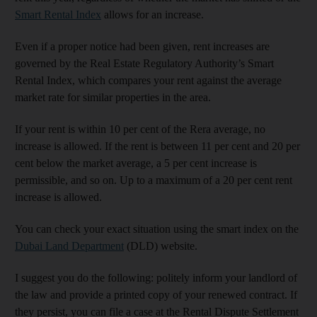
Smart Rental Index
allows for an increase.
Even if a proper notice had been given, rent increases are
governed by the Real Estate Regulatory Authority’s Smart
Rental Index, which compares your rent against the average
market rate for similar properties in the area.
If your rent is within 10 per cent of the Rera average, no
increase is allowed. If the rent is between 11 per cent and 20 per
cent below the market average, a 5 per cent increase is
permissible, and so on. Up to a maximum of a 20 per cent rent
increase is allowed.
You can check your exact situation using the smart index on the
Dubai Land Department
(DLD) website.
I suggest you do the following: politely inform your landlord of
the law and provide a printed copy of your renewed contract. If
they persist, you can file a case at the Rental Dispute Settlement