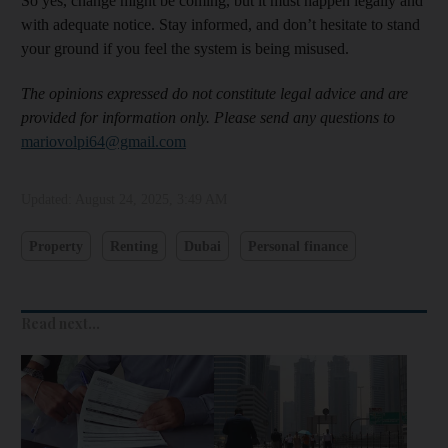
So yes, change might be coming, but it must happen legally and
with adequate notice. Stay informed, and don’t hesitate to stand
your ground if you feel the system is being misused.
The opinions expressed do not constitute legal advice and are
provided for information only. Please send any questions to
mariovolpi64@gmail.com
Updated:
August 24, 2025, 3:49 AM
Property
Renting
Dubai
Personal finance
Read next...