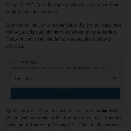
Centre (RDSC). It is efficient and will explain to you or your
landlord what the law states.
Rest assured, the law is on your side and any rent change must
follow procedure and the timetable set out by the authorities.
Focus on your family and home, knowing that stability is
protected.
On The Money
Make money work for you with news, features and expert analysis
Email address
Sign up
Q:
We just got a
12-month eviction notice
from our landlord.
We’ve lived in our villa in The Springs for seven years and it’s
where our kids grew up. He says he’s selling, but the market is