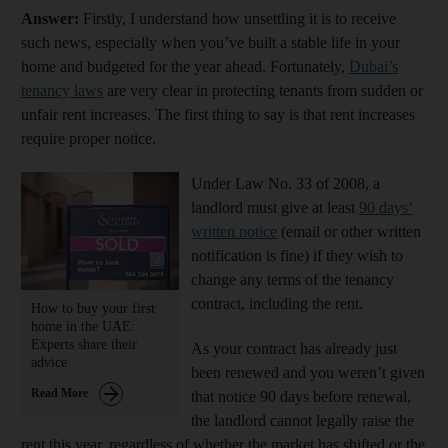
Answer:
Firstly, I understand how unsettling it is to receive
such news, especially when you’ve built a stable life in your
home and budgeted for the year ahead. Fortunately,
Dubai’s
tenancy laws
are very clear in protecting tenants from sudden or
unfair rent increases. The first thing to say is that rent increases
require proper notice.
Under Law No. 33 of 2008, a
landlord must give at least
90 days’
written notice
(email or other written
notification is fine) if they wish to
change any terms of the tenancy
contract, including the rent.
How to buy your first
home in the UAE:
Experts share their
As your contract has already just
advice
been renewed and you weren’t given
Read More
that notice 90 days before renewal,
the landlord cannot legally raise the
rent this year, regardless of whether the market has shifted or the