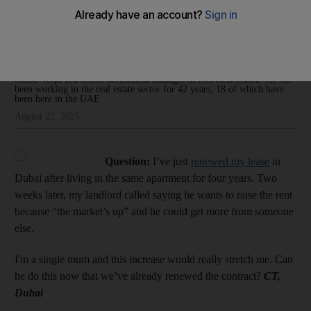
renewing the lease?’
Mario Volpi
Add on Google
Mario Volpi is a senior investment manager at Eva Real Estate. He has
been working in the real estate sector for 42 years, 18 of which have
been here in the UAE
August 22, 2025
Question:
I’ve just
renewed my lease
in
Dubai after living in the same apartment for four years. Two
weeks later, my landlord called saying he wants to raise the rent
because “the market’s up” and he could get more from someone
else.
I'm a single mum and this increase would really stretch me. Can
he do this now that we’ve already renewed the contract?
CT,
Dubai