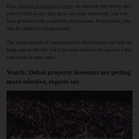
If
the landlord re-rents the property
to someone else shortly after
your eviction or any time up to two years afterwards, you will
have grounds to file a bad faith eviction case. If successful, you
may be entitled to compensation.
The actual amount of compensation is discretionary and only the
judge can decide this, but it has been shown to be equal to a full
year’s rent in some cases.
Watch: Dubai property investors are getting
more selective, experts say
Dubai property investors are getting more selective, experts