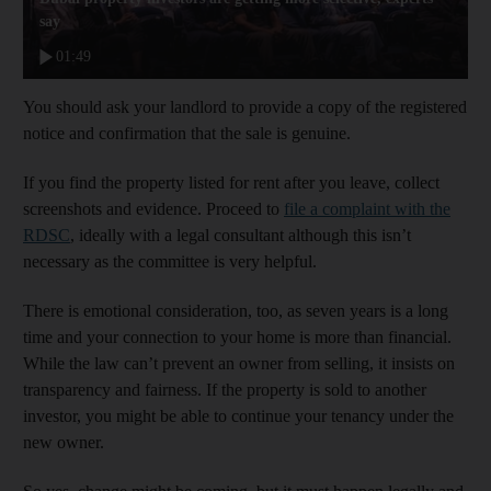
say
01:49
You should ask your landlord to provide a copy of the registered
notice and confirmation that the sale is genuine.
If you find the property listed for rent after you leave, collect
screenshots and evidence. Proceed to
file a complaint with the
RDSC
, ideally with a legal consultant although this isn’t
necessary as the committee is very helpful.
There is emotional consideration, too, as seven years is a long
time and your connection to your home is more than financial.
While the law can’t prevent an owner from selling, it insists on
transparency and fairness. If the property is sold to another
investor, you might be able to continue your tenancy under the
new owner.