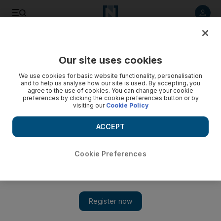
Listen to article
Listen
Save
Share
Our site uses cookies
Business
Money
We use cookies for basic website functionality, personalisation
and to help us analyse how our site is used. By accepting, you
agree to the use of cookies. You can change your cookie
preferences by clicking the cookie preferences button or by
visiting our
Cookie Policy
ACCEPT
Cookie Preferences
Show 
UAE Property: ‘Can my landlord increase the rent after