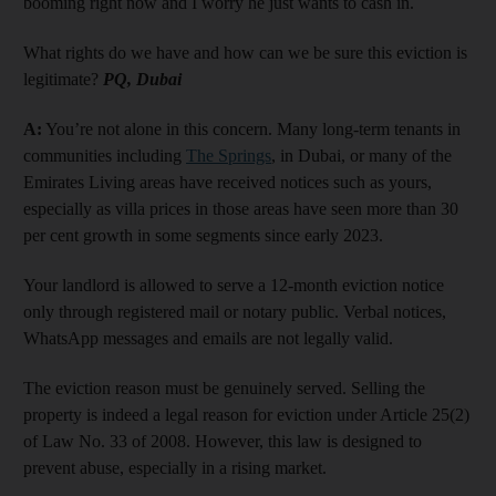
booming right now and I worry he just wants to cash in.
What rights do we have and how can we be sure this eviction is
legitimate?
PQ, Dubai
A:
You’re not alone in this concern. Many long-term tenants in
communities including
The Springs
, in Dubai, or many of the
Emirates Living areas have received notices such as yours,
especially as villa prices in those areas have seen more than 30
per cent growth in some segments since early 2023.
Your landlord is allowed to serve a 12-month eviction notice
only through registered mail or notary public. Verbal notices,
WhatsApp messages and emails are not legally valid.
The eviction reason must be genuinely served. Selling the
property is indeed a legal reason for eviction under Article 25(2)
of Law No. 33 of 2008. However, this law is designed to
prevent abuse, especially in a rising market.