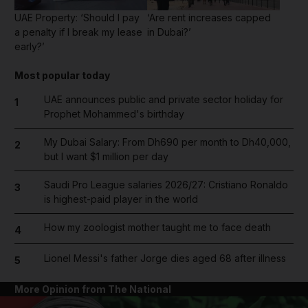
UAE Property: ‘Should I pay
‘Are rent increases capped
a penalty if I break my lease
in Dubai?’
early?’
Most popular today
UAE announces public and private sector holiday for
1
Prophet Mohammed's birthday
My Dubai Salary: From Dh690 per month to Dh40,000,
2
but I want $1 million per day
Saudi Pro League salaries 2026/27: Cristiano Ronaldo
3
is highest-paid player in the world
How my zoologist mother taught me to face death
4
Lionel Messi's father Jorge dies aged 68 after illness
5
More Opinion from The National