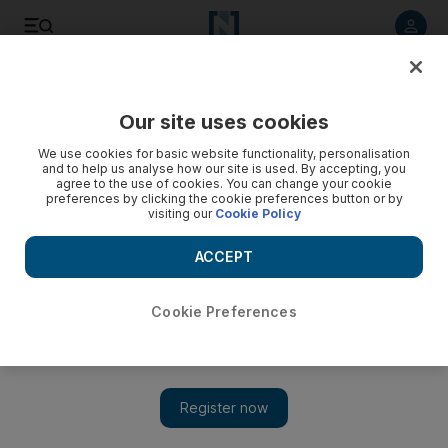
Listen to article
Listen
Save
Share
Our site uses cookies
Markets
We use cookies for basic website functionality, personalisation
and to help us analyse how our site is used. By accepting, you
agree to the use of cookies. You can change your cookie
preferences by clicking the cookie preferences button or by
visiting our
Cookie Policy
ACCEPT
Cookie Preferences
Show 
Obama's win prompts global market surge