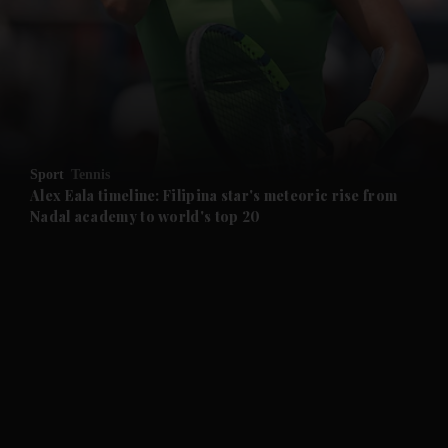
and News submenu
and Business submenu
and Opinion submenu
Sport
Tennis
and Future submenu
Alex Eala timeline: Filipina star's meteoric rise from
Nadal academy to world's top 20
and Climate submenu
and Culture submenu
and Lifestyle submenu