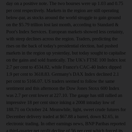
day on a positive note. The two bourses were up 1.03 and 0.75
per cent respectively. Markets in the region are still operating
below-par, as stocks around the world struggle to gain ground
on the $5.79 trillion lost last month, according to Standard &
Poor's Index Services. European markets showed less certainty,
with steep declines across the region. Traders, predicting the
rises on the back of today's presidential election, had pushed
markets in the region up yesterday, but today sought to capitalise
on the gains and sold frantically. The UK's FTSE 100 Index lost
2.7 per cent to 4534.82, while France's CAC-40 Index dipped
1.9 per cent to 3618.83. Germany's DAX Index declined 2.1
per cent to 5166.07. US traders seemed to follow the same
sentiment and this afternoon the Dow Jones Stoxx 600 Index
was 2.7 per cent lower at 227.10. The gauge has still rallied an
impressive 18 per cent since inking a 2008 intraday low of
188.71 on October 24. Meanwhile, light, sweet crude futures for
December delivery traded at $67.88 a barrel, down $2.65, in
electronic trading. In other earnings news, BNP Paribas reported
a third-quarter net profit decline of 56 per cent which forced its