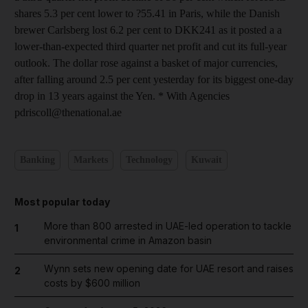
shares 5.3 per cent lower to ?55.41 in Paris, while the Danish
brewer Carlsberg lost 6.2 per cent to DKK241 as it posted a a
lower-than-expected third quarter net profit and cut its full-year
outlook. The dollar rose against a basket of major currencies,
after falling around 2.5 per cent yesterday for its biggest one-day
drop in 13 years against the Yen. * With Agencies
pdriscoll@thenational.ae
Banking
Markets
Technology
Kuwait
Most popular today
More than 800 arrested in UAE-led operation to tackle
1
environmental crime in Amazon basin
Wynn sets new opening date for UAE resort and raises
2
costs by $600 million