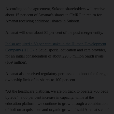
According to the agreement, Sukoon shareholders will receive
about 15 per cent of Amanat’s shares in CMRC in return for
Amanat receiving additional shares in Sukoon.
Amanat will own about 85 per cent of the post-merger entity.
It also acquired a 60 per cent stake in the Human Development
Company (HDC),
a Saudi special education and care provider,
for an initial consideration of about 220.3 million Saudi riyals
($59 million).
Amanat also received regulatory permission to boost the foreign
ownership limit of its shares to 100 per cent.
“At the healthcare platform, we are on track to operate 700 beds
by 2024, a 65 per cent increase in capacity, while at the
education platform, we continue to grow through a combination
of bolt-on-acquisitions and organic growth,” said Amanat’s chief