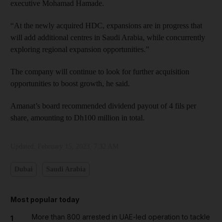
executive Mohamad Hamade.
“At the newly acquired HDC, expansions are in progress that
will add additional centres in Saudi Arabia, while concurrently
exploring regional expansion opportunities.”
The company will continue to look for further acquisition
opportunities to boost growth, he said.
Amanat’s board recommended dividend payout of 4 fils per
share, amounting to Dh100 million in total.
Updated:
February 15, 2023, 7:32 AM
Dubai
Saudi Arabia
Most popular today
More than 800 arrested in UAE-led operation to tackle
1