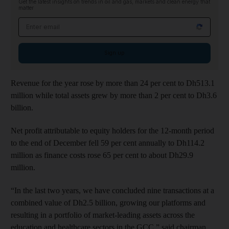
Get the latest insights on trends in oil and gas, markets and clean energy that
matter
Email address
Sign up
Revenue for the year rose by more than 24 per cent to Dh513.1
million while total assets grew by more than 2 per cent to Dh3.6
billion.
Net profit attributable to equity holders for the 12-month period
to the end of December fell 59 per cent annually to Dh114.2
million as finance costs rose 65 per cent to about Dh29.9
million.
“In the last two years, we have concluded nine transactions at a
combined value of Dh2.5 billion, growing our platforms and
resulting in a portfolio of market-leading assets across the
education and healthcare sectors in the GCC,” said chairman