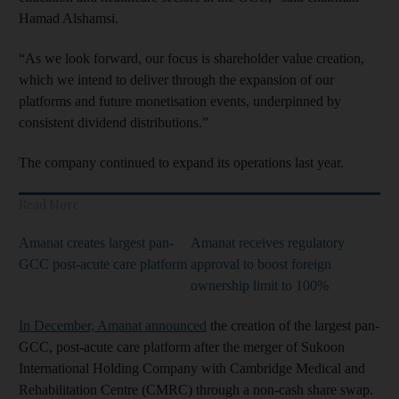
Hamad Alshamsi.
“As we look forward, our focus is shareholder value creation,
which we intend to deliver through the expansion of our
platforms and future monetisation events, underpinned by
consistent dividend distributions.”
The company continued to expand its operations last year.
Read More
Amanat creates largest pan-
Amanat receives regulatory
GCC post-acute care platform
approval to boost foreign
ownership limit to 100%
In December, Amanat announced
the creation of the largest pan-
GCC, post-acute care platform after the merger of Sukoon
International Holding Company with Cambridge Medical and
Rehabilitation Centre (CMRC) through a non-cash share swap.