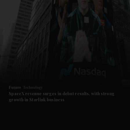
and News submenu
and Business submenu
and Opinion submenu
Future
Technology
and Future submenu
SpaceX revenue surges in debut results, with strong
growth in Starlink business
and Climate submenu