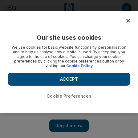
Listen to article
Listen
Save
Share
Our site uses cookies
Business
Markets
We use cookies for basic website functionality, personalisation
and to help us analyse how our site is used. By accepting, you
agree to the use of cookies. You can change your cookie
preferences by clicking the cookie preferences button or by
visiting our
Cookie Policy
ACCEPT
Cookie Preferences
Show 
Amanat's adjusted 2022 net profit up 14% to $32m