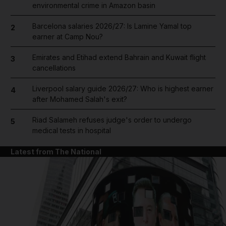
environmental crime in Amazon basin
Barcelona salaries 2026/27: Is Lamine Yamal top
2
earner at Camp Nou?
Emirates and Etihad extend Bahrain and Kuwait flight
3
cancellations
Liverpool salary guide 2026/27: Who is highest earner
4
after Mohamed Salah's exit?
Riad Salameh refuses judge's order to undergo
5
medical tests in hospital
Latest from The National