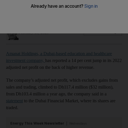
Company will continue to look for acquisition opportunities to
boost growth, its chief executive says
Fareed Rahman
Add on Google
February 15, 2023
Amanat Holdings, a Dubai-based education and healthcare
investment company,
has reported a 14 per cent jump in its 2022
adjusted net profit on the back of higher revenue.
The company’s adjusted net profit, which excludes gains from
sales and trading, climbed to Dh117.4 million ($32 million),
from Dh103.4 million a year ago, the company said in a
statement
to the Dubai Financial Market, where its shares are
traded.
Energy This Week Newsletter
Wednesdays