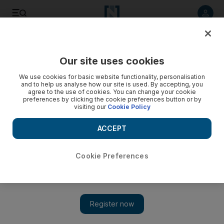
Listen to article
Listen
Save
Share
Our site uses cookies
Business
We use cookies for basic website functionality, personalisation
and to help us analyse how our site is used. By accepting, you
KOP Capital buys $250m stake in European hotels chain
agree to the use of cookies. You can change your cookie
preferences by clicking the cookie preferences button or by
visiting our
Cookie Policy
The real estate and development company, controlled by
Dubai Group, acquires a 50 per cent share.
ACCEPT
Amena Bakr
Add on Google
August 27, 2008
Cookie Preferences
Singapore-based KOP Capital, a diversified real estate
investment and development company controlled by Dubai
Group, announced it will buy a 50 per cent stake in the
European hotel chain Stein Group for US$250 million