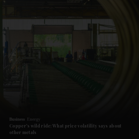
and News submenu
and Business submenu
and Opinion submenu
Business
Energy
and Future submenu
Copper's wild ride: What price volatility says about
other metals