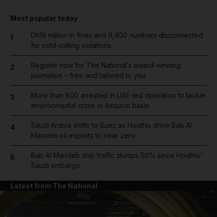
Most popular today
Dh19 million in fines and 9,400 numbers disconnected
1
for cold-calling violations
Register now for The National’s award-winning
2
journalism – free and tailored to you
More than 800 arrested in UAE-led operation to tackle
3
environmental crime in Amazon basin
Saudi Arabia shifts to Suez as Houthis drive Bab Al
4
Mandeb oil exports to near zero
Bab Al Mandeb ship traffic slumps 56% since Houthis'
5
Saudi embargo
Latest from The National