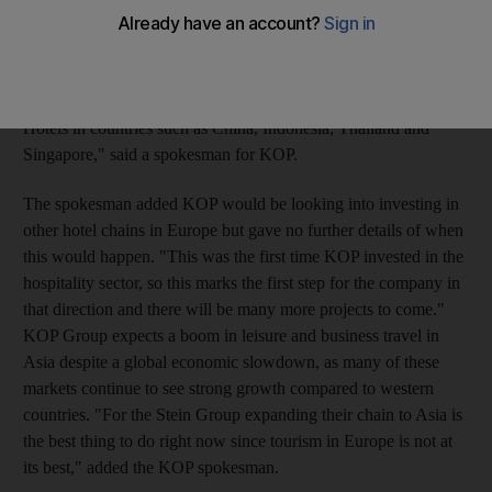
(Dh918m). With KOP Capital's participation the Stein Group,
which owns 15 luxury hotels in seven European countries under
the Stein Hotels and Resorts brand, will expand its to Asia. "By
2010 KOP is planning to spend another US$250m to open Stein
Hotels in countries such as China, Indonesia, Thailand and
Singapore," said a spokesman for KOP.
The spokesman added KOP would be looking into investing in
other hotel chains in Europe but gave no further details of when
this would happen. "This was the first time KOP invested in the
hospitality sector, so this marks the first step for the company in
that direction and there will be many more projects to come."
KOP Group expects a boom in leisure and business travel in
Asia despite a global economic slowdown, as many of these
markets continue to see strong growth compared to western
countries. "For the Stein Group expanding their chain to Asia is
the best thing to do right now since tourism in Europe is not at
its best," added the KOP spokesman.