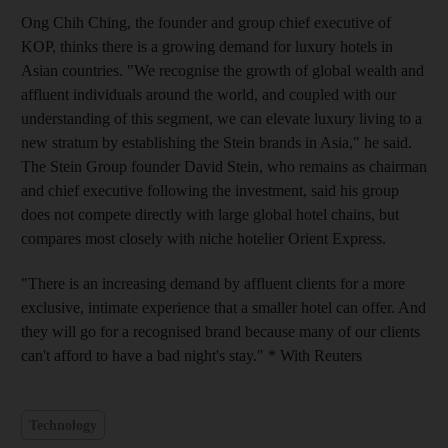
Ong Chih Ching, the founder and group chief executive of
KOP, thinks there is a growing demand for luxury hotels in
Asian countries. "We recognise the growth of global wealth and
affluent individuals around the world, and coupled with our
understanding of this segment, we can elevate luxury living to a
new stratum by establishing the Stein brands in Asia," he said.
The Stein Group founder David Stein, who remains as chairman
and chief executive following the investment, said his group
does not compete directly with large global hotel chains, but
compares most closely with niche hotelier Orient Express.
"There is an increasing demand by affluent clients for a more
exclusive, intimate experience that a smaller hotel can offer. And
they will go for a recognised brand because many of our clients
can't afford to have a bad night's stay." * With Reuters
Technology