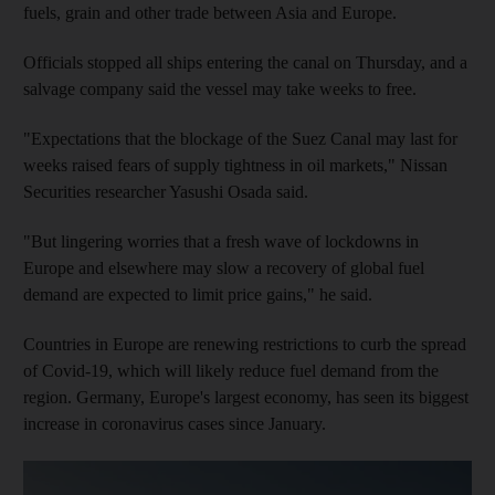
fuels, grain and other trade between Asia and Europe.
Officials stopped all ships entering the canal on Thursday, and a
salvage company said the vessel may take weeks to free.
"Expectations that the blockage of the Suez Canal may last for
weeks raised fears of supply tightness in oil markets," Nissan
Securities researcher Yasushi Osada said.
"But lingering worries that a fresh wave of lockdowns in
Europe and elsewhere may slow a recovery of global fuel
demand are expected to limit price gains," he said.
Countries in Europe are renewing restrictions to curb the spread
of Covid-19, which will likely reduce fuel demand from the
region. Germany, Europe's largest economy, has seen its biggest
increase in coronavirus cases since January.