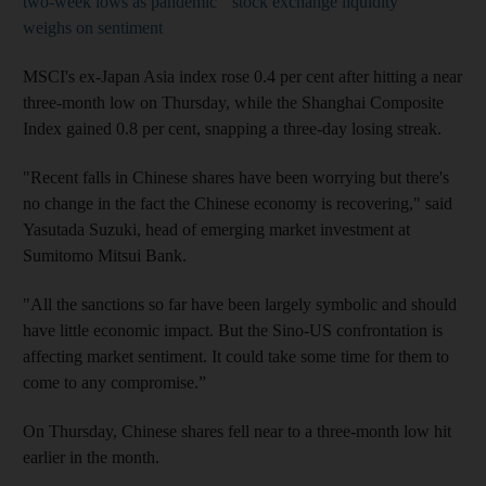
two-week lows as pandemic
stock exchange liquidity
weighs on sentiment
MSCI's ex-Japan Asia index rose 0.4 per cent after hitting a near
three-month low on Thursday, while the Shanghai Composite
Index gained 0.8 per cent, snapping a three-day losing streak.
"Recent falls in Chinese shares have been worrying but there's
no change in the fact the Chinese economy is recovering," said
Yasutada Suzuki, head of emerging market investment at
Sumitomo Mitsui Bank.
"All the sanctions so far have been largely symbolic and should
have little economic impact. But the Sino-US confrontation is
affecting market sentiment. It could take some time for them to
come to any compromise.”
On Thursday, Chinese shares fell near to a three-month low hit
earlier in the month.