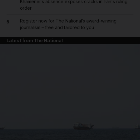
Khamenei's absence exposes cracks in Iran's ruling
order
Register now for The National’s award-winning
5
journalism – free and tailored to you
Latest from The National
and News submenu