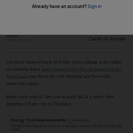
take weeks to free
The Asian markets also bounced back from a three-month
low on Friday
Reuters
Add on Google
March 26, 2021
Oil prices bounced back on Friday from a plunge a day earlier
on concerns that a
large container ship that ran aground in the
Suez Canal
may block the vital shipping lane for weeks,
squeezing supply.
Brent crude rose 0.7 per cent to reach $62.4 a barrel, after
dropping 3.8 per cent on Thursday.
Energy This Week Newsletter
Wednesdays
Get the latest insights on trends in oil and gas, markets and clean energy that
matter