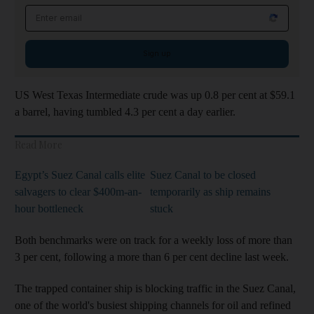
Email address
Sign up
US West Texas Intermediate crude was up 0.8 per cent at $59.1
a barrel, having tumbled 4.3 per cent a day earlier.
Read More
Egypt’s Suez Canal calls elite
Suez Canal to be closed
salvagers to clear $400m-an-
temporarily as ship remains
hour bottleneck
stuck
Both benchmarks were on track for a weekly loss of more than
3 per cent, following a more than 6 per cent decline last week.
The trapped container ship is blocking traffic in the Suez Canal,
one of the world's busiest shipping channels for oil and refined