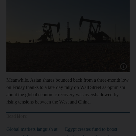
Show capt
Meanwhile, Asian shares bounced back from a three-month low
on Friday thanks to a late-day rally on Wall Street as optimism
about the global economic recovery was overshadowed by
rising tensions between the West and China.
Read More
Global markets languish at
Egypt creates fund to boost