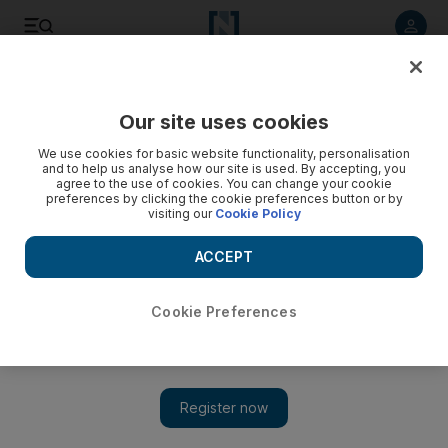
Listen to article
Listen
Save
Share
Our site uses cookies
Energy
We use cookies for basic website functionality, personalisation
and to help us analyse how our site is used. By accepting, you
agree to the use of cookies. You can change your cookie
preferences by clicking the cookie preferences button or by
visiting our
Cookie Policy
ACCEPT
Cookie Preferences
Show 
Suez Canal blocked: Oil prices rebound on fears vessel may