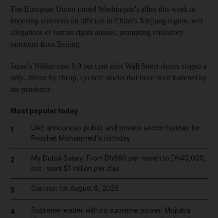
The European Union joined Washington's allies this week in
imposing sanctions on officials in China's Xinjiang region over
allegations of human rights abuses, prompting retaliatory
sanctions from Beijing.
Japan's Nikkei rose 0.9 per cent after Wall Street shares staged a
rally, driven by cheap, cyclical stocks that have been battered by
the pandemic.
Most popular today
UAE announces public and private sector holiday for
1
Prophet Mohammed's birthday
My Dubai Salary: From Dh690 per month to Dh40,000,
2
but I want $1 million per day
Cartoon for August 8, 2026
3
Supreme leader with no supreme power: Mojtaba
4