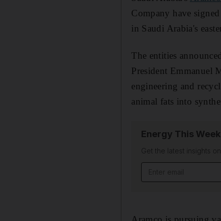
Company have signed 
in Saudi Arabia's easte
The entities announced
President Emmanuel Mac
engineering and recycl
animal fats into synthet
Energy This Week
Get the latest insights o
Email address
Aramco is pursuing var