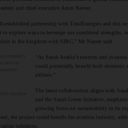
sident and chief executive Amin Nasser.
l-established partnership with TotalEnergies and this n
t to explore ways to leverage our combined strengths, in
 plant in the kingdom with SIRC,” Mr Nasser said.
 our company's
“As Saudi Arabia’s tourism and aviation 
we strive to
could potentially benefit both domestic 
 demand to
airlines.”
The latest collaboration aligns with Sau
chief executive
and the Saudi Green Initiative, emphasi
growing focus on sustainability in its e
lised, the project could benefit the aviation industry, add
iation solutions.