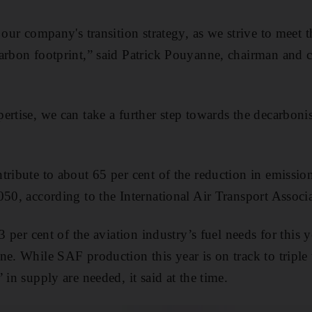
 our company's transition strategy, as we strive to meet t
arbon footprint,” said Patrick Pouyanne, chairman and c
rtise, we can take a further step towards the decarbonis
tribute to about 65 per cent of the reduction in emissio
050, according to the International Air Transport Associ
3 per cent of the aviation industry’s fuel needs for this y
ne. While SAF production this year is on track to triple 
 in supply are needed, it said at the time.