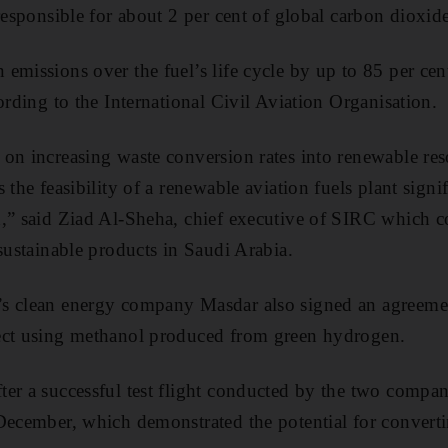
 responsible for about 2 per cent of global carbon dioxid
emissions over the fuel’s life cycle by up to 85 per ce
ording to the International Civil Aviation Organisation.
on increasing waste conversion rates into renewable re
 the feasibility of a renewable aviation fuels plant signi
,” said Ziad Al-Sheha, chief executive of SIRC which co
 sustainable products in Saudi Arabia.
s clean energy company Masdar also signed an agreeme
ect using methanol produced from green hydrogen.
er a successful test flight conducted by the two compa
 December, which demonstrated the potential for convert