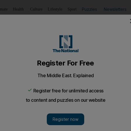
Puzzles
Newsletters
imate
Health
Culture
Lifestyle
Sport
Listen
to article
Save
article
Share
article
Listen to article