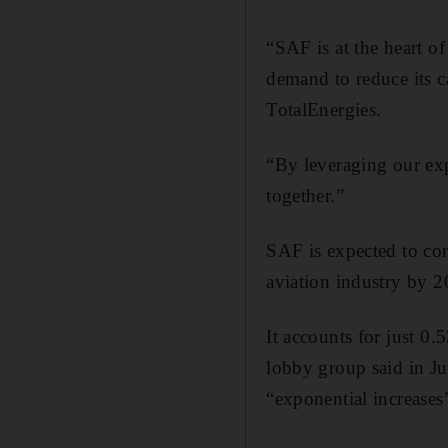
“SAF is at the heart of
demand to reduce its c
TotalEnergies.
“By leveraging our expe
together.”
SAF is expected to con
aviation industry by 2
It accounts for just 0.5
lobby group said in Ju
“exponential increases”