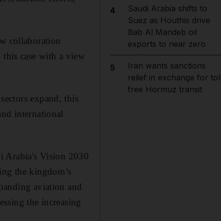
Saudi Arabia shifts to
4
Suez as Houthis drive
Bab Al Mandeb oil
ew collaboration
exports to near zero
 this case with a view
Iran wants sanctions
5
relief in exchange for tol
free Hormuz transit
sectors expand, this
and international
di Arabia's Vision 2030
sing the kingdom’s
xpanding aviation and
ressing the increasing