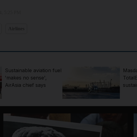
4, 5:25 PM
Airlines
Sustainable aviation fuel
Masda
'makes no sense',
Total
AirAsia chief says
sustai
projec