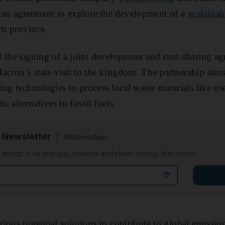
an agreement to explore the development of a
sustainab
rn province.
 the signing of a joint development and cost-sharing a
ron’s state visit to the kingdom. The partnership aims t
ing technologies to process local waste materials like u
ic alternatives to fossil fuels.
 Newsletter
Wednesdays
n trends in oil and gas, markets and clean energy that matter
ious potential solutions to contribute to global emission