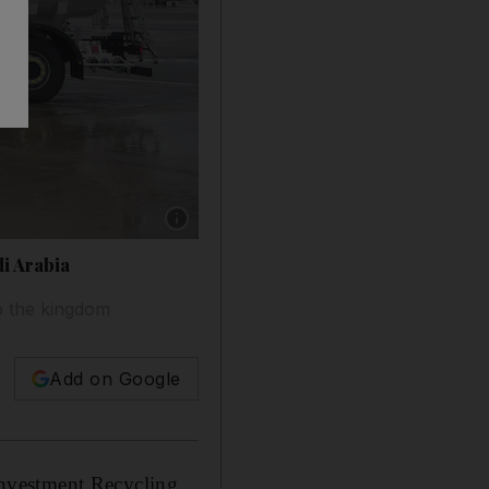
Show caption: An Airbus A350-900, the first Ai
di Arabia
o the kingdom
Add on Google
nvestment Recycling