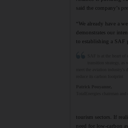
said the company’s pre
“We already have a wel
demonstrates our inten
to establishing a SAF
SAF is at the heart of
transition strategy, as 
meet the aviation industry's
reduce its carbon footprint
Patrick Pouyanne
,
TotalEnergies chairman and 
tourism sectors. If rea
need for low-carbon av