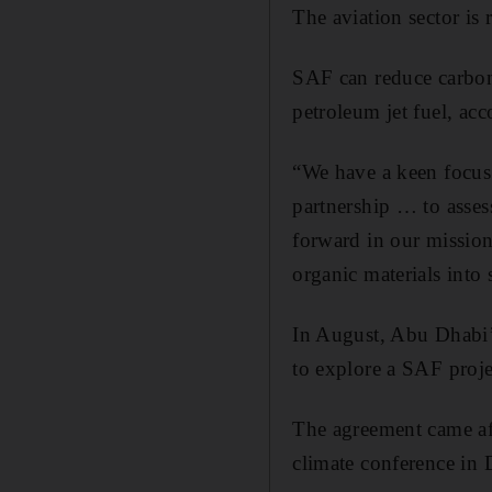
The aviation sector is
SAF can reduce carbon 
petroleum jet fuel, acc
“We have a keen focus 
partnership … to assess
forward in our mission
organic materials into
In August, Abu Dhabi’
to explore a SAF proj
The agreement came aft
climate conference in