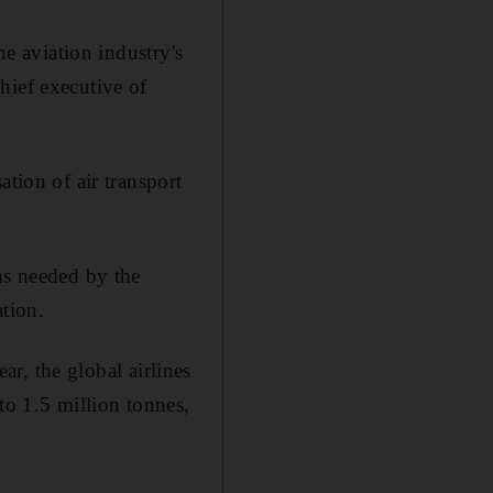
he aviation industry's
hief executive of
ation of air transport
ns needed by the
ation.
ear, the global airlines
to 1.5 million tonnes,