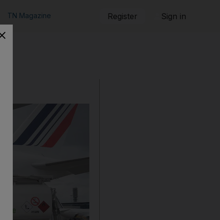
TN Magazine
Register
Sign in