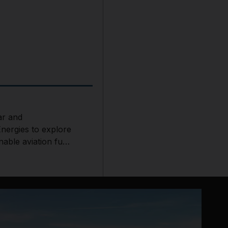
r and
Energies to explore
nable aviation fuel
t