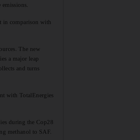
e emissions.
nt in comparison with
sources. The new
fies a major leap
llects and turns
nt with TotalEnergies
nies during the Cop28
ing methanol to SAF.