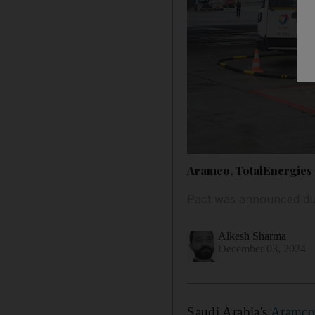
Aramco, TotalEnergies a
Pact was announced dur
Alkesh Sharma
December 03, 2024
Saudi Arabia's
Aramc