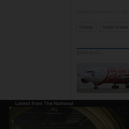
Updated:
December 03, 202
Energy
Saudi Arabia
Read next...
Latest from The National