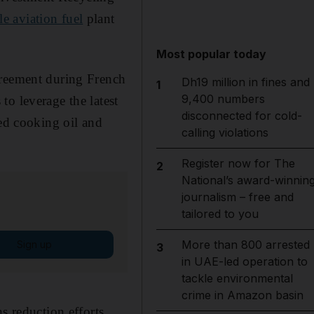
le aviation fuel
plant
Most popular today
greement during French
Dh19 million in fines and
1
9,400 numbers
o leverage the latest
disconnected for cold-
sed cooking oil and
calling violations
Register now for The
2
National’s award-winnin
journalism – free and
tailored to you
More than 800 arrested
Sign up
3
in UAE-led operation to
tackle environmental
crime in Amazon basin
s reduction efforts,