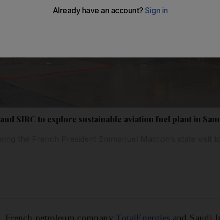
nd SIRC to explore sustainable aviation fuel plant in Sau
ing the French President Emmanuel Macron’s state visit t
o
, French petroleum company
TotalEnergies
and Saudi I