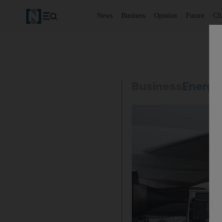
News
Business
Opinion
Future
Cl
Business
Energy