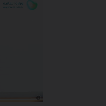
Show caption: Aramco, TotalEnergies and SIR