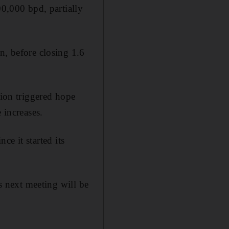
00,000 bpd, partially
n, before closing 1.6
tion triggered hope
 increases.
nce it started its
ts next meeting will be