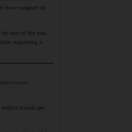
y to have weighed on
he start of the year,
hile registering a
fields resume
 million barrels per