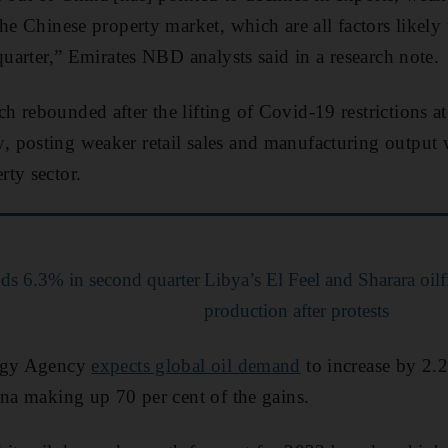
the Chinese property market, which are all factors likel
quarter,” Emirates NBD analysts said in a research note.
rebounded after the lifting of Covid-19 restrictions at t
posting weaker retail sales and manufacturing output w
ty sector.
ds 6.3% in second quarter
Libya’s El Feel and Sharara oil
production after protests
ergy Agency
expects global oil demand
to increase by 2.2
ina making up 70 per cent of the gains.