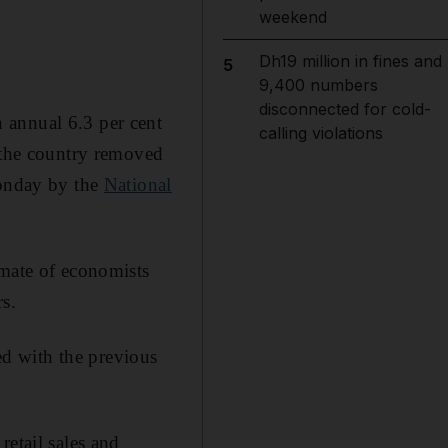
weekend
Dh19 million in fines and
5
9,400 numbers
disconnected for cold-
 annual 6.3 per cent
calling violations
s the country removed
Monday by the
National
imate of economists
s.
d with the previous
retail sales and