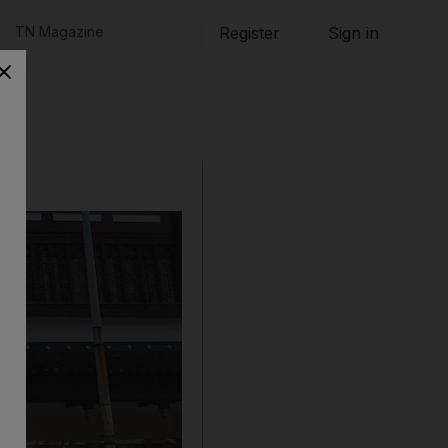
TN Magazine
Register
Sign in