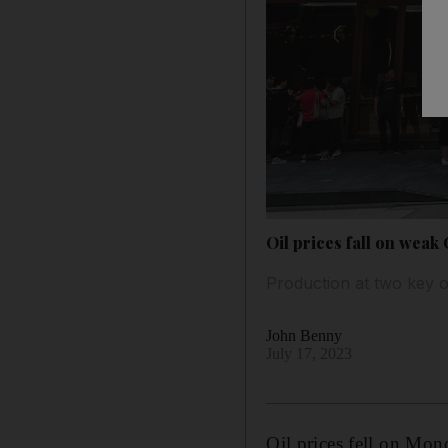
Oil prices fall on wea
Production at two key oi
John Benny
July 17, 2023
Oil prices fell on Mo