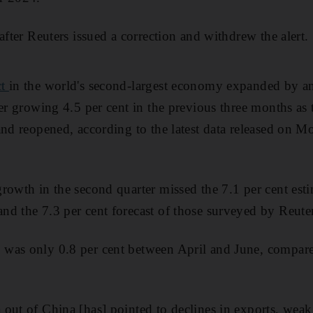
after Reuters issued a correction and withdrew the alert.
ct
in the world's second-largest economy expanded by an
ter growing 4.5 per cent in the previous three months a
and reopened, according to the latest data released on 
rowth in the second quarter missed the 7.1 per cent est
d the 7.3 per cent forecast of those surveyed by Reuter
was only 0.8 per cent between April and June, compare
out of China [has] pointed to declines in exports, weak 