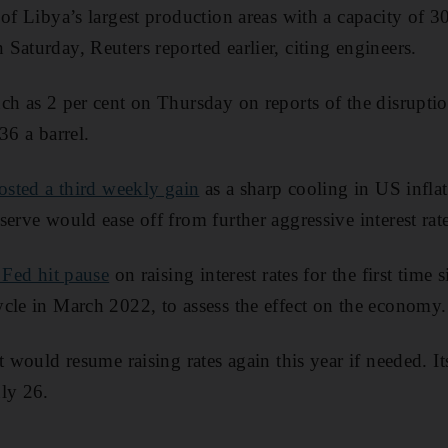
 of Libya’s largest production areas with a capacity of 3
Saturday, Reuters reported earlier, citing engineers.
ch as 2 per cent on Thursday on reports of the disruptio
36 a barrel.
posted a third weekly gain
as a sharp cooling in US infla
erve would ease off from further aggressive interest rate
 Fed hit pause
on raising interest rates for the first time si
cle in March 2022, to assess the effect on the economy.
t would resume raising rates again this year if needed. I
ly 26.