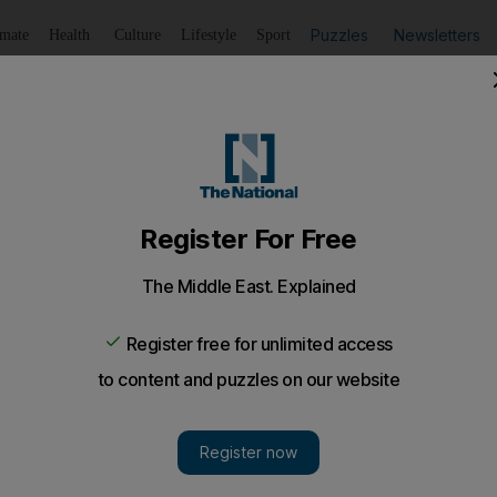
Puzzles
Newsletters
imate
Health
Culture
Lifestyle
Sport
Listen
to article
Save
article
Share
article
Listen to article