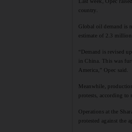
Last week, Opec raise
country.
Global oil demand is n
estimate of 2.3 million
“Demand is revised up
in China. This was fu
America,” Opec said.
Meanwhile, production 
protests, according to 
Operations at the Shara
protested against the a