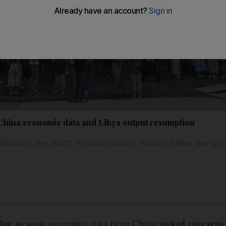
k China economic data and Libya output resumption
lfields in the North African country restarted after being s
nday as
weak economic data from China
stoked concerns