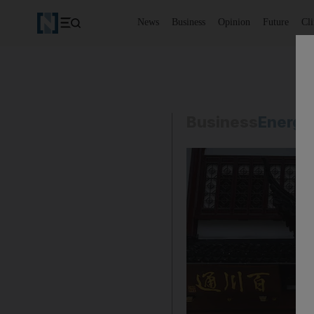
News
Business
Opinion
Future
Cl
Business
Energy