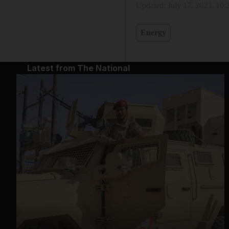
Updated:
July 17, 2023, 10
Energy
Latest from The National