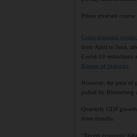
Prices reversed course 
Gross domestic produ
from April to June, af
Covid-19 restrictions 
Bureau of Statistics
.
However, the pace of g
polled by Bloomberg an
Quarterly GDP growth 
three months.
“Recent economic data 