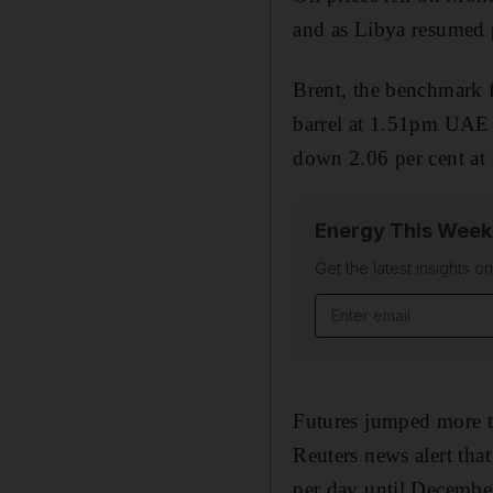
and as Libya resumed 
Brent, the benchmark f
barrel at 1.51pm UAE 
down 2.06 per cent at 
Energy This Week
Get the latest insights o
Email address
Futures jumped more t
Reuters news alert that
per day until Decembe