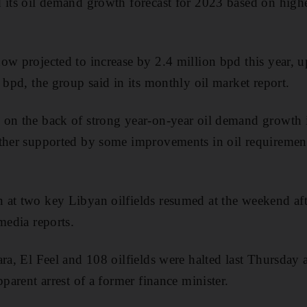
d its oil demand growth forecast for 2023 based on high
ow projected to increase by 2.4 million bpd this year, 
 bpd, the group said in its monthly oil market report.
 on the back of strong year-on-year oil demand growth
rther supported by some improvements in oil requiremen
at two key Libyan oilfields resumed at the weekend aft
media reports.
ra, El Feel and 108 oilfields were halted last Thursday af
pparent arrest of a former finance minister.