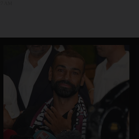
:27 AM