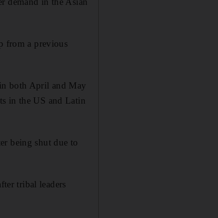
er demand in the Asian
up from a previous
 in both April and May
ts in the US and Latin
er being shut due to
ter tribal leaders