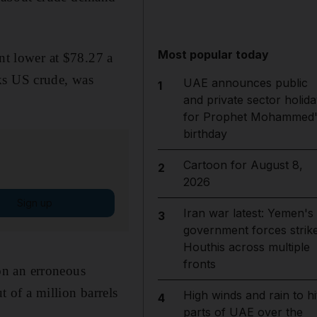
Most popular today
ent lower at $78.27 a
ks US crude, was
UAE announces public
1
and private sector holida
for Prophet Mohammed'
birthday
Cartoon for August 8,
2
2026
Sign up
Iran war latest: Yemen's
3
government forces strik
Houthis across multiple
fronts
on an erroneous
t of a million barrels
High winds and rain to hi
4
parts of UAE over the