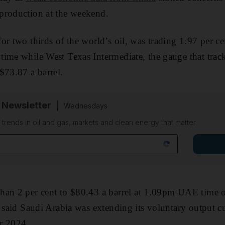
production at the weekend.
or two thirds of the world’s oil, was trading 1.97 per c
time while West Texas Intermediate, the gauge that trac
$73.87 a barrel.
 Newsletter
Wednesdays
n trends in oil and gas, markets and clean energy that matter
han 2 per cent to $80.43 a barrel at 1.09pm UAE time 
 said Saudi Arabia was extending its voluntary output cu
r 2024.