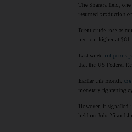
The Sharara field, one
resumed production on 
Brent crude rose as mu
per cent higher at $81.
Last week,
oil prices 
that the US Federal Res
Earlier this month,
the
monetary tightening cy
However, it signalled i
held on July 25 and Ju