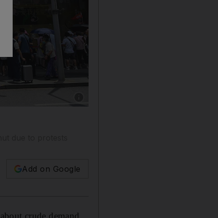
Show caption: Huangpu district in Shanghai.
hut due to protests
Add on Google
 about crude demand