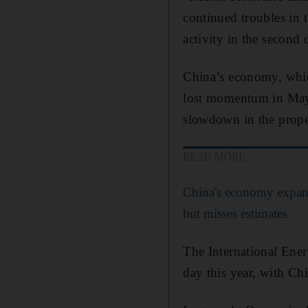
continued troubles in 
activity in the second 
China’s economy, which 
lost momentum in May, 
slowdown in the proper
READ MORE
China's economy expan
but misses estimates
The International En
day this year, with Ch