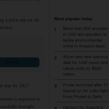
Most popular today
g a price cap on oil
uction.
More than 800 arrested
1
in UAE-led operation to
tackle environmental
crime in Amazon basin
Wynn sets new opening
2
Sign up
date for UAE resort and
raises costs by $600
million
Probe launched after 17
per day by 2027.
3
injured on Air India flight
from Phuket to Delhi
rement is expected to
cessfully brought
Cartoon for August 5,
4