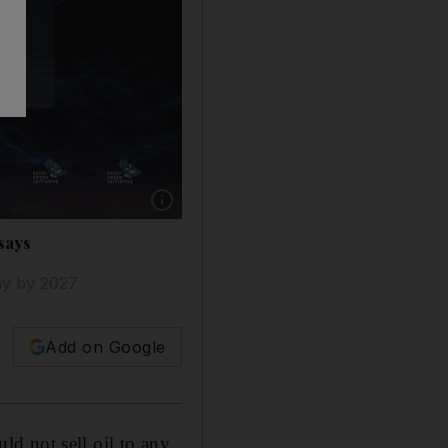
Show caption: Saudi Energy Minister Prince 
 says
day by 2027
Add on Google
d not sell oil to any