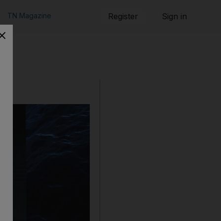
TN Magazine
Register
Sign in