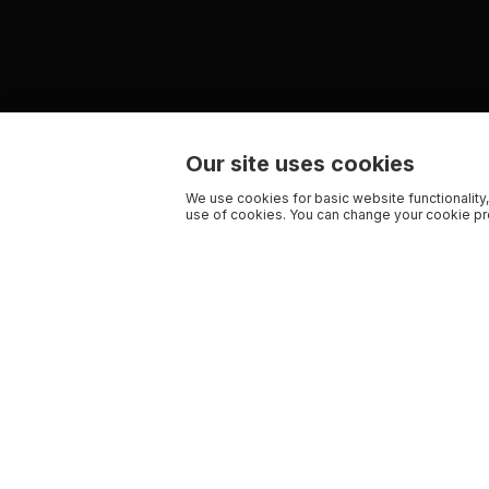
Our site uses cookies
We use cookies for basic website functionality,
use of cookies. You can change your cookie pre