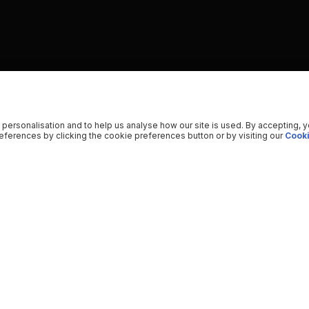
 personalisation and to help us analyse how our site is used. By accepting, 
ferences by clicking the cookie preferences button or by visiting our
Cooki