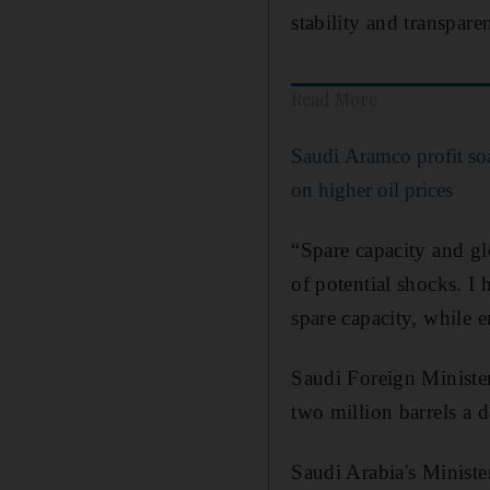
stability and transpare
Read More
Saudi Aramco profit so
on higher oil prices
“Spare capacity and glo
of potential shocks. I
spare capacity, while e
Saudi Foreign Minister
two million barrels a 
Saudi Arabia's Ministe