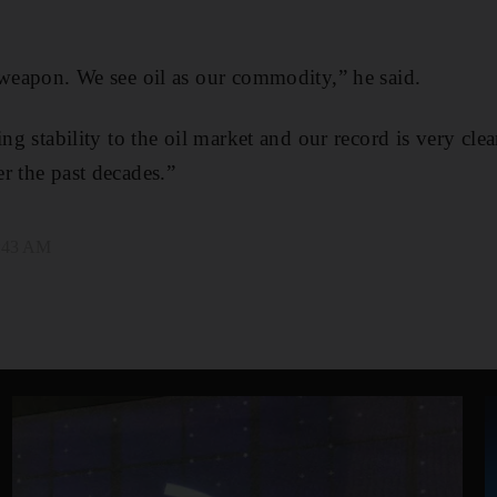
 weapon. We see oil as our commodity,” he said.
ing stability to the oil market and our record is very clea
r the past decades.”
2:43 AM