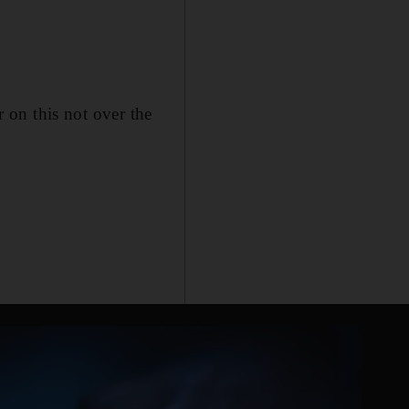
r on this not over the