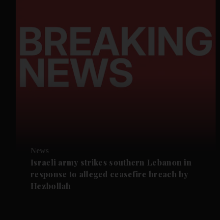
News
Israeli army strikes southern Lebanon in
response to alleged ceasefire breach by
Hezbollah