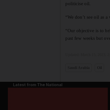
politicise oil.
“We don’t see oil as a
“Our objective is to br
past few weeks but ove
Updated:
March 15, 2023, 
Saudi Arabia
Oil
Latest from The National