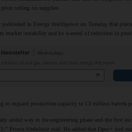
price ceiling on supplies.
w published in
Energy Intelligence
on Tuesday that placin
to market instability and he warned of reduction in prod
 Newsletter
Wednesdays
n trends in oil and gas, markets and clean energy that matter
g to expand production capacity to 13 million barrels 
ady under way in the engineering phase and the first inc
5,” Prince Abdulaziz said. He added that Opec+ had suc