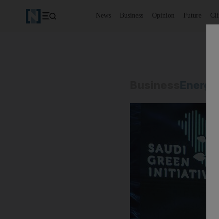
News
Business
Opinion
Future
Cl
Business
Energy