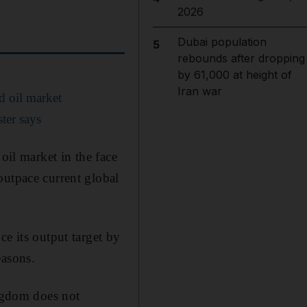
2026
Dubai population
5
rebounds after dropping
by 61,000 at height of
Iran war
d oil market
ter says
oil market in the face
outpace current global
ce its output target by
easons.
ingdom does not