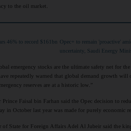
ncy to the oil market.
ars 46% to record $161bn
Opec+ to remain 'proactive' ami
uncertainty, Saudi Energy Minis
bal emergency stocks are the ultimate safety net for the 
 have repeatedly warned that global demand growth will 
mergency reserves are at a historic low.”
 Prince Faisal bin Farhan said the Opec decision to redu
day in October last year was made for purely economic r
r of State for Foreign Affairs Adel Al Jubeir said the k