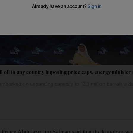
ell oil to any country imposing price caps, energy minister
embarked on expanding capacity to 13.3 million barrels a 
Prince Abdulaziz bin Salman said that the kingdom woul