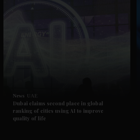
News
UAE
Dubai claims second place in global
ranking of cities using AI to improve
quality of life