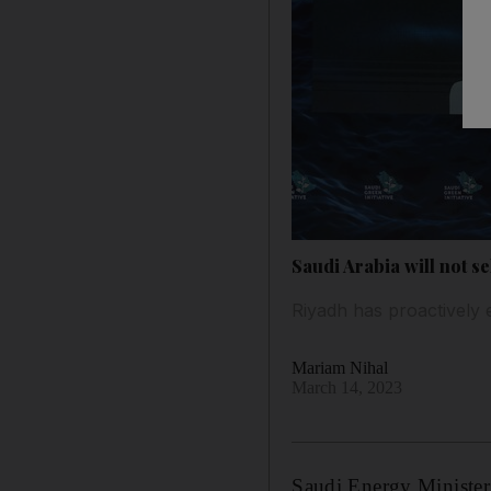
Saudi Arabia will not s
Riyadh has proactively 
Mariam Nihal
March 14, 2023
Saudi Energy Minister 