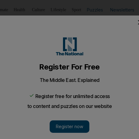
Puzzles
Newsletters
imate
Health
Culture
Lifestyle
Sport
Listen
to article
Save
article
Share
article
Listen to article