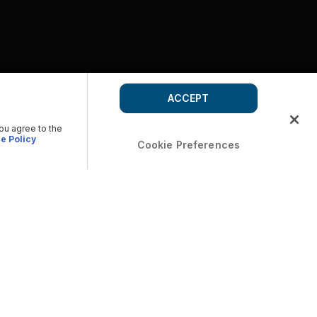
ACCEPT
you agree to the
e Policy
Cookie Preferences