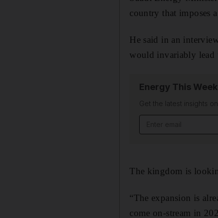
country that imposes a 
He said in an intervie
would invariably lead 
Energy This Week
Get the latest insights o
Email address
The kingdom is lookin
“The expansion is alre
come on-stream in 202