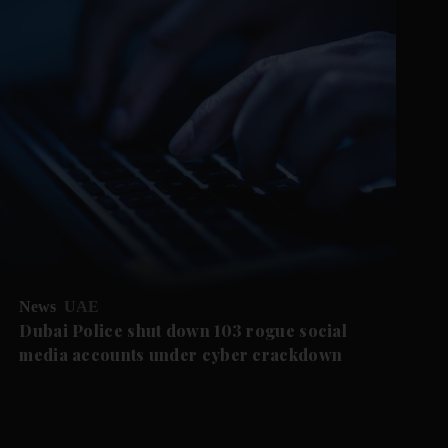
News
UAE
Dubai Police shut down 103 rogue social
media accounts under cyber crackdown