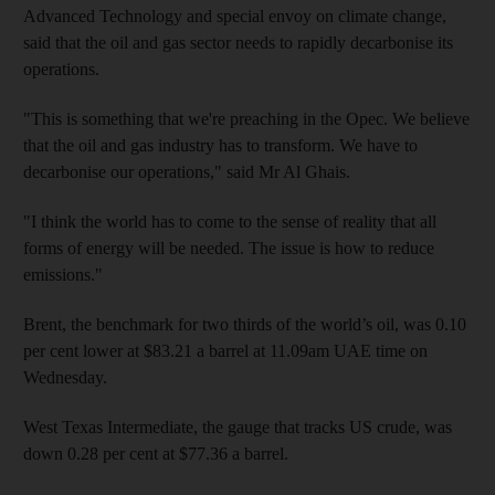
Advanced Technology and special envoy on climate change,
said that the oil and gas sector needs to rapidly decarbonise its
operations.
"This is something that we're preaching in the Opec. We believe
that the oil and gas industry has to transform. We have to
decarbonise our operations," said Mr Al Ghais.
"I think the world has to come to the sense of reality that all
forms of energy will be needed. The issue is how to reduce
emissions."
Brent, the benchmark for two thirds of the world’s oil, was 0.10
per cent lower at $83.21 a barrel at 11.09am UAE time on
Wednesday.
West Texas Intermediate, the gauge that tracks US crude, was
down 0.28 per cent at $77.36 a barrel.