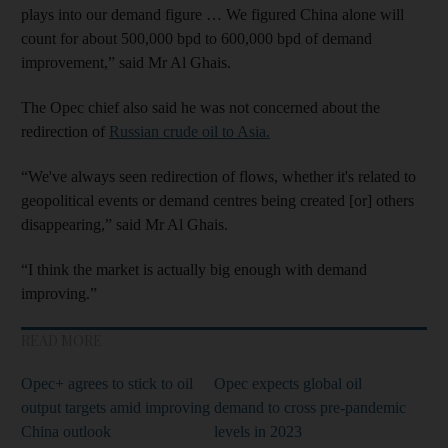
plays into our demand figure … We figured China alone will
count for about 500,000 bpd to 600,000 bpd of demand
improvement,” said Mr Al Ghais.
The Opec chief also said he was not concerned about the
redirection of
Russian crude oil to Asia.
“We've always seen redirection of flows, whether it's related to
geopolitical events or demand centres being created [or] others
disappearing,” said Mr Al Ghais.
“I think the market is actually big enough with demand
improving.”
READ MORE
Opec+ agrees to stick to oil
Opec expects global oil
output targets amid improving
demand to cross pre-pandemic
China outlook
levels in 2023