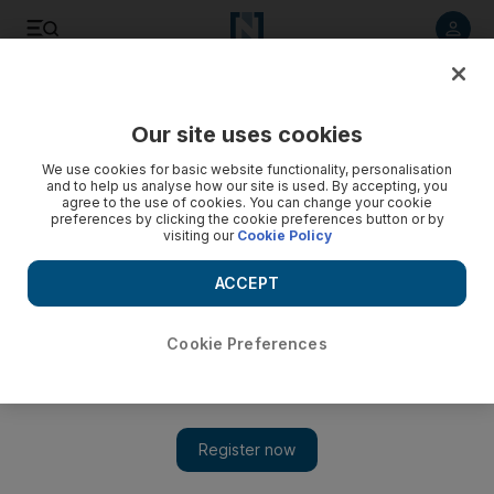
Listen to article
Listen
Save
Share
Our site uses cookies
Business
Energy
We use cookies for basic website functionality, personalisation
and to help us analyse how our site is used. By accepting, you
agree to the use of cookies. You can change your cookie
preferences by clicking the cookie preferences button or by
visiting our
Cookie Policy
ACCEPT
Cookie Preferences
Show 
Slowdown in US and Europe could dampen crude oil