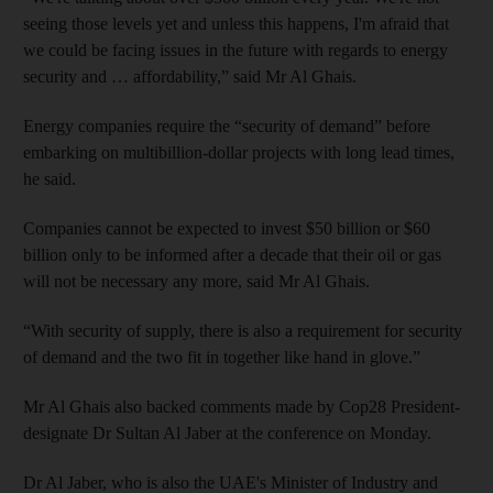
seeing those levels yet and unless this happens, I'm afraid that
we could be facing issues in the future with regards to energy
security and … affordability,” said Mr Al Ghais.
Energy companies require the “security of demand” before
embarking on multibillion-dollar projects with long lead times,
he said.
Companies cannot be expected to invest $50 billion or $60
billion only to be informed after a decade that their oil or gas
will not be necessary any more, said Mr Al Ghais.
“With security of supply, there is also a requirement for security
of demand and the two fit in together like hand in glove.”
Mr Al Ghais also backed comments made by Cop28 President-
designate Dr Sultan Al Jaber at the conference on Monday.
Dr Al Jaber, who is also the UAE's Minister of Industry and