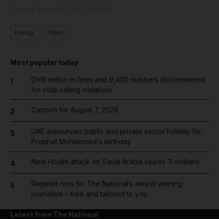
Updated:
March 08, 2023, 7:45 AM
Energy
Opec
Most popular today
Dh19 million in fines and 9,400 numbers disconnected
1
for cold-calling violations
Cartoon for August 7, 2026
2
UAE announces public and private sector holiday for
3
Prophet Mohammed's birthday
New Houthi attack on Saudi Arabia injures 11 civilians
4
Register now for The National’s award-winning
5
journalism – free and tailored to you
Latest from The National