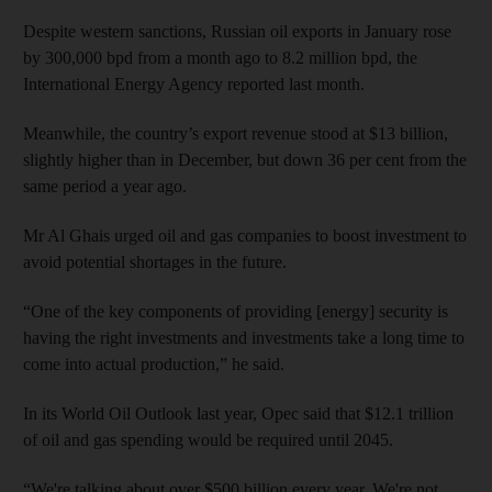
Despite western sanctions, Russian oil exports in January rose
by 300,000 bpd from a month ago to 8.2 million bpd, the
International Energy Agency reported last month.
Meanwhile, the country’s export revenue stood at $13 billion,
slightly higher than in December, but down 36 per cent from the
same period a year ago.
Mr Al Ghais urged oil and gas companies to boost investment to
avoid potential shortages in the future.
“One of the key components of providing [energy] security is
having the right investments and investments take a long time to
come into actual production,” he said.
In its World Oil Outlook last year, Opec said that $12.1 trillion
of oil and gas spending would be required until 2045.
“We're talking about over $500 billion every year. We're not