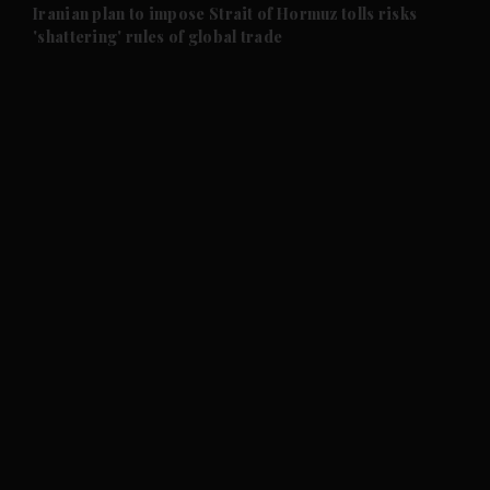
and Future submenu
Iranian plan to impose Strait of Hormuz tolls risks
'shattering' rules of global trade
and Climate submenu
and Culture submenu
and Lifestyle submenu
and Sport submenu