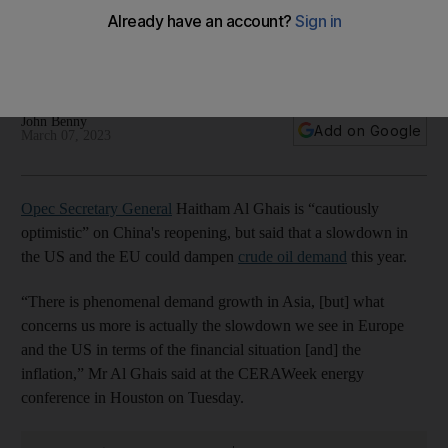
demand in 2023, Opec chief says
Energy companies require 'security of demand' to boost
investment, says Haitham Al Ghais
John Benny
Add on Google
March 07, 2023
Opec Secretary General
Haitham Al Ghais is “cautiously
optimistic” on China's reopening, but said that a slowdown in
the US and the EU could dampen
crude oil demand
this year.
“There is phenomenal demand growth in Asia, [but] what
concerns us more is actually the slowdown we see in Europe
and the US in terms of the financial situation [and] the
inflation,” Mr Al Ghais said at the CERAWeek energy
conference in Houston on Tuesday.