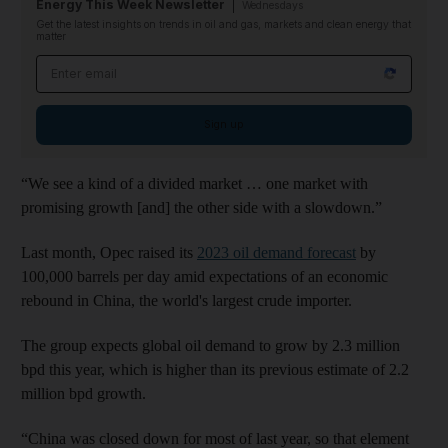
Energy This Week Newsletter
Wednesdays
Get the latest insights on trends in oil and gas, markets and clean energy that
matter
Email address
Sign up
“We see a kind of a divided market … one market with
promising growth [and] the other side with a slowdown.”
Last month, Opec raised its
2023 oil demand forecast
by
100,000 barrels per day amid expectations of an economic
rebound in China, the world's largest crude importer.
The group expects global oil demand to grow by 2.3 million
bpd this year, which is higher than its previous estimate of 2.2
million bpd growth.
“China was closed down for most of last year, so that element