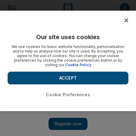
Listen to article
Listen
Save
Share
Our site uses cookies
Business
Energy
We use cookies for basic website functionality, personalisation
and to help us analyse how our site is used. By accepting, you
agree to the use of cookies. You can change your cookie
preferences by clicking the cookie preferences button or by
visiting our
Cookie Policy
ACCEPT
Cookie Preferences
Show 
Opec expects global oil demand to cross pre-pandemic