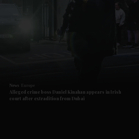
and News submenu
and Business submenu
and Opinion submenu
News
Europe
and Future submenu
Alleged crime boss Daniel Kinahan appears in Irish
court after extradition from Dubai
and Climate submenu
and Culture submenu