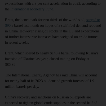
expectations with a 3 per cent acceleration in 2022, according to
the
International Monetary Fund
.
Brent, the benchmark for two thirds of the world’s oil,
surged to
$90
a barrel last month on hopes of a swift fuel demand rebound
in China. However, rising oil stocks in the US and expectations
of further interest rate increases have weighed on crude futures
in recent weeks.
Brent, which soared to nearly $140 a barrel following Russia’s
invasion of Ukraine last year, closed trading on Friday at
$86.39.
The International Energy Agency has said China will account
for nearly half of its 2023 oil demand growth forecast of 1.9
million barrels per day.
China’s recovery and sanctions on Russian oil exports are
expected to tighten global crude supplies in the second half of