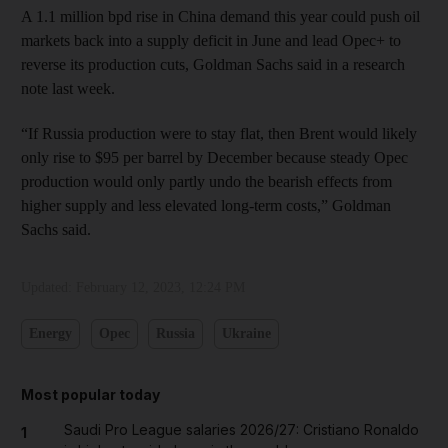
A 1.1 million bpd rise in China demand this year could push oil
markets back into a supply deficit in June and lead Opec+ to
reverse its production cuts, Goldman Sachs said in a research
note last week.
“If Russia production were to stay flat, then Brent would likely
only rise to $95 per barrel by December because steady Opec
production would only partly undo the bearish effects from
higher supply and less elevated long-term costs,” Goldman
Sachs said.
Updated:
February 12, 2023, 12:24 PM
Energy
Opec
Russia
Ukraine
Most popular today
Saudi Pro League salaries 2026/27: Cristiano Ronaldo
1