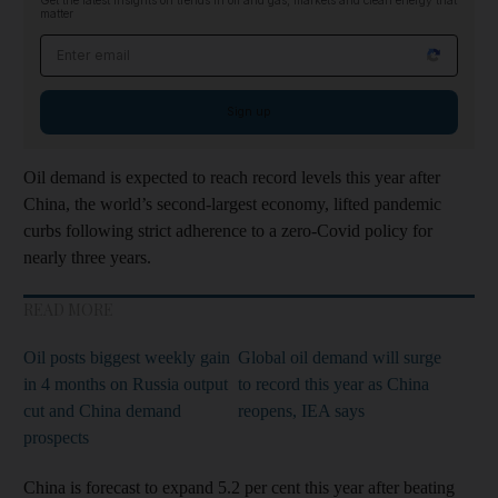
Get the latest insights on trends in oil and gas, markets and clean energy that
matter
Email address
Sign up
Oil demand is expected to reach record levels this year after
China, the world’s second-largest economy, lifted pandemic
curbs following strict adherence to a zero-Covid policy for
nearly three years.
READ MORE
Oil posts biggest weekly gain
Global oil demand will surge
in 4 months on Russia output
to record this year as China
cut and China demand
reopens, IEA says
prospects
China is forecast to expand 5.2 per cent this year after beating