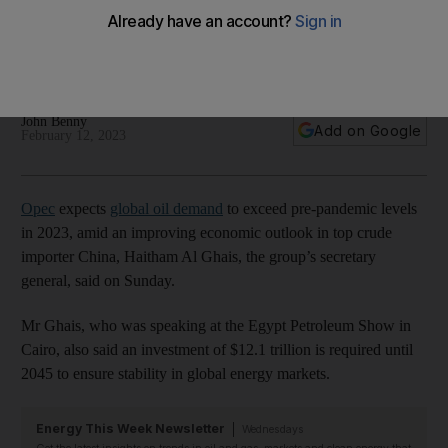
levels in 2023
Record level expected as China's economy recovers,
secretary general says
John Benny
Add on Google
February 12, 2023
Opec
expects
global oil demand
to exceed pre-pandemic levels
in 2023, amid an improving economic outlook in top crude
importer China, Haitham Al Ghais, the group’s secretary
general, said on Sunday.
Mr Ghais, who was speaking at the Egypt Petroleum Show in
Cairo, also said an investment of $12.1 trillion is required until
2045 to ensure stability in global energy markets.
Energy This Week Newsletter
Wednesdays