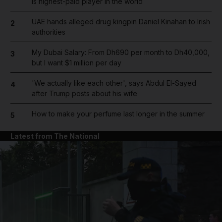
is highest-paid player in the world
UAE hands alleged drug kingpin Daniel Kinahan to Irish
2
authorities
My Dubai Salary: From Dh690 per month to Dh40,000,
3
but I want $1 million per day
'We actually like each other', says Abdul El-Sayed
4
after Trump posts about his wife
How to make your perfume last longer in the summer
5
Latest from The National