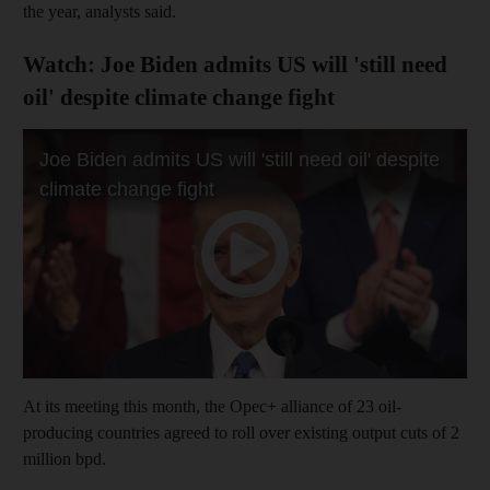
the year, analysts said.
Watch: Joe Biden admits US will 'still need
oil' despite climate change fight
At its meeting this month, the Opec+ alliance of 23 oil-
producing countries agreed to roll over existing output cuts of 2
million bpd.