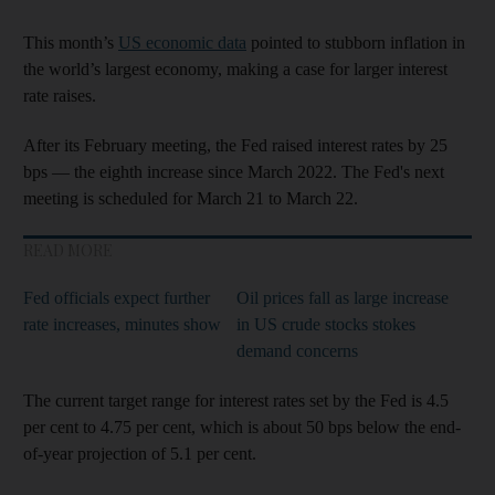
This month’s
US economic data
pointed to stubborn inflation in
the world’s largest economy, making a case for larger interest
rate raises.
After its February meeting, the Fed raised interest rates by 25
bps — the eighth increase since March 2022. The Fed's next
meeting is scheduled for March 21 to March 22.
READ MORE
Fed officials expect further
Oil prices fall as large increase
rate increases, minutes show
in US crude stocks stokes
demand concerns
The current target range for interest rates set by the Fed is 4.5
per cent to 4.75 per cent, which is about 50 bps below the end-
of-year projection of 5.1 per cent.