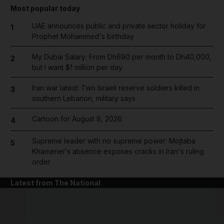
Most popular today
UAE announces public and private sector holiday for
1
Prophet Mohammed's birthday
My Dubai Salary: From Dh690 per month to Dh40,000,
2
but I want $1 million per day
Iran war latest: Two Israeli reserve soldiers killed in
3
southern Lebanon, military says
Cartoon for August 8, 2026
4
Supreme leader with no supreme power: Mojtaba
5
Khamenei's absence exposes cracks in Iran's ruling
order
Latest from The National