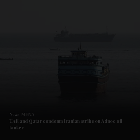
and News submenu
and Business submenu
and Opinion submenu
News
MENA
and Future submenu
UAE and Qatar condemn Iranian strike on Adnoc oil
tanker
and Climate submenu