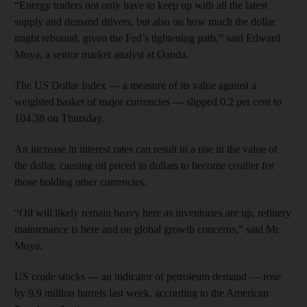
“Energy traders not only have to keep up with all the latest
supply and demand drivers, but also on how much the dollar
might rebound, given the Fed’s tightening path,” said Edward
Moya, a senior market analyst at Oanda.
The US Dollar Index — a measure of its value against a
weighted basket of major currencies — slipped 0.2 per cent to
104.38 on Thursday.
An increase in interest rates can result in a rise in the value of
the dollar, causing oil priced in dollars to become costlier for
those holding other currencies.
“Oil will likely remain heavy here as inventories are up, refinery
maintenance is here and on global growth concerns,” said Mr
Moya.
US crude stocks — an indicator of petroleum demand — rose
by 9.9 million barrels last week, according to the American