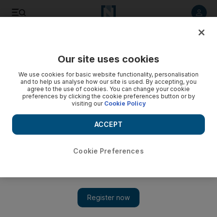
Listen to article
Listen
Save
Share
Our site uses cookies
Business
Energy
We use cookies for basic website functionality, personalisation
and to help us analyse how our site is used. By accepting, you
agree to the use of cookies. You can change your cookie
preferences by clicking the cookie preferences button or by
visiting our
Cookie Policy
ACCEPT
Cookie Preferences
Show 
Oil steadies after falling 3% amid fears of aggressive