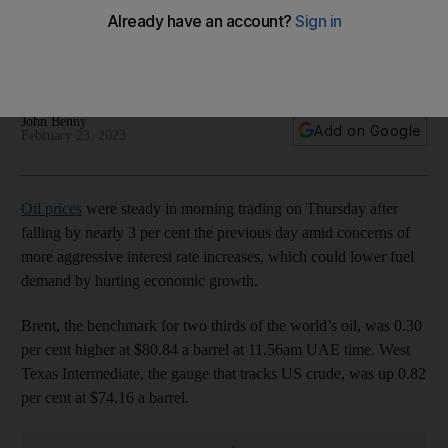
interest rate increases
Swiss lender UBS lowered its Brent price forecasts on falling
crude demand
John Benny
Add on Google
February 23, 2023
Oil prices
were steady in morning trading on Thursday after
falling by nearly 3 per cent the previous day amid concerns of
more aggressive interest rate increases, which could lower fuel
demand by hurting economic growth.
Brent, the benchmark for two thirds of the world’s oil, was 0.30
per cent higher at $80.84 a barrel at 11.56am UAE time. West
Texas Intermediate, the gauge that tracks US crude, was up 0.82
per cent at $74.16 a barrel.