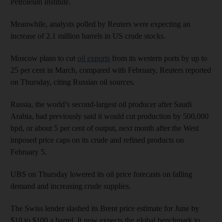
Petroleum Institute.
Meanwhile, analysts polled by Reuters were expecting an
increase of 2.1 million barrels in US crude stocks.
Moscow plans to cut
oil exports
from its western ports by up to
25 per cent in March, compared with February, Reuters reported
on Thursday, citing Russian oil sources.
Russia, the world’s second-largest oil producer after Saudi
Arabia, had previously said it would cut production by 500,000
bpd, or about 5 per cent of output, next month after the West
imposed price caps on its crude and refined products on
February 5.
UBS on Thursday lowered its oil price forecasts on falling
demand and increasing crude supplies.
The Swiss lender slashed its Brent price estimate for June by
$10 to $100 a barrel. It now expects the global benchmark to