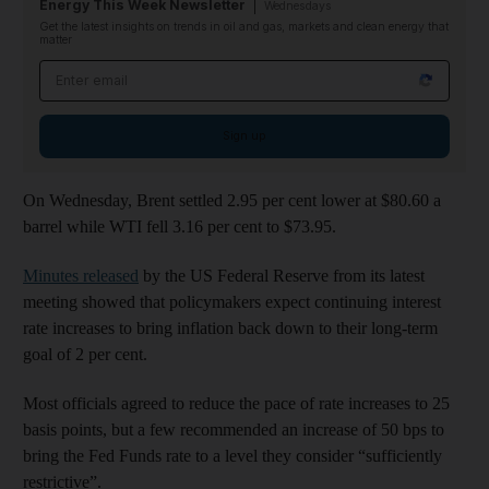
Energy This Week Newsletter
Wednesdays
Get the latest insights on trends in oil and gas, markets and clean energy that
matter
Email address
Sign up
On Wednesday, Brent settled 2.95 per cent lower at $80.60 a
barrel while WTI fell 3.16 per cent to $73.95.
Minutes released
by the US Federal Reserve from its latest
meeting showed that policymakers expect continuing interest
rate increases to bring inflation back down to their long-term
goal of 2 per cent.
Most officials agreed to reduce the pace of rate increases to 25
basis points, but a few recommended an increase of 50 bps to
bring the Fed Funds rate to a level they consider “sufficiently
restrictive”.