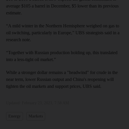
average $105 a barrel in December, $5 lower than its previous
estimate.
“A mild winter in the Northern Hemisphere weighed on gas to
oil switching, particularly in Europe,” UBS strategists said in a
research note.
“Together with Russian production holding up, this translated
into a less-tight oil market.”
While a stronger dollar remains a "headwind" for crude in the
near term, lower Russian output and China's reopening will
tighten the oil markets and support prices, UBS said.
Updated:
February 23, 2023, 7:58 AM
Energy
Markets