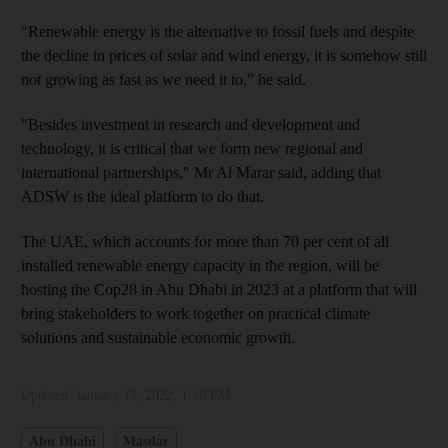
"Renewable energy is the alternative to fossil fuels and despite
the decline in prices of solar and wind energy, it is somehow still
not growing as fast as we need it to,” he said.
"Besides investment in research and development and
technology, it is critical that we form new regional and
international partnerships," Mr Al Marar said, adding that
ADSW is the ideal platform to do that.
The UAE, which accounts for more than 70 per cent of all
installed renewable energy capacity in the region, will be
hosting the Cop28 in Abu Dhabi in 2023 at a platform that will
bring stakeholders to work together on practical climate
solutions and sustainable economic growth.
Updated:
January 17, 2022, 1:18 PM
Abu Dhabi
Masdar