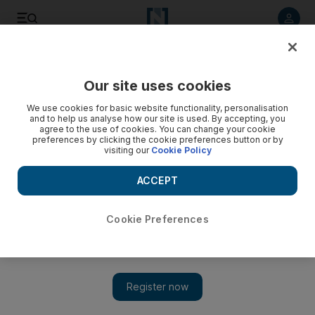
Listen to article
Listen
Save
Share
Our site uses cookies
Business
Energy
We use cookies for basic website functionality, personalisation
and to help us analyse how our site is used. By accepting, you
agree to the use of cookies. You can change your cookie
preferences by clicking the cookie preferences button or by
visiting our
Cookie Policy
ACCEPT
Cookie Preferences
Show 
Abu Dhabi’s Masdar to invest in green hydrogen