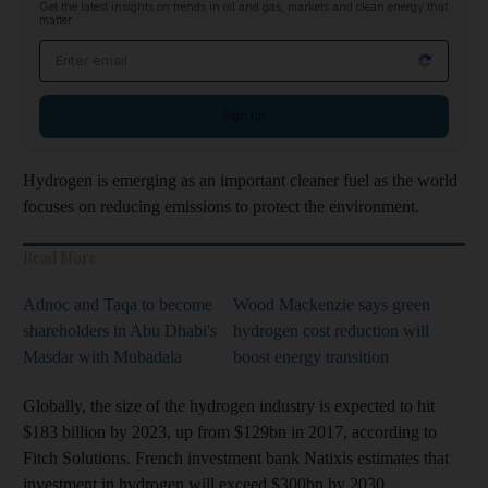
Get the latest insights on trends in oil and gas, markets and clean energy that
matter
Email address
Sign up
Hydrogen is emerging as an important cleaner fuel as the world
focuses on reducing emissions to protect the environment.
Read More
Adnoc and Taqa to become
Wood Mackenzie says green
shareholders in Abu Dhabi's
hydrogen cost reduction will
Masdar with Mubadala
boost energy transition
Globally, the size of the hydrogen industry is expected to hit
$183 billion by 2023, up from $129bn in 2017, according to
Fitch Solutions. French investment bank Natixis estimates that
investment in hydrogen will exceed $300bn by 2030.