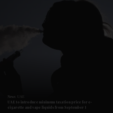
and News submenu
and Business submenu
and Opinion submenu
News
UAE
and Future submenu
UAE to introduce minimum taxation price for e-
cigarette and vape liquids from September 1