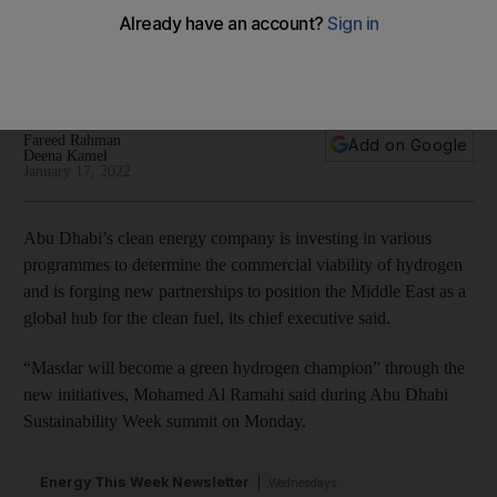
programmes
The clean energy company aims to 'become a green
hydrogen champion'
Fareed Rahman
Add on Google
Deena Kamel
January 17, 2022
Abu Dhabi’s clean energy company is investing in various
programmes to determine the commercial viability of hydrogen
and is forging new partnerships to position the Middle East as a
global hub for the clean fuel, its chief executive said.
“Masdar will become a green hydrogen champion” through the
new initiatives, Mohamed Al Ramahi said during Abu Dhabi
Sustainability Week summit on Monday.
Energy This Week Newsletter
Wednesdays