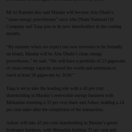
Mr Al Ramahi also said Masdar will become Abu Dhabi’s
“clean energy powerhouse” once Abu Dhabi National Oil
Company and Taqa join as its new shareholders in the coming
months.
“By summer when we expect our new investors to be formally
on board, Masdar will be Abu Dhabi’s clean energy
powerhouse,” he said. “We will have a portfolio of 23 gigawatts
of clean energy capacity around the world and ambitions to
reach at least 50 gigawatts by 2030.”
Taqa is set to take the leading role with a 43 per cent
shareholding in Masdar’s renewable energy business with
Mubadala retaining a 33 per cent share and Adnoc holding a 24
per cent stake after the completion of the transaction.
Adnoc will take 43 per cent shareholding in Masdar’s green
hydrogen business, with Mubadala holding 33 per cent and