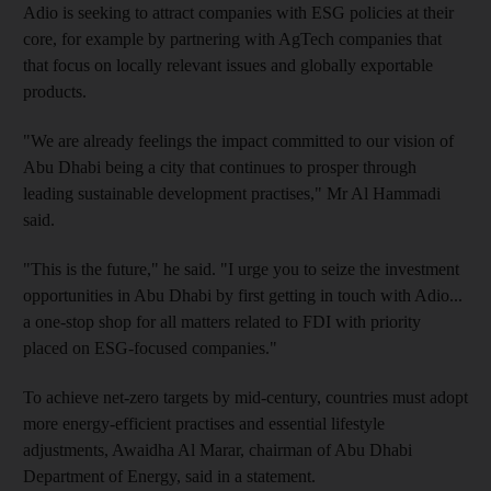
Adio is seeking to attract companies with ESG policies at their
core, for example by partnering with AgTech companies that
that focus on locally relevant issues and globally exportable
products.
"We are already feelings the impact committed to our vision of
Abu Dhabi being a city that continues to prosper through
leading sustainable development practises," Mr Al Hammadi
said.
"This is the future," he said. "I urge you to seize the investment
opportunities in Abu Dhabi by first getting in touch with Adio...
a one-stop shop for all matters related to FDI with priority
placed on ESG-focused companies."
To achieve net-zero targets by mid-century, countries must adopt
more energy-efficient practises and essential lifestyle
adjustments, Awaidha Al Marar, chairman of Abu Dhabi
Department of Energy, said in a statement.