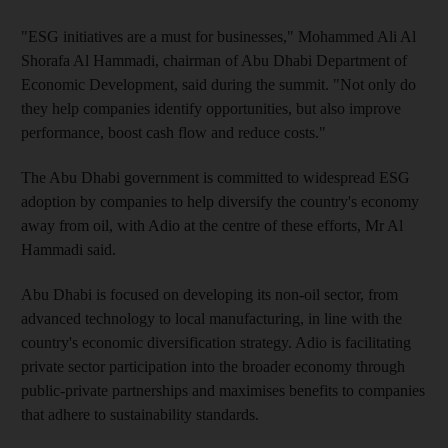
"ESG initiatives are a must for businesses," Mohammed Ali Al
Shorafa Al Hammadi, chairman of Abu Dhabi Department of
Economic Development, said during the summit. "Not only do
they help companies identify opportunities, but also improve
performance, boost cash flow and reduce costs."
The Abu Dhabi government is committed to widespread ESG
adoption by companies to help diversify the country's economy
away from oil, with Adio at the centre of these efforts, Mr Al
Hammadi said.
Abu Dhabi is focused on developing its non-oil sector, from
advanced technology to local manufacturing, in line with the
country's economic diversification strategy. Adio is facilitating
private sector participation into the broader economy through
public-private partnerships and maximises benefits to companies
that adhere to sustainability standards.