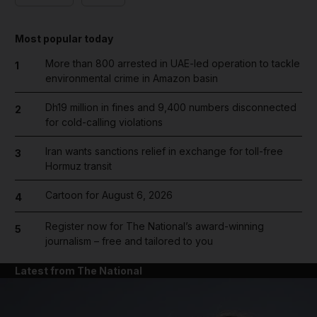
Most popular today
More than 800 arrested in UAE-led operation to tackle
1
environmental crime in Amazon basin
Dh19 million in fines and 9,400 numbers disconnected
2
for cold-calling violations
Iran wants sanctions relief in exchange for toll-free
3
Hormuz transit
Cartoon for August 6, 2026
4
Register now for The National’s award-winning
5
journalism – free and tailored to you
Latest from The National