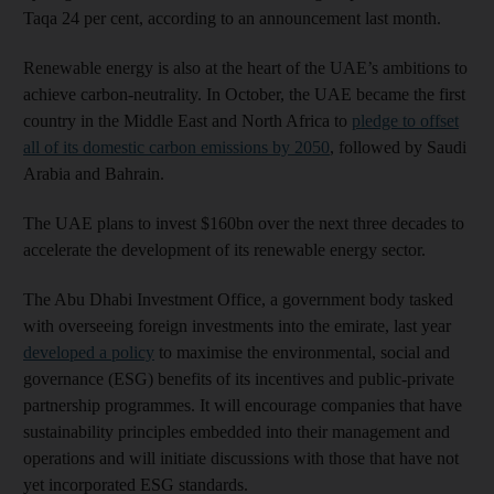
Taqa 24 per cent, according to an announcement last month.
Renewable energy is also at the heart of the UAE’s ambitions to
achieve carbon-neutrality. In October, the UAE became the first
country in the Middle East and North Africa to
pledge to offset
all of its domestic carbon emissions by 2050
, followed by Saudi
Arabia and Bahrain.
The UAE plans to invest $160bn over the next three decades to
accelerate the development of its renewable energy sector.
The Abu Dhabi Investment Office, a government body tasked
with overseeing foreign investments into the emirate, last year
developed a policy
to maximise the environmental, social and
governance (ESG) benefits of its incentives and public-private
partnership programmes. It will encourage companies that have
sustainability principles embedded into their management and
operations and will initiate discussions with those that have not
yet incorporated ESG standards.