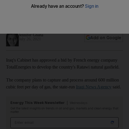
gasfield
The French company, which was previously known as Total,
will also build a 1-gigawatt solar power plant
Jennifer Gnana
Add on Google
July 26, 2021
Iraq's Cabinet has approved a bid by French energy company
TotalEnergies to develop the country's Ratawi natural gasfield.
The company plans to capture and process around 600 million
cubic feet per day of gas, the state-run
Iraqi News Agency
said.
Energy This Week Newsletter
Wednesdays
Get the latest insights on trends in oil and gas, markets and clean energy that
matter
Email address