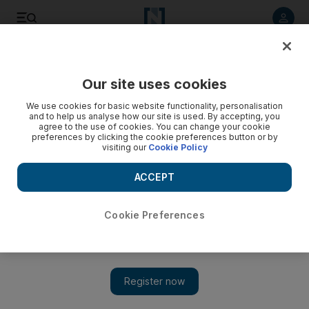
Listen to article
Listen
Save
Share
Our site uses cookies
Business
Energy
We use cookies for basic website functionality, personalisation
and to help us analyse how our site is used. By accepting, you
agree to the use of cookies. You can change your cookie
preferences by clicking the cookie preferences button or by
visiting our
Cookie Policy
ACCEPT
Cookie Preferences
Show 
Iraq approves plan by TotalEnergies to develop Ratawi