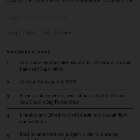
Updated:
July 26, 2021, 8:06 AM
Iraq
Opec
Oil
France
Most popular today
Abu Dhabi weather alert issued as UAE braces for rain,
1
hail and 50kph winds
Cartoon for August 4, 2026
2
Filipino bakery worker wins share of Dh20 million in
3
Abu Dhabi's Big Ticket draw
Emirates and Etihad extend Bahrain and Kuwait flight
4
cancellations
Riad Salameh refuses judge's order to undergo
5