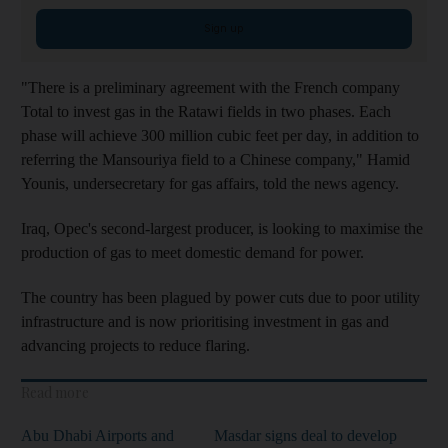
Sign up
"There is a preliminary agreement with the French company
Total to invest gas in the Ratawi fields in two phases. Each
phase will achieve 300 million cubic feet per day, in addition to
referring the Mansouriya field to a Chinese company," Hamid
Younis, undersecretary for gas affairs, told the news agency.
Iraq, Opec's second-largest producer, is looking to maximise the
production of gas to meet domestic demand for power.
The country has been plagued by power cuts due to poor utility
infrastructure and is now prioritising investment in gas and
advancing projects to reduce flaring.
Read more
Abu Dhabi Airports and
Masdar signs deal to develop