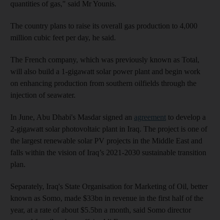
quantities of gas," said Mr Younis.
The country plans to raise its overall gas production to 4,000
million cubic feet per day, he said.
The French company, which was previously known as Total,
will also build a 1-gigawatt solar power plant and begin work
on enhancing production from southern oilfields through the
injection of seawater.
In June, Abu Dhabi's Masdar signed an
agreement
to develop a
2-gigawatt solar photovoltaic plant in Iraq. The project is one of
the largest renewable solar PV projects in the Middle East and
falls within the vision of Iraq’s 2021-2030 sustainable transition
plan.
Separately, Iraq's State Organisation for Marketing of Oil, better
known as Somo, made $33bn in revenue in the first half of the
year, at a rate of about $5.5bn a month, said Somo director