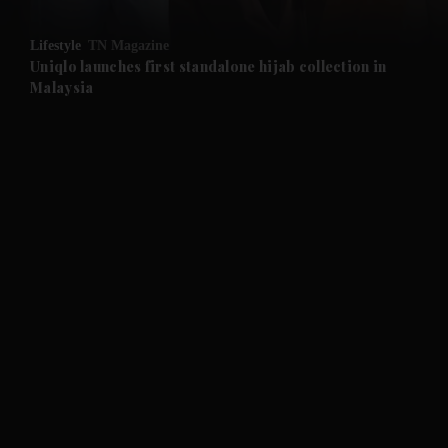
and Opinion submenu
Lifestyle
TN Magazine
and Future submenu
Uniqlo launches first standalone hijab collection in
Malaysia
and Climate submenu
and Culture submenu
and Lifestyle submenu
and Sport submenu