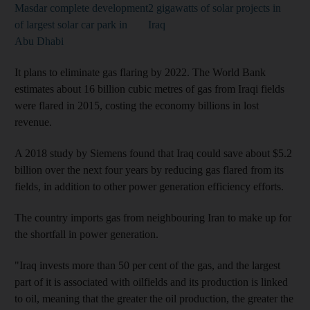
Masdar complete development
2 gigawatts of solar projects in
of largest solar car park in
Iraq
Abu Dhabi
It plans to eliminate gas flaring by 2022. The World Bank
estimates about 16 billion cubic metres of gas from Iraqi fields
were flared in 2015, costing the economy billions in lost
revenue.
A 2018 study by Siemens found that Iraq could save about $5.2
billion over the next four years by reducing gas flared from its
fields, in addition to other power generation efficiency efforts.
The country imports gas from neighbouring Iran to make up for
the shortfall in power generation.
"Iraq invests more than 50 per cent of the gas, and the largest
part of it is associated with oilfields and its production is linked
to oil, meaning that the greater the oil production, the greater the