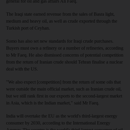
general for oil and gas affairs Ali Faeq.
The Iraqi state earned revenue from the sales of Basra light,
medium and heavy oil, as well as crude exported through the
Turkish port of Ceyhan.
Somo has also set new standards for Iraqi crude purchases.
Buyers must own a refinery or a number of refineries, according
to Mr Faeq. He also dismissed concerns of potential competition
from the return of Iranian crude should Tehran finalise a nuclear
deal with the US.
"We also expect [competition] from the return of some oils that
were outside the main official market, such as Iranian crude oil,
but we still rank first in our exports to the second-largest market
in Asia, which is the Indian market," said Mr Faeq.
India will overtake the EU as the world's third-largest energy
consumer by 2030, according to the International Energy
Agency. The country is the world's third-largest consumer of oil.