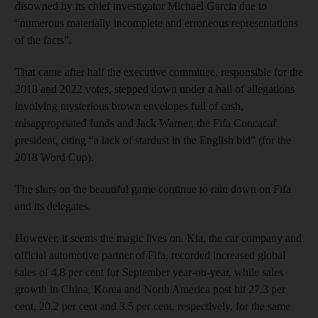
disowned by its chief investigator Michael Garcia due to
“numerous materially incomplete and erroneous representations
of the facts”.
That came after half the executive committee, responsible for the
2018 and 2022 votes, stepped down under a hail of allegations
involving mysterious brown envelopes full of cash,
misappropriated funds and Jack Warner, the Fifa Concacaf
president, citing “a lack of stardust in the English bid” (for the
2018 Word Cup).
The slurs on the beautiful game continue to rain down on Fifa
and its delegates.
However, it seems the magic lives on. Kia, the car company and
official automotive partner of Fifa, recorded increased global
sales of 4.8 per cent for September year-on-year, while sales
growth in China, Korea and North America post hit 27.3 per
cent, 20.2 per cent and 3.5 per cent, respectively, for the same