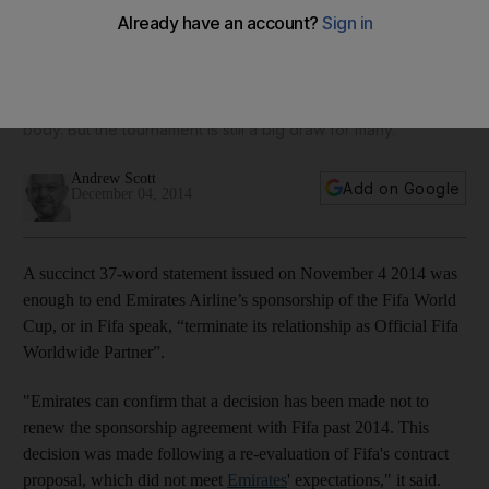
sponsorship … for the meantime
Emirates Airline has terminated its sponsorship of the Fifa
World Cup as an avalanche of allegations of bribery and
corruption threatens to engulf world football’s governing
body. But the tournament is still a big draw for many.
Andrew Scott
Add on Google
December 04, 2014
A succinct 37-word statement issued on November 4 2014 was
enough to end Emirates Airline’s sponsorship of the Fifa World
Cup, or in Fifa speak, “terminate its relationship as Official Fifa
Worldwide Partner”.
"Emirates can confirm that a decision has been made not to
renew the sponsorship agreement with Fifa past 2014. This
decision was made following a re-evaluation of Fifa's contract
proposal, which did not meet
Emirates
' expectations," it said.