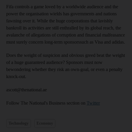
Fifa controls a game loved by a worldwide audience and the
power the organisation wields has governments and nations
fawning over it. While the huge corporations that lavishly
bankroll its activities are still enthralled by its global reach, the
avalanche of allegations of corruption and financial malfeasance
must surely concern long-term sponsorssuch as Visa and adidas.
Does the weight of suspicion and obvious greed beat the weight
of a huge guaranteed audience? Sponsors must now
bewondering whether they risk an own-goal, or even a penalty
knock-out.
ascott@thenational.ae
Follow The National's Business section on
Twitter
Technology
Economy