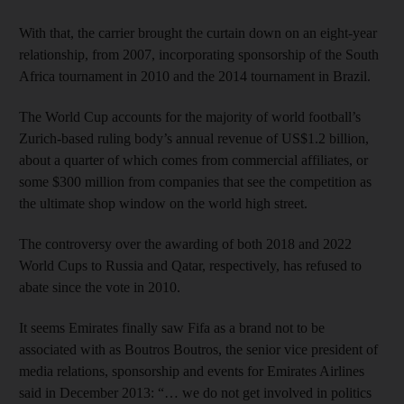
With that, the carrier brought the curtain down on an eight-year
relationship, from 2007, incorporating sponsorship of the South
Africa tournament in 2010 and the 2014 tournament in Brazil.
The World Cup accounts for the majority of world football’s
Zurich-based ruling body’s annual revenue of US$1.2 billion,
about a quarter of which comes from commercial affiliates, or
some $300 million from companies that see the competition as
the ultimate shop window on the world high street.
The controversy over the awarding of both 2018 and 2022
World Cups to Russia and Qatar, respectively, has refused to
abate since the vote in 2010.
It seems Emirates finally saw Fifa as a brand not to be
associated with as Boutros Boutros, the senior vice president of
media relations, sponsorship and events for Emirates Airlines
said in December 2013: “… we do not get involved in politics