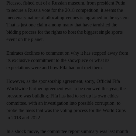
Picasso, fished out of a Russian museum, from president Putin
to secure a Russia vote for the 2018 competition, it seems the
mercenary nature of allocating venues is ingrained in the system.
That is just one claim among many that have tarnished the
bidding process for the rights to host the biggest single sports
event on the planet.
Emirates declines to comment on why it has stepped away from
its exclusive commitment to the showpiece or what its
expectations were and how Fifa had not met them.
However, as the sponsorship agreement, sorry, Official Fifa
Worldwide Partner agreement was to be renewed this year, the
pressure was building. Fifa has had to set up its own ethics
committee, with an investigation into possible corruption, to
probe the mess that was the voting process for the World Cups
in 2018 and 2022.
In a shock move, the committee report summary was last month