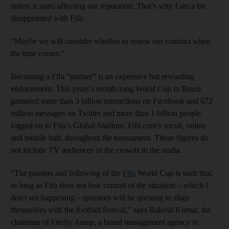
unless it starts affecting our reputation. That’s why I am a bit
disappointed with Fifa.
“Maybe we will consider whether to renew our contract when
the time comes.”
Becoming a Fifa “partner” is an expensive but rewarding
endorsement. This years’s month-long World Cup in Brazil
garnered more than 3 billion interactions on Facebook and 672
million messages on Twitter and more than 1 billion people
logged on to Fifa’s Global Stadium, Fifa.com’s social, online
and mobile hub, throughout the tournament. Those figures do
not include TV audiences or the crowds in the stadia.
"The passion and following of the
Fifa
World Cup is such that,
as long as Fifa does not lose control of the situation – which I
don't see happening – sponsors will be queuing to align
themselves with the football festival," says Rakesh Kumar, the
chairman of Firefly Amap, a brand management agency in