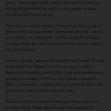
Dubai. "From a sponsorship point of view there are very few
truly global events that can reach as many people, as many
eyeballs, as the Fifa world cup.
“Yes, there is a certain amount of bad press but there is also a
chance for sponsors to join the conversation with Fifa – as they
are ‘partners’ – so sponsorship can help change the dynamic,
can help change the fabric of the organisation, which would be
very well received.”
Emirates currently sponsors the football teams Arsenal FC (and
its stadium); Real Madrid; Paris St Germain; AC Milan;
Hamburg; Olympiakos; and the Zain Saudi professional league,
spending an average of $100m a year. Emirates, reportedly,
believes in football as a medium that can spread its name to the
great and the good with little downside risk.
However, with the European football governing body Uefa’s
president Michel Platini allegedly receiving a painting by