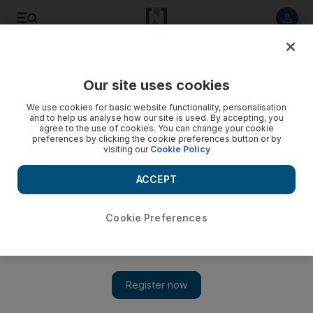
Listen to article
Listen
Save
Share
Our site uses cookies
Business
We use cookies for basic website functionality, personalisation
and to help us analyse how our site is used. By accepting, you
agree to the use of cookies. You can change your cookie
preferences by clicking the cookie preferences button or by
visiting our
Cookie Policy
ACCEPT
Cookie Preferences
Show 
Emirates Airline rules out renewal of Fifa World Cup