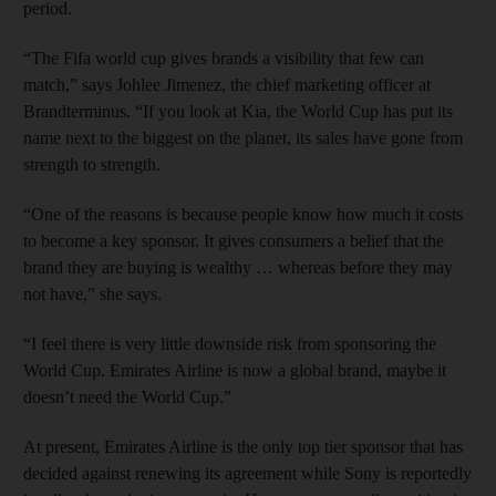
period.
“The Fifa world cup gives brands a visibility that few can
match,” says Johlee Jimenez, the chief marketing officer at
Brandterminus. “If you look at Kia, the World Cup has put its
name next to the biggest on the planet, its sales have gone from
strength to strength.
“One of the reasons is because people know how much it costs
to become a key sponsor. It gives consumers a belief that the
brand they are buying is wealthy … whereas before they may
not have,” she says.
“I feel there is very little downside risk from sponsoring the
World Cup. Emirates Airline is now a global brand, maybe it
doesn’t need the World Cup.”
At present, Emirates Airline is the only top tier sponsor that has
decided against renewing its agreement while Sony is reportedly