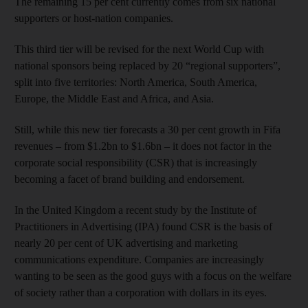
The remaining 15 per cent currently comes from six national
supporters or host-nation companies.
This third tier will be revised for the next World Cup with
national sponsors being replaced by 20 “regional supporters”,
split into five territories: North America, South America,
Europe, the Middle East and Africa, and Asia.
Still, while this new tier forecasts a 30 per cent growth in Fifa
revenues – from $1.2bn to $1.6bn – it does not factor in the
corporate social responsibility (CSR) that is increasingly
becoming a facet of brand building and endorsement.
In the United Kingdom a recent study by the Institute of
Practitioners in Advertising (IPA) found CSR is the basis of
nearly 20 per cent of UK advertising and marketing
communications expenditure. Companies are increasingly
wanting to be seen as the good guys with a focus on the welfare
of society rather than a corporation with dollars in its eyes.