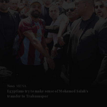
and News submenu
and Business submenu
and Opinion submenu
News
MENA
and Future submenu
Egyptians try to make sense of Mohamed Salah's
transfer to Trabzonspor
and Climate submenu