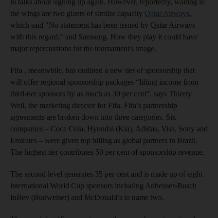
in talks about signing up again. However, reportedly, waiting in
the wings are two giants of similar capacity
Qatar Airways
,
which said "No statement has been issued by Qatar Airways
with this regard," and Samsung. How they play it could have
major repercussions for the tournament's image.
Fifa , meanwhile, has outlined a new tier of sponsorship that
will offer regional sponsorship packages “lifting income from
third-tier sponsors by as much as 30 per cent”, says Thierry
Weil, the marketing director for Fifa. Fifa’s partnership
agreements are broken down into three categories. Six
companies – Coca Cola, Hyundai (Kia), Adidas, Visa, Sony and
Emirates – were given top billing as global partners in Brazil.
The highest tier contributes 50 per cent of sponsorship revenue.
The second level generates 35 per cent and is made up of eight
international World Cup sponsors including Anheuser-Busch
InBev (Budweiser) and McDonald’s to name two.