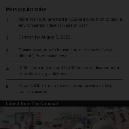
Most popular today
More than 800 arrested in UAE-led operation to tackle
1
environmental crime in Amazon basin
Cartoon for August 6, 2026
2
Communication with Iranian supreme leader 'very
3
difficult', Pezeshkian says
Dh19 million in fines and 9,400 numbers disconnected
4
for cold-calling violations
Dubai's $1bn Trump tower moves forward as key
5
contract issued
Latest from The National