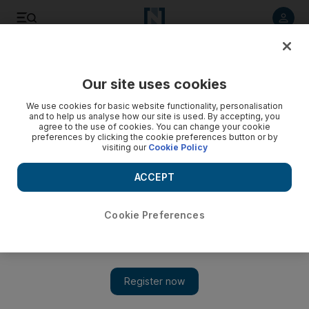
Listen to article
Listen
Save
Share
Our site uses cookies
Economy
We use cookies for basic website functionality, personalisation
and to help us analyse how our site is used. By accepting, you
agree to the use of cookies. You can change your cookie
preferences by clicking the cookie preferences button or by
visiting our
Cookie Policy
ACCEPT
Cookie Preferences
Show 
Egypt raises gasoline prices by up to 50% as part of reforms