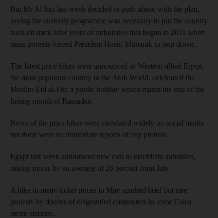
But Mr Al Sisi last week decided to push ahead with the plan,
saying the austerity programme was necessary to put the country
back on track after years of turbulence that began in 2011 when
mass protests forced President Hosni Mubarak to step down.
The latest price hikes were announced as Western-allied Egypt,
the most populous country in the Arab World, celebrated the
Muslim Eid al-Fitr, a public holiday which marks the end of the
fasting month of Ramadan.
News of the price hikes were circulated widely on social media
but there were no immediate reports of any protests.
Egypt last week announced new cuts to electricity subsidies,
raising prices by an average of 26 percent from July.
A hike in metro ticket prices in May sparked brief but rare
protests by dozens of disgruntled commuters in some Cairo
metro stations.