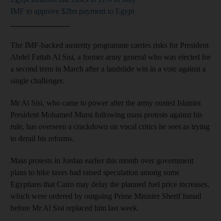
IMF to approve $2bn payment to Egypt
_______________
The IMF-backed austerity programme carries risks for President
Abdel Fattah Al Sisi, a former army general who was elected for
a second term in March after a landslide win in a vote against a
single challenger.
Mr Al Sisi, who came to power after the army ousted Islamist
President Mohamed Mursi following mass protests against his
rule, has overseen a crackdown on vocal critics he sees as trying
to derail his reforms.
Mass protests in Jordan earlier this month over government
plans to hike taxes had raised speculation among some
Egyptians that Cairo may delay the planned fuel price increases,
which were ordered by outgoing Prime Minister Sherif Ismail
before Mr Al Sisi replaced him last week.