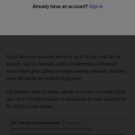
The third price hike since Nov 2016 comes as Egypt
implements an IMF programme
Reuters
Add on Google
June 16, 2018
Egypt has raised gasoline prices by up to 50 per cent, the oil
ministry said on Saturday, under an International Monetary
Fund reform plan calling for tough austerity measures that have
made life harder for ordinary Egyptians.
Oil Minister Tarek El Molla said the price rises will help Egypt
save up to 50 billion pounds in allocations for state subsidies in
the 2018-19 state budget.
On The Money Newsletter
Tuesdays
Smart money insights: personal finance and expert tips