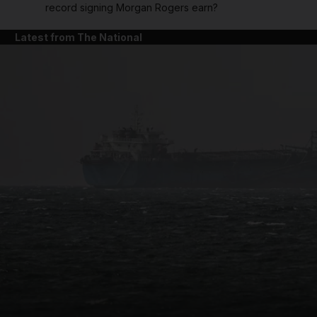
record signing Morgan Rogers earn?
Latest from The National
and News submenu
and Business submenu