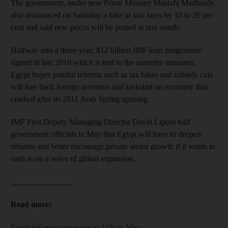
The government, under new Prime Minister Mustafa Madbouly,
also announced on Saturday a hike in taxi fares by 10 to 20 per
cent and said new prices will be posted at taxi stands.
Halfway into a three-year, $12 billion IMF loan programme
signed in late 2016 which is tied to the austerity measures,
Egypt hopes painful reforms such as tax hikes and subsidy cuts
will lure back foreign investors and kickstart an economy that
crashed after its 2011 Arab Spring uprising.
IMF First Deputy Managing Director David Lipton told
government officials in May that Egypt will have to deepen
reforms and better encourage private sector growth if it wants to
cash in on a wave of global expansion.
_______________
Read more:
Egypt inflation rate eases to 11% in May