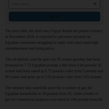
Email address
Sign up
The price hike, the third since Egypt floated the pound currency
in November 2016, is expected to pile more pressure on
Egyptian consumers struggling to make ends meet amid high
unemployment and rising prices.
The oil ministry said the price for 95 octane gasoline had been
increased to 7.75 Egyptian pounds a litre from 6.60 pounds; 92
octane had been raised to 6.75 pounds a litre from 5 pounds and
80 octane had gone up to 5.50 pounds a litre from 3.65 pounds.
The ministry also raised the price for a canister of gas for
Egyptian households to 50 pounds from 30, while a bottle of
gas for commercial purposes was raised to 100 pounds from 60.