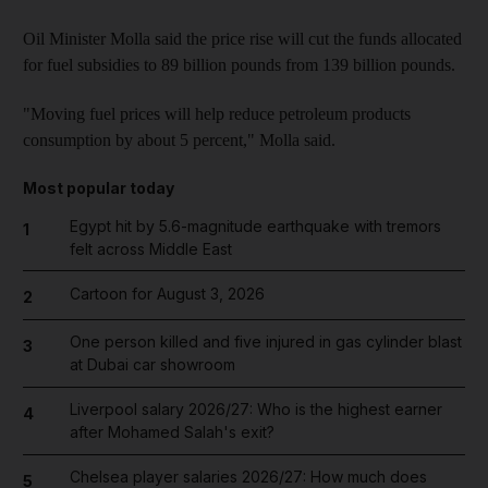
Oil Minister Molla said the price rise will cut the funds allocated
for fuel subsidies to 89 billion pounds from 139 billion pounds.
"Moving fuel prices will help reduce petroleum products
consumption by about 5 percent," Molla said.
Most popular today
Egypt hit by 5.6-magnitude earthquake with tremors
1
felt across Middle East
Cartoon for August 3, 2026
2
One person killed and five injured in gas cylinder blast
3
at Dubai car showroom
Liverpool salary 2026/27: Who is the highest earner
4
after Mohamed Salah's exit?
Chelsea player salaries 2026/27: How much does
5