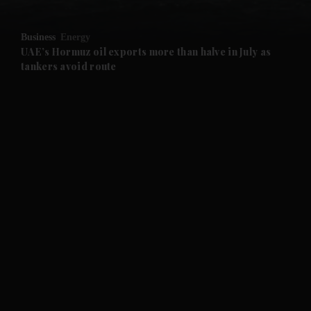
and Opinion submenu
Business
Energy
and Future submenu
UAE’s Hormuz oil exports more than halve in July as
tankers avoid route
and Climate submenu
and Culture submenu
and Lifestyle submenu
and Sport submenu