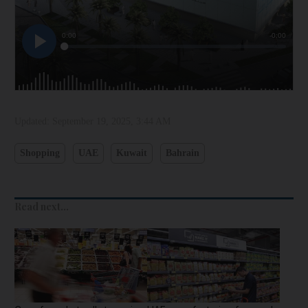
Updated:
September 19, 2025, 3:44 AM
Shopping
UAE
Kuwait
Bahrain
Read next...