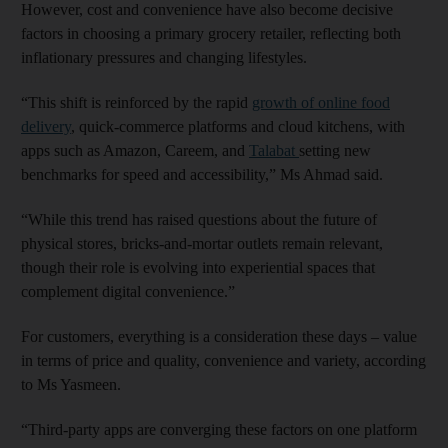
However, cost and convenience have also become decisive
factors in choosing a primary grocery retailer, reflecting both
inflationary pressures and changing lifestyles.
“This shift is reinforced by the rapid
growth of online food
delivery
, quick-commerce platforms and cloud kitchens, with
apps such as Amazon, Careem, and
Talabat
setting new
benchmarks for speed and accessibility,” Ms Ahmad said.
“While this trend has raised questions about the future of
physical stores, bricks-and-mortar outlets remain relevant,
though their role is evolving into experiential spaces that
complement digital convenience.”
For customers, everything is a consideration these days – value
in terms of price and quality, convenience and variety, according
to Ms Yasmeen.
“Third-party apps are converging these factors on one platform