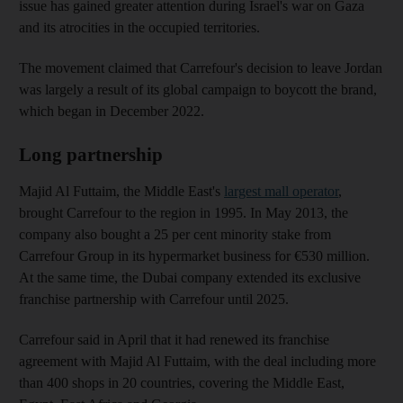
issue has gained greater attention during Israel's war on Gaza
and its atrocities in the occupied territories.
The movement claimed that Carrefour's decision to leave Jordan
was largely a result of its global campaign to boycott the brand,
which began in December 2022.
Long partnership
Majid Al Futtaim, the Middle East's
largest mall operator
,
brought Carrefour to the region in 1995. In May 2013, the
company also bought a 25 per cent minority stake from
Carrefour Group in its hypermarket business for €530 million.
At the same time, the Dubai company extended its exclusive
franchise partnership with Carrefour until 2025.
Carrefour said in April that it had renewed its franchise
agreement with Majid Al Futtaim, with the deal including more
than 400 shops in 20 countries, covering the Middle East,