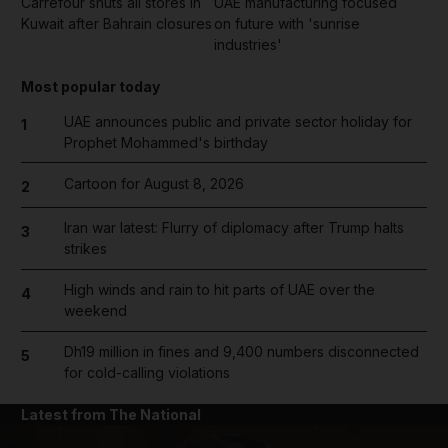
Carrefour shuts all stores in
UAE manufacturing focused
Kuwait after Bahrain closures
on future with 'sunrise
industries'
Most popular today
UAE announces public and private sector holiday for
1
Prophet Mohammed's birthday
Cartoon for August 8, 2026
2
Iran war latest: Flurry of diplomacy after Trump halts
3
strikes
High winds and rain to hit parts of UAE over the
4
weekend
Dh19 million in fines and 9,400 numbers disconnected
5
for cold-calling violations
Latest from The National