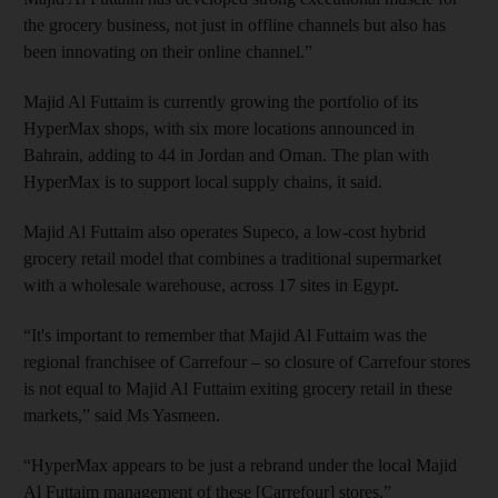
the grocery business, not just in offline channels but also has
been innovating on their online channel.”
Majid Al Futtaim is currently growing the portfolio of its
HyperMax shops, with six more locations announced in
Bahrain, adding to 44 in Jordan and Oman. The plan with
HyperMax is to support local supply chains, it said.
Majid Al Futtaim also operates Supeco, a low-cost hybrid
grocery retail model that combines a traditional supermarket
with a wholesale warehouse, across 17 sites in Egypt.
“It's important to remember that Majid Al Futtaim was the
regional franchisee of Carrefour – so closure of Carrefour stores
is not equal to Majid Al Futtaim exiting grocery retail in these
markets,” said Ms Yasmeen.
“HyperMax appears to be just a rebrand under the local Majid
Al Futtaim management of these [Carrefour] stores.”