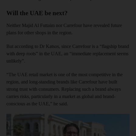
Will the UAE be next?
Neither Majid Al Futtaim nor Carrefour have revealed future
plans for other shops in the region.
But according to Dr Katsos, since Carrefour is a “flagship brand
with deep roots” in the UAE, an “immediate replacement seems
unlikely”.
“The UAE retail market is one of the most competitive in the
region, and long-standing brands like Carrefour have built
strong trust with consumers. Replacing such a brand always
carries risks, particularly in a market as global and brand-
conscious as the UAE,” he said.