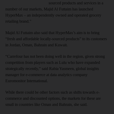
sourced products and services in a
number of our markets, Majid Al Futtaim has launched
HyperMax – an independently owned and operated grocery
retailing brand.”
Majid Al Futtaim also said that HyperMax’s aim is to bring
“fresh and affordable locally-sourced products” to its customers
in Jordan, Oman, Bahrain and Kuwait.
“Carrefour has not been doing well in the region, given strong
competition from players such as Lulu who have expanded
strategically recently,” said Rabia Yasmeen, global insights
manager for e-commerce at data analytics company
Euromonitor International.
While there could be other factors such as shifts towards e-
commerce and discounted options, the markets for these are
small in countries like Oman and Bahrain, she said.