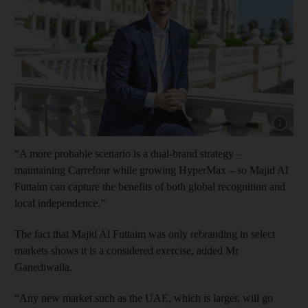
Show capt
“A more probable scenario is a dual-brand strategy –
maintaining Carrefour while growing HyperMax – so Majid Al
Futtaim can capture the benefits of both global recognition and
local independence.”
The fact that Majid Al Futtaim was only rebranding in select
markets shows it is a considered exercise, added Mr
Ganediwalla.
“Any new market such as the UAE, which is larger, will go