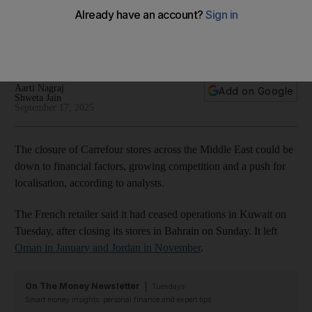
be next?
French retailer has ceased all operations in Kuwait, Bahrain,
Oman and Jordan
Aarti Nagraj
Add on Google
Shweta Jain
September 17, 2025
The closure of Carrefour stores across the Middle East could be
down to financial factors, growing competition and a push for
localisation, according to analysts.
The French retailer said it had ceased operations in Kuwait on
Tuesday, after closing its stores in Bahrain on Sunday. It left
Oman in January and Jordan in November
.
On The Money Newsletter
Tuesdays
Smart money insights: personal finance and expert tips