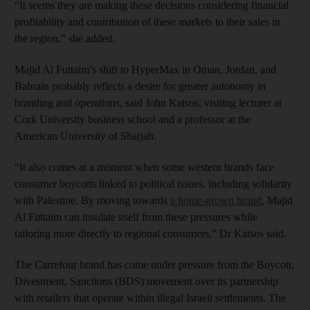
“It seems they are making these decisions considering financial
profitability and contribution of these markets to their sales in
the region,” she added.
Majid Al Futtaim’s shift to HyperMax in Oman, Jordan, and
Bahrain probably reflects a desire for greater autonomy in
branding and operations, said John Katsos, visiting lecturer at
Cork University business school and a professor at the
American University of Sharjah.
“It also comes at a moment when some western brands face
consumer boycotts linked to political issues, including solidarity
with Palestine. By moving towards
a home-grown brand
, Majid
Al Futtaim can insulate itself from these pressures while
tailoring more directly to regional consumers,” Dr Katsos said.
The Carrefour brand has come under pressure from the Boycott,
Divestment, Sanctions (BDS) movement over its partnership
with retailers that operate within illegal Israeli settlements. The