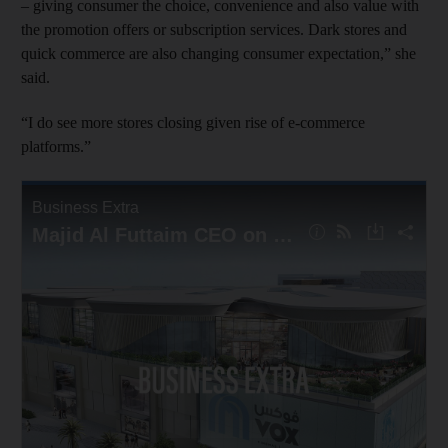
– giving consumer the choice, convenience and also value with
the promotion offers or subscription services. Dark stores and
quick commerce are also changing consumer expectation,” she
said.
“I do see more stores closing given rise of e-commerce
platforms.”