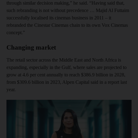
through similar decision making,” he said. “Having said that,
such rebranding is not without precedence … Majid Al Futtaim
successfully localised its cinemas business in 2011 – it
rebranded the Cinestar Cinemas chain to its own Vox Cinemas
concept.”
Changing market
The retail sector across the Middle East and North Africa is
expanding, especially in the Gulf, where sales are projected to
grow at 4.6 per cent annually to reach $386.9 billion in 2028,
from $309.6 billion in 2023, Alpen Capital said in a report last
year.