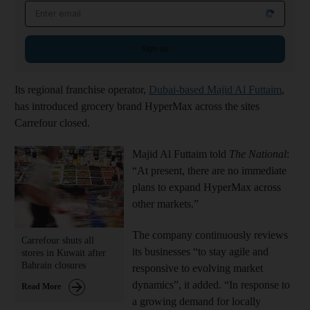
Email address
Sign up
Its regional franchise operator,
Dubai-based Majid Al Futtaim
,
has introduced grocery brand HyperMax across the sites
Carrefour closed.
Majid Al Futtaim told
The National
:
“At present, there are no immediate
plans to expand HyperMax across
other markets.”
The company continuously reviews
Carrefour shuts all
its businesses “to stay agile and
stores in Kuwait after
Bahrain closures
responsive to evolving market
dynamics”, it added. “In response to
Read More
a growing demand for locally