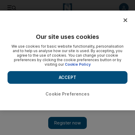
Listen to article
Summarise
Listen
Save
Share
Our site uses cookies
Business
Economy
We use cookies for basic website functionality, personalisation
and to help us analyse how our site is used. By accepting, you
agree to the use of cookies. You can change your cookie
preferences by clicking the cookie preferences button or by
visiting our
Cookie Policy
ACCEPT
Cookie Preferences
Show 
Carrefour closures: Why did they happen and could the UAE