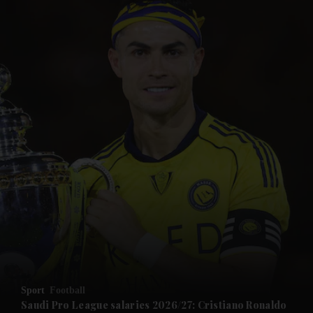
and News submenu
and Business submenu
and Opinion submenu
Sport
Football
and Future submenu
Saudi Pro League salaries 2026/27: Cristiano Ronaldo