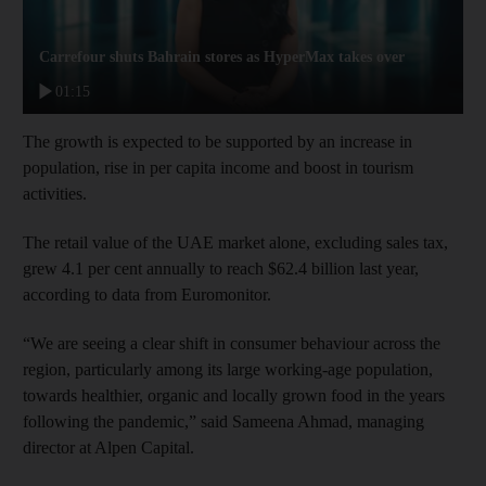
Carrefour shuts Bahrain stores as HyperMax takes over
01:15
The growth is expected to be supported by an increase in
population, rise in per capita income and boost in tourism
activities.
The retail value of the UAE market alone, excluding sales tax,
grew 4.1 per cent annually to reach $62.4 billion last year,
according to data from Euromonitor.
“We are seeing a clear shift in consumer behaviour across the
region, particularly among its large working-age population,
towards healthier, organic and locally grown food in the years
following the pandemic,” said Sameena Ahmad, managing
director at Alpen Capital.