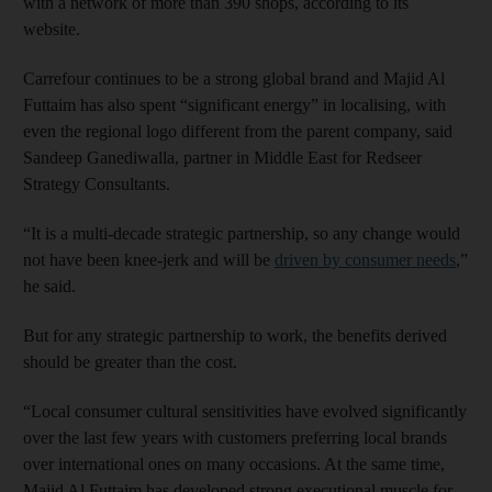
with a network of more than 390 shops, according to its
website.
Carrefour continues to be a strong global brand and Majid Al
Futtaim has also spent “significant energy” in localising, with
even the regional logo different from the parent company, said
Sandeep Ganediwalla, partner in Middle East for Redseer
Strategy Consultants.
“It is a multi-decade strategic partnership, so any change would
not have been knee-jerk and will be
driven by consumer needs
,”
he said.
But for any strategic partnership to work, the benefits derived
should be greater than the cost.
“Local consumer cultural sensitivities have evolved significantly
over the last few years with customers preferring local brands
over international ones on many occasions. At the same time,
Majid Al Futtaim has developed strong executional muscle for