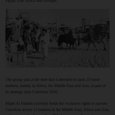
Egypt, East Africa and Georgia.
The group said at the time that it intended to open 10 more
markets, mainly in Africa, the Middle East and Asia, as part of
its strategic plan Carrefour 2026.
Majid Al Futtaim currently holds the exclusive rights to operate
Carrefour across 12 markets in the Middle East, Africa and Asia,