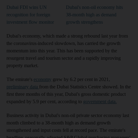
Dubai FDI wins UN
Dubai's non-oil economy hits
recognition for foreign
38-month high as demand
investment flow monitor
growth strengthens
Dubai's economy, which made a strong rebound last year from
the coronavirus-induced slowdown, has carried the growth
momentum into this year. This has been supported by the
resurgent travel and tourism sector and a rapidly improving
property market.
The emirate's
economy
grew by 6.2 per cent in 2021,
preliminary data
from the Dubai Statistics Centre showed. In the
first three months of this year, Dubai's gross domestic product
expanded by 5.9 per cent, according to
government data.
Business activity in Dubai's non-oil private sector economy last
month climbed to a 38-month high as demand growth
strengthened and input costs fell at record pace. The emirate's
headline, seasonally adjusted S&P Global purchasing managers'