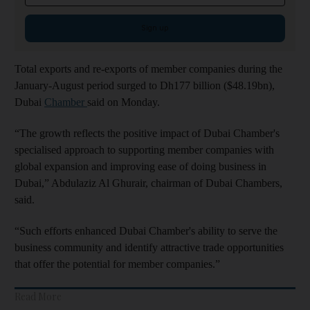
Sign up
Total exports and re-exports of member companies during the
January-August period surged to Dh177 billion ($48.19bn),
Dubai
Chamber
said on Monday.
“The growth reflects the positive impact of Dubai Chamber's
specialised approach to supporting member companies with
global expansion and improving ease of doing business in
Dubai,” Abdulaziz Al Ghurair, chairman of Dubai Chambers,
said.
“Such efforts enhanced Dubai Chamber's ability to serve the
business community and identify attractive trade opportunities
that offer the potential for member companies.”
Read More