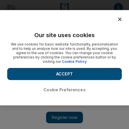
Listen to article
Listen
Save
Share
Our site uses cookies
Business
Economy
We use cookies for basic website functionality, personalisation
and to help us analyse how our site is used. By accepting, you
agree to the use of cookies. You can change your cookie
preferences by clicking the cookie preferences button or by
visiting our
Cookie Policy
ACCEPT
Cookie Preferences
Show 
Dubai Chamber of Commerce members' exports rise 20% in