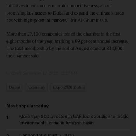
initiatives to enhance economic competitiveness, attract
promising businesses to Dubai and expand the emirate’s trade
ties with high-potential markets," Mr Al Ghurair said.
More than 27,100 companies joined the chamber in the first
eight months of the year, marking a 69 per cent annual increase.
The total membership by the end of August stood at 314,000,
the chamber said.
Updated:
September 12, 2022, 12:27 PM
Dubai
Economy
Expo 2020 Dubai
Most popular today
More than 800 arrested in UAE-led operation to tackle
1
environmental crime in Amazon basin
Cartoon for August 6, 2026