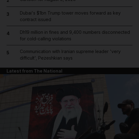
2
Dubai's $1bn Trump tower moves forward as key
3
contract issued
Dh19 million in fines and 9,400 numbers disconnected
4
for cold-calling violations
Communication with Iranian supreme leader 'very
5
difficult', Pezeshkian says
Latest from The National