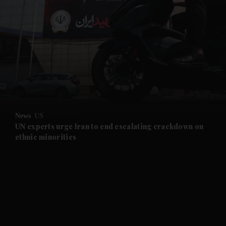
and News submenu
and Business submenu
and Opinion submenu
News
US
and Future submenu
UN experts urge Iran to end escalating crackdown on
ethnic minorities
and Climate submenu
and Culture submenu