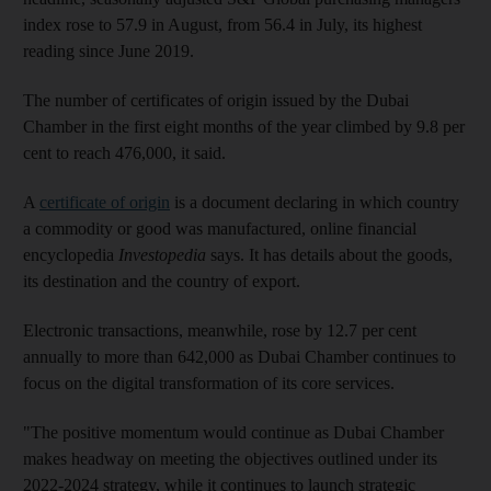
index rose to 57.9 in August, from 56.4 in July, its highest
reading since June 2019.
The number of certificates of origin issued by the Dubai
Chamber in the first eight months of the year climbed by 9.8 per
cent to reach 476,000, it said.
A
certificate of origin
is a document declaring in which country
a commodity or good was manufactured, online financial
encyclopedia
Investopedia
says. It has details about the goods,
its destination and the country of export.
Electronic transactions, meanwhile, rose by 12.7 per cent
annually to more than 642,000 as Dubai Chamber continues to
focus on the digital transformation of its core services.
"The positive momentum would continue as Dubai Chamber
makes headway on meeting the objectives outlined under its
2022-2024 strategy, while it continues to launch strategic