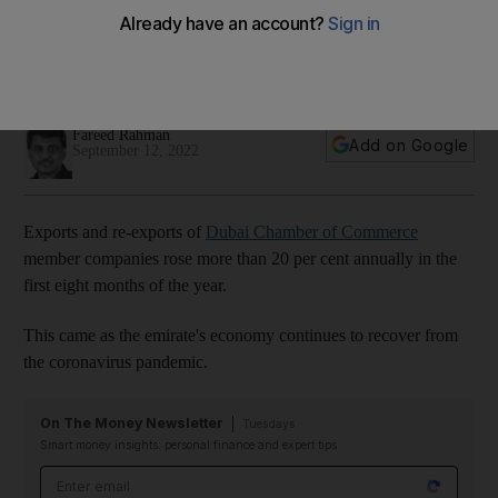
first eight months of 2022
Total exports and re-exports of member companies during
the January-August period surged to $48.19bn
Fareed Rahman
Add on Google
September 12, 2022
Exports and re-exports of
Dubai Chamber of Commerce
member companies rose more than 20 per cent annually in the
first eight months of the year.
This came as the emirate's economy continues to recover from
the coronavirus pandemic.
On The Money Newsletter
Tuesdays
Smart money insights: personal finance and expert tips
Email address