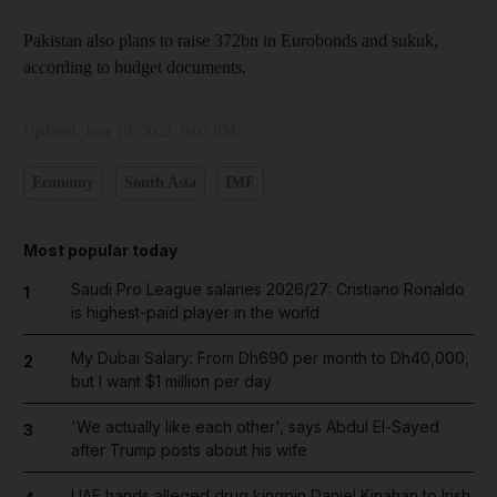
Pakistan also plans to raise 372bn in Eurobonds and sukuk,
according to budget documents.
Updated:
June 10, 2022, 6:03 PM
Economy
South Asia
IMF
Most popular today
Saudi Pro League salaries 2026/27: Cristiano Ronaldo
1
is highest-paid player in the world
My Dubai Salary: From Dh690 per month to Dh40,000,
2
but I want $1 million per day
'We actually like each other', says Abdul El-Sayed
3
after Trump posts about his wife
UAE hands alleged drug kingpin Daniel Kinahan to Irish