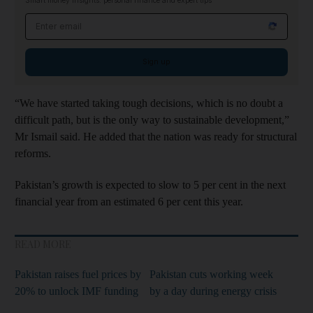
Smart money insights: personal finance and expert tips
Email address
Sign up
“We have started taking tough decisions, which is no doubt a
difficult path, but is the only way to sustainable development,”
Mr Ismail said. He added that the nation was ready for structural
reforms.
Pakistan’s growth is expected to slow to 5 per cent in the next
financial year from an estimated 6 per cent this year.
READ MORE
Pakistan raises fuel prices by
Pakistan cuts working week
20% to unlock IMF funding
by a day during energy crisis