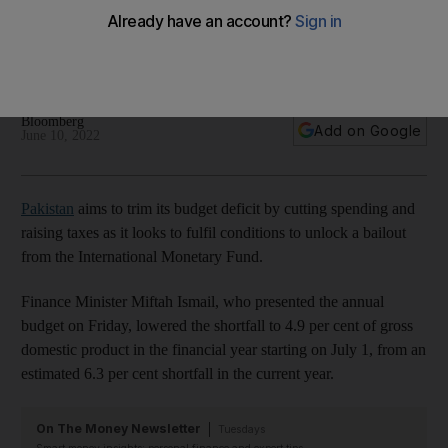
conditions for funding
The country, facing a steep rise in consumer prices, needs
IMF bailout package to stabilise its economy
Bloomberg
Add on Google
June 10, 2022
Pakistan
aims to trim its budget deficit by cutting spending and
raising taxes as it looks to fulfil conditions to unlock a bailout
from the International Monetary Fund.
Finance Minister Miftah Ismail, who presented the annual
budget on Friday, lowered the shortfall to 4.9 per cent of gross
domestic product in the financial year starting on July 1, from an
estimated 6.3 per cent shortfall in the current year.
On The Money Newsletter
Tuesdays