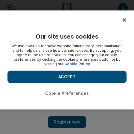
Listen to article
Listen
Save
Share
Our site uses cookies
Business
Economy
We use cookies for basic website functionality, personalisation
and to help us analyse how our site is used. By accepting, you
agree to the use of cookies. You can change your cookie
preferences by clicking the cookie preferences button or by
visiting our
Cookie Policy
ACCEPT
Cookie Preferences
Show 
Pakistan raises taxes to cut budget deficit amid tough IMF