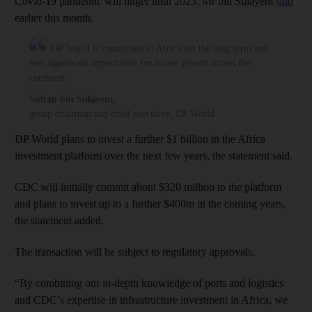
Covid-19 pandemic will linger until 2023, Mr bin Sulayem
said
earlier this month.
DP World is committed to Africa for the long term and
sees significant opportunity for future growth across the
continent
Sultan bin Sulayem
,
group chairman and chief executive, DP World
DP World plans to invest a further $1 billion in the Africa
investment platform over the next few years, the statement said.
CDC will initially commit about $320 million to the platform
and plans to invest up to a further $400m in the coming years,
the statement added.
The transaction will be subject to regulatory approvals.
“By combining our in-depth knowledge of ports and logistics
and CDC’s expertise in infrastructure investment in Africa, we