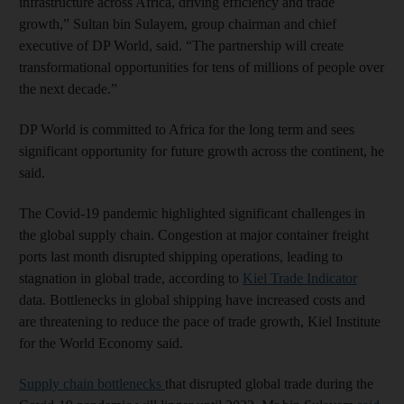
infrastructure across Africa, driving efficiency and trade
growth,” Sultan bin Sulayem, group chairman and chief
executive of DP World, said. “The partnership will create
transformational opportunities for tens of millions of people over
the next decade.”
DP World is committed to Africa for the long term and sees
significant opportunity for future growth across the continent, he
said.
The Covid-19 pandemic highlighted significant challenges in
the global supply chain. Congestion at major container freight
ports last month disrupted shipping operations, leading to
stagnation in global trade, according to
Kiel Trade Indicator
data. Bottlenecks in global shipping have increased costs and
are threatening to reduce the pace of trade growth, Kiel Institute
for the World Economy said.
Supply chain bottlenecks
that disrupted global trade during the