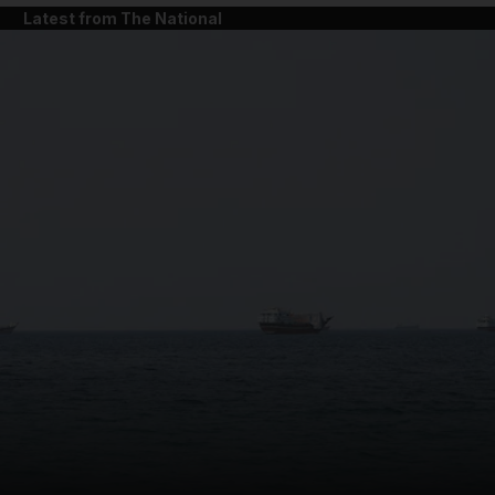
Latest from The National
and News submenu
and Business submenu
and Opinion submenu