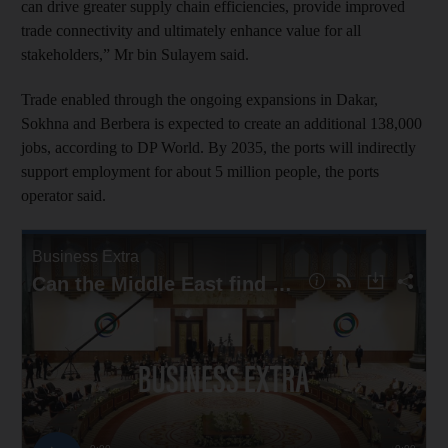
can drive greater supply chain efficiencies, provide improved
trade connectivity and ultimately enhance value for all
stakeholders,” Mr bin Sulayem said.
Trade enabled through the ongoing expansions in Dakar,
Sokhna and Berbera is expected to create an additional 138,000
jobs, according to DP World. By 2035, the ports will indirectly
support employment for about 5 million people, the ports
operator said.