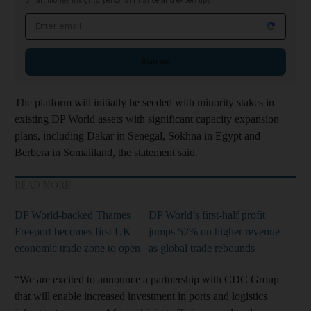
Smart money insights: personal finance and expert tips
Email address
Sign up
The platform will initially be seeded with minority stakes in
existing DP World assets with significant capacity expansion
plans, including Dakar in Senegal, Sokhna in Egypt and
Berbera in Somaliland, the statement said.
READ MORE
DP World-backed Thames
DP World’s first-half profit
Freeport becomes first UK
jumps 52% on higher revenue
economic trade zone to open
as global trade rebounds
“We are excited to announce a partnership with CDC Group
that will enable increased investment in ports and logistics