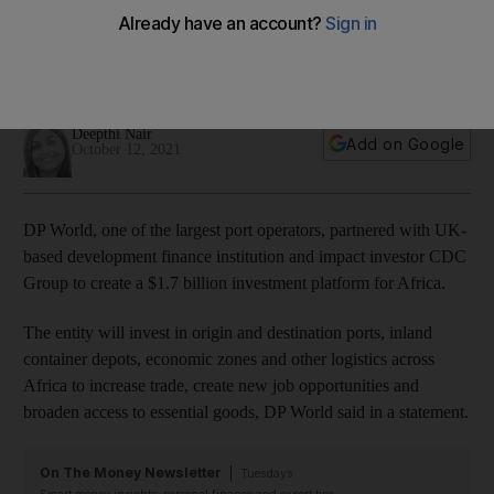
Africa
They will invest in ports and logistics infrastructure to
increase trade connectivity
Deepthi Nair
Add on Google
October 12, 2021
DP World, one of the largest port operators, partnered with UK-
based development finance institution and impact investor CDC
Group to create a $1.7 billion investment platform for Africa.
The entity will invest in origin and destination ports, inland
container depots, economic zones and other logistics across
Africa to increase trade, create new job opportunities and
broaden access to essential goods, DP World said in a statement.
On The Money Newsletter
Tuesdays