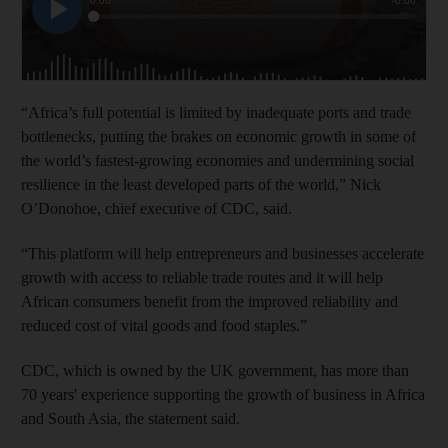
“Africa’s full potential is limited by inadequate ports and trade
bottlenecks, putting the brakes on economic growth in some of
the world’s fastest-growing economies and undermining social
resilience in the least developed parts of the world,” Nick
O’Donohoe, chief executive of CDC, said.
“This platform will help entrepreneurs and businesses accelerate
growth with access to reliable trade routes and it will help
African consumers benefit from the improved reliability and
reduced cost of vital goods and food staples.”
CDC, which is owned by the UK government, has more than
70 years' experience supporting the growth of business in Africa
and South Asia, the statement said.