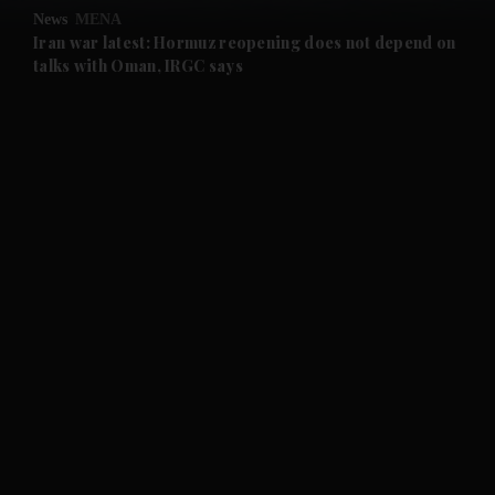
News
MENA
and Future submenu
Iran war latest: Hormuz reopening does not depend on
talks with Oman, IRGC says
and Climate submenu
and Culture submenu
and Lifestyle submenu
and Sport submenu