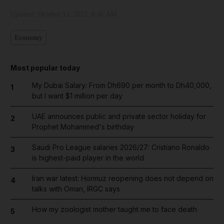
Updated:
October 12, 2021, 8:46 AM
Economy
Most popular today
My Dubai Salary: From Dh690 per month to Dh40,000,
1
but I want $1 million per day
UAE announces public and private sector holiday for
2
Prophet Mohammed's birthday
Saudi Pro League salaries 2026/27: Cristiano Ronaldo
3
is highest-paid player in the world
Iran war latest: Hormuz reopening does not depend on
4
talks with Oman, IRGC says
How my zoologist mother taught me to face death
5