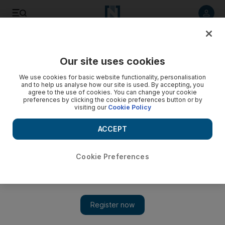
Listen to article
Listen
Save
Share
Our site uses cookies
Business
Economy
We use cookies for basic website functionality, personalisation
and to help us analyse how our site is used. By accepting, you
agree to the use of cookies. You can change your cookie
preferences by clicking the cookie preferences button or by
visiting our
Cookie Policy
ACCEPT
Cookie Preferences
Show 
DP World and UK’s CDC Group agree to co-invest $1.7bn in