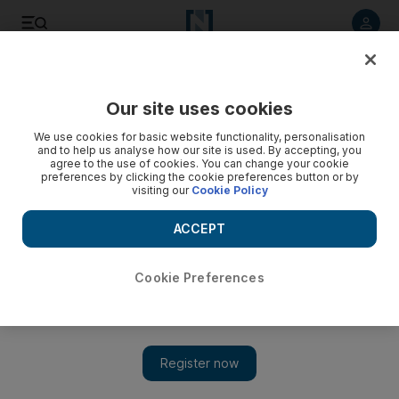
Listen to article
Listen
Save
Share
Our site uses cookies
Business
We use cookies for basic website functionality, personalisation
and to help us analyse how our site is used. By accepting, you
Dubai Airshow: Gulf airlines go head to head to become
agree to the use of cookies. You can change your cookie
preferences by clicking the cookie preferences button or by
global cargo hubs
visiting our
Cookie Policy
The strategy could stoke tension with rivals beyond the
ACCEPT
region in the same way that their success in growing
passenger traffic has angered carriers from Lufthansa in
Europe to Delta in the United States.
Cookie Preferences
Sean Cronin
Add on Google
November 09, 2015
Dubai and Doha are facing off in the race to become leading