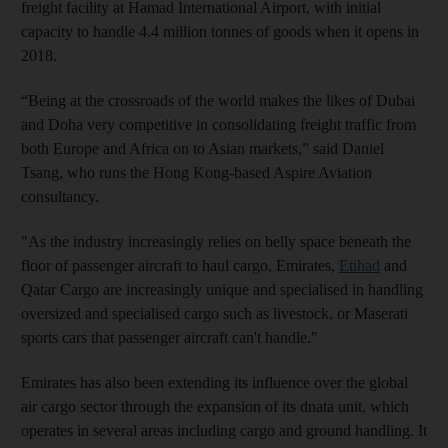
freight facility at Hamad International Airport, with initial
capacity to handle 4.4 million tonnes of goods when it opens in
2018.
“Being at the crossroads of the world makes the likes of Dubai
and Doha very competitive in consolidating freight traffic from
both Europe and Africa on to Asian markets,” said Daniel
Tsang, who runs the Hong Kong-based Aspire Aviation
consultancy.
"As the industry increasingly relies on belly space beneath the
floor of passenger aircraft to haul cargo, Emirates,
Etihad
and
Qatar Cargo are increasingly unique and specialised in handling
oversized and specialised cargo such as livestock, or Maserati
sports cars that passenger aircraft can't handle."
Emirates has also been extending its influence over the global
air cargo sector through the expansion of its dnata unit, which
operates in several areas including cargo and ground handling. It