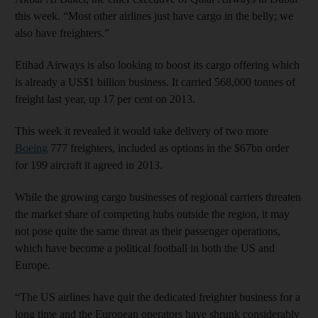
this week. “Most other airlines just have cargo in the belly; we
also have freighters.”
Etihad Airways is also looking to boost its cargo offering which
is already a US$1 billion business. It carried 568,000 tonnes of
freight last year, up 17 per cent on 2013.
This week it revealed it would take delivery of two more
Boeing
777 freighters, included as options in the $67bn order
for 199 aircraft it agreed in 2013.
While the growing cargo businesses of regional carriers threaten
the market share of competing hubs outside the region, it may
not pose quite the same threat as their passenger operations,
which have become a political football in both the US and
Europe.
“The US airlines have quit the dedicated freighter business for a
long time and the European operators have shrunk considerably