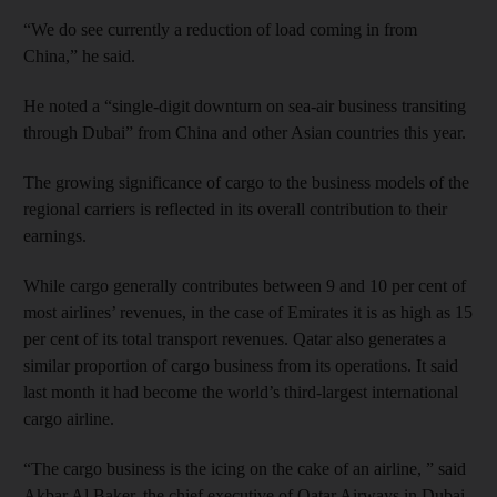
“We do see currently a reduction of load coming in from
China,” he said.
He noted a “single-digit downturn on sea-air business transiting
through Dubai” from China and other Asian countries this year.
The growing significance of cargo to the business models of the
regional carriers is reflected in its overall contribution to their
earnings.
While cargo generally contributes between 9 and 10 per cent of
most airlines’ revenues, in the case of Emirates it is as high as 15
per cent of its total transport revenues. Qatar also generates a
similar proportion of cargo business from its operations. It said
last month it had become the world’s third-largest international
cargo airline.
“The cargo business is the icing on the cake of an airline, ” said
Akbar Al Baker, the chief executive of Qatar Airways in Dubai