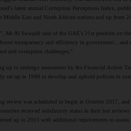
nal’s latest annual Corruption Perceptions Index, publis
e Middle East and North African nations and up from 24
”, Mr Al Suwaidi said of the UAE's 21st position on th
o boost transparency and efficiency in government…and 
raud and corruption challenges.”
ng up to undergo assessment by the Financial Action Tas
dy set up in 1989 to develop and uphold policies to c
.
ong review was scheduled to begin in October 2017, and
untries received satisfactory status in their last review
ened up in 2013 with additional requirements to assess 