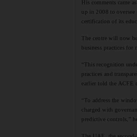
His comments came as
up in 2008 to oversee
certification of its 
The centre will now be
business practices for
“This recognition unde
practices and transpa
earlier told the ACFE 
“To address the window
charged with governanc
predictive controls,” 
The UAE, the second-b