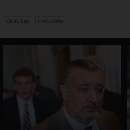
Middle East
North Africa