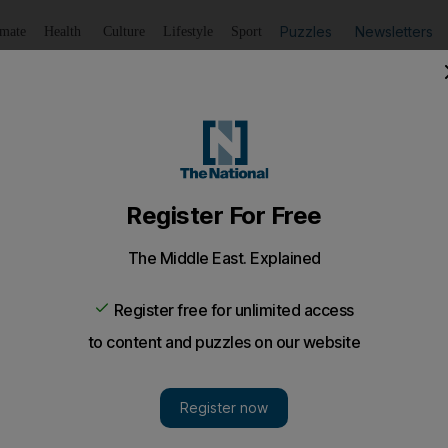
Puzzles
Newsletters
imate
Health
Culture
Lifestyle
Sport
Listen
to article
Save
article
Share
article
Listen to article