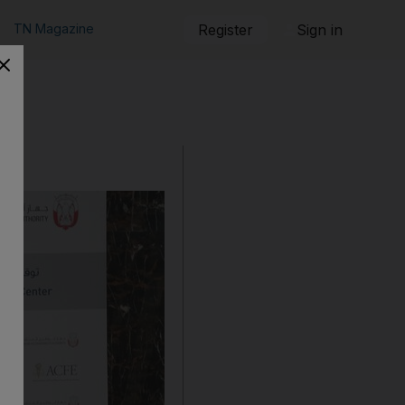
TN Magazine
Register
Sign in