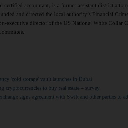
 certified accountant, is a former assistant district atto
unded and directed the local authority’s Financial Crim
n-executive director of the US National White Collar C
 Committee.
rrency 'cold storage' vault launches in Dubai
g cryptocurrencies to buy real estate – survey
xchange signs agreement with Swift and other parties to a