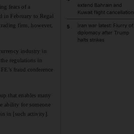
extend Bahrain and
ing fears of a
Kuwait flight cancellation
ed in February to Regal
rading firm, however,
Iran war latest: Flurry of
5
diplomacy after Trump
halts strikes
currency industry in
 the regulations in
CFE’s fraud conference
-up that enables many
he ability for someone
n in [such activity].