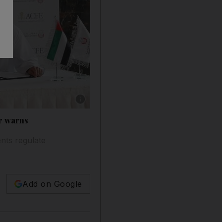
Show caption: Bruce Dorris, the US-based pres
er warns
ents regulate
Add on Google