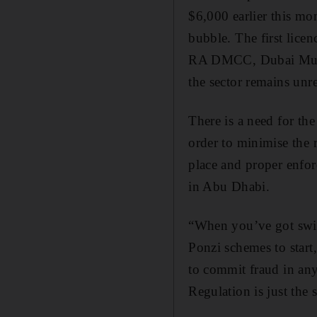
$6,000 earlier this mon
bubble. The first lice
RA DMCC, Dubai Multi
the sector remains unr
There is a need for th
order to minimise the ri
place and proper enfor
in Abu Dhabi.
“When you’ve got swin
Ponzi schemes to start
to commit fraud in any 
Regulation is just the s