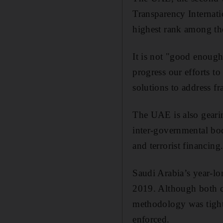
Transparency Internatio
highest rank among th
It is not "good enough
progress our efforts t
solutions to address f
The UAE is also geari
inter-governmental bo
and terrorist financing
Saudi Arabia’s year-l
2019. Although both co
methodology was tight
enforced.