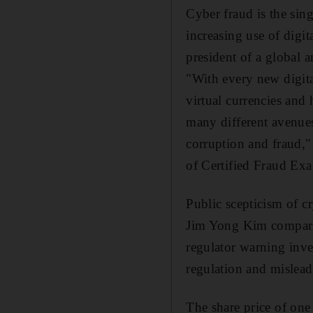
Cyber fraud is the sin
increasing use of digit
president of a global 
"With every new digita
virtual currencies a
many different avenue
corruption and fraud,"
of Certified Fraud Ex
Public scepticism of c
Jim Yong Kim comparin
regulator warning inves
regulation and mislead
The share price of one