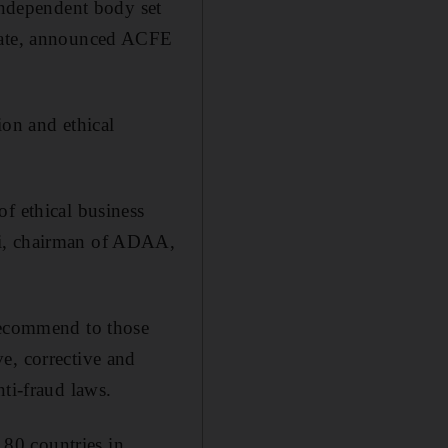
ndependent body set
irate, announced ACFE
ion and ethical
f ethical business
di, chairman of ADAA,
 recommend to those
e, corrective and
ti-fraud laws.
80 countries in