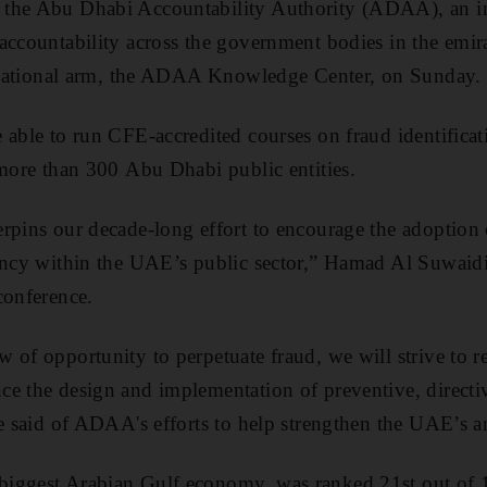
 the Abu Dhabi Accountability Authority (ADAA), an i
 accountability across the government bodies in the em
educational arm, the ADAA Knowledge Center, on Sunday.
 able to run CFE-accredited courses on fraud identificat
 more than 300 Abu Dhabi public entities.
rpins our decade-long effort to encourage the adoption o
rency within the UAE’s public sector,” Hamad Al Suwai
conference.
 of opportunity to perpetuate fraud, we will strive to
e the design and implementation of preventive, directiv
he said of ADAA's efforts to help strengthen the UAE’s an
iggest Arabian Gulf economy, was ranked 21st out of 1