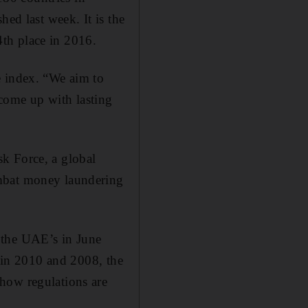
hed last week. It is the
th place in 2016.
e index. “We aim to
come up with lasting
k Force, a global
ombat money laundering
 the UAE’s in June
s in 2010 and 2008, the
how regulations are