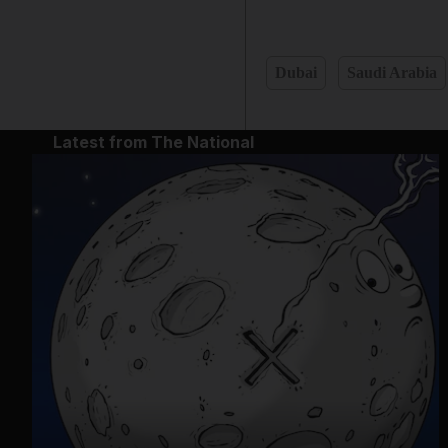
Dubai
Saudi Arabia
Latest from The National