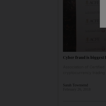
Cyber fraud is biggest
Association of Certified
cryptocurrency trading
Sarah Townsend
February 26, 2018