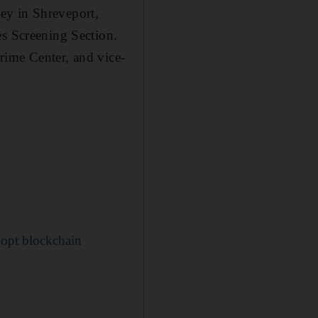
rney in Shreveport,
es Screening Section.
rime Center, and vice-
dopt blockchain