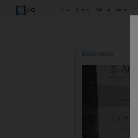
News
Business
Opinion
Future
Cl
Business