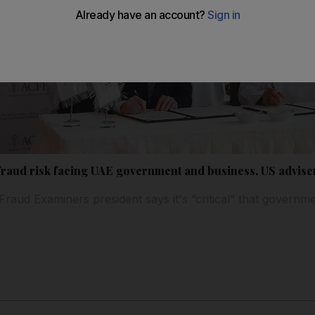
 fraud risk facing UAE government and business, US advis
 Fraud Examiners president says it's “critical” that governm