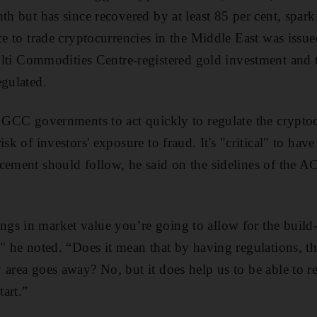
th but has since recovered by at least 85 per cent, spark
nce to trade cryptocurrencies in the Middle East was issu
 Commodities Centre-registered gold investment and t
egulated.
e GCC governments to act quickly to regulate the crypto
sk of investors' exposure to fraud. It's "critical" to have
cement should follow, he said on the sidelines of the A
gs in market value you’re going to allow for the build
," he noted. “Does it mean that by having regulations, t
area goes away? No, but it does help us to be able to rei
tart.”