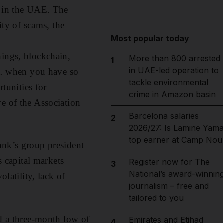
s in the UAE.
The
ity of scams, the
Most popular today
hings, blockchain,
More than 800 arrested
1
in UAE-led operation to
… when you have so
tackle environmental
tunities for
crime in Amazon basin
e of the Association
Barcelona salaries
2
2026/27: Is Lamine Yama
top earner at Camp Nou
ank’s group president
 capital markets
Register now for The
3
National’s award-winnin
olatility, lack of
journalism – free and
tailored to you
ed a three-month low of
Emirates and Etihad
4