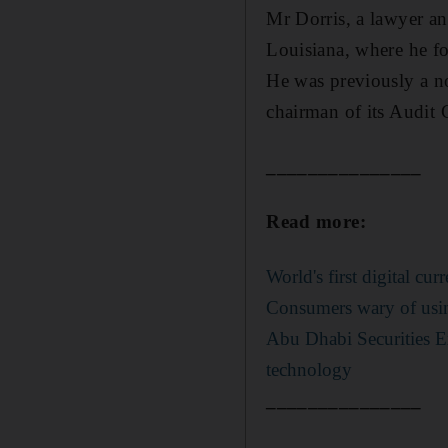
Mr Dorris, a lawyer and
Louisiana, where he fo
He was previously a no
chairman of its Audit
_______________
Read more:
World's first digital cu
Consumers wary of usin
Abu Dhabi Securities E
technology
_______________