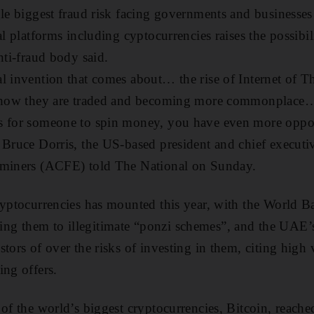
gle biggest fraud risk facing governments and businesse
al platforms including cyptocurrencies raises the possibil
anti-fraud body said.
l invention that comes about… the rise of Internet of T
nd how they are traded and becoming more commonplace
s for someone to spin money, you have even more oppor
 Bruce Dorris, the US-based president and chief executiv
aminers (ACFE) told The National on Sunday.
ryptocurrencies has mounted this year, with the World B
g them to illegitimate “ponzi schemes”, and the UAE’s
tors of over the risks of investing in them, citing high v
ing offers.
 of the world’s biggest cryptocurrencies, Bitcoin, reach