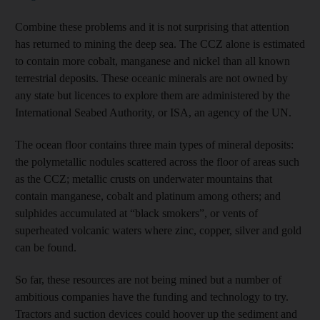
Combine these problems and it is not surprising that attention
has returned to mining the deep sea. The CCZ alone is estimated
to contain more cobalt, manganese and nickel than all known
terrestrial deposits. These oceanic minerals are not owned by
any state but licences to explore them are administered by the
International Seabed Authority, or ISA, an agency of the UN.
The ocean floor contains three main types of mineral deposits:
the polymetallic nodules scattered across the floor of areas such
as the CCZ; metallic crusts on underwater mountains that
contain manganese, cobalt and platinum among others; and
sulphides accumulated at “black smokers”, or vents of
superheated volcanic waters where zinc, copper, silver and gold
can be found.
So far, these resources are not being mined but a number of
ambitious companies have the funding and technology to try.
Tractors and suction devices could hoover up the sediment and