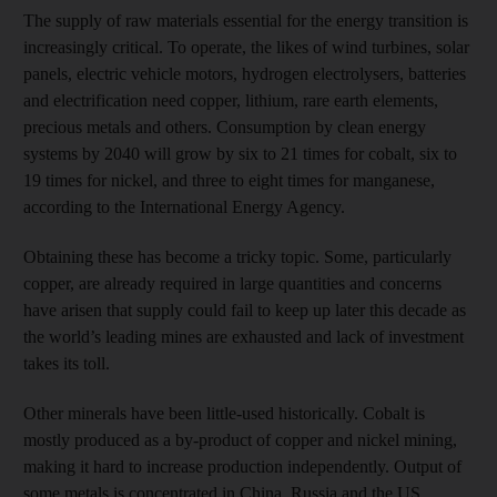
The supply of raw materials essential for the energy transition is
increasingly critical. To operate, the likes of wind turbines, solar
panels, electric vehicle motors, hydrogen electrolysers, batteries
and electrification need copper, lithium, rare earth elements,
precious metals and others. Consumption by clean energy
systems by 2040 will grow by six to 21 times for cobalt, six to
19 times for nickel, and three to eight times for manganese,
according to the International Energy Agency.
Obtaining these has become a tricky topic. Some, particularly
copper, are already required in large quantities and concerns
have arisen that supply could fail to keep up later this decade as
the world’s leading mines are exhausted and lack of investment
takes its toll.
Other minerals have been little-used historically. Cobalt is
mostly produced as a by-product of copper and nickel mining,
making it hard to increase production independently. Output of
some metals is concentrated in China, Russia and the US,