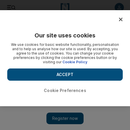
Listen to article
Listen
Save
Share
Our site uses cookies
Business
Comment
We use cookies for basic website functionality, personalisation
and to help us analyse how our site is used. By accepting, you
agree to the use of cookies. You can change your cookie
preferences by clicking the cookie preferences button or by
visiting our
Cookie Policy
ACCEPT
Cookie Preferences
Show 
How deep-sea mining can help to address the minerals