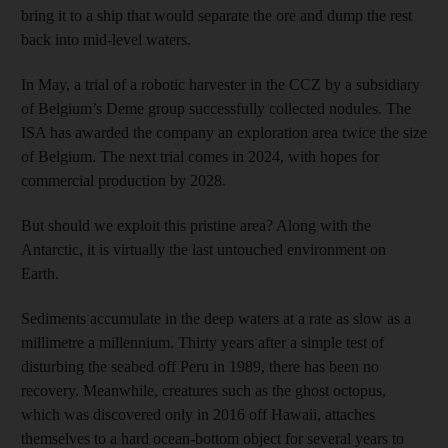
bring it to a ship that would separate the ore and dump the rest
back into mid-level waters.
In May, a trial of a robotic harvester in the CCZ by a subsidiary
of Belgium’s Deme group successfully collected nodules. The
ISA has awarded the company an exploration area twice the size
of Belgium. The next trial comes in 2024, with hopes for
commercial production by 2028.
But should we exploit this pristine area? Along with the
Antarctic, it is virtually the last untouched environment on
Earth.
Sediments accumulate in the deep waters at a rate as slow as a
millimetre a millennium. Thirty years after a simple test of
disturbing the seabed off Peru in 1989, there has been no
recovery. Meanwhile, creatures such as the ghost octopus,
which was discovered only in 2016 off Hawaii, attaches
themselves to a hard ocean-bottom object for several years to