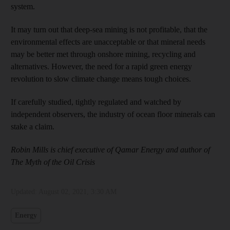
system.
It may turn out that deep-sea mining is not profitable, that the
environmental effects are unacceptable or that mineral needs
may be better met through onshore mining, recycling and
alternatives. However, the need for a rapid green energy
revolution to slow climate change means tough choices.
If carefully studied, tightly regulated and watched by
independent observers, the industry of ocean floor minerals can
stake a claim.
Robin Mills is chief executive of Qamar Energy and author of
The Myth of the Oil Crisis
Updated:
August 02, 2021, 3:30 AM
Energy