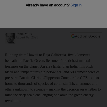
crunch
Experts are exploring the possibility of mining seabeds
despite environmental concerns in a push to meet rising
demand for essential minerals amid green energy transition
Robin Mills
Add on Google
August 02, 2021
Running from Hawaii to Baja California, five kilometres
beneath the Pacific Ocean, lies one of the richest mineral
treasures on the planet. An area larger than India, it is pitch
black and temperatures dip below 4°C and 500 atmospheres of
pressure. But the Clarion-Clipperton Zone, or the CCZ, is also
home to thousands of species of coral, starfish, anemones and
others unknown to science – making the decision on whether to
mine the deep sea a challenging one amid the green energy
revolution.