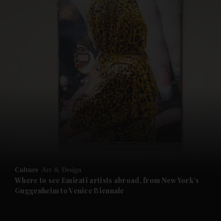
and News submenu
and Business submenu
and Opinion submenu
Culture
Art & Design
and Future submenu
Where to see Emirati artists abroad, from New York’s
Guggenheim to Venice Biennale
and Climate submenu