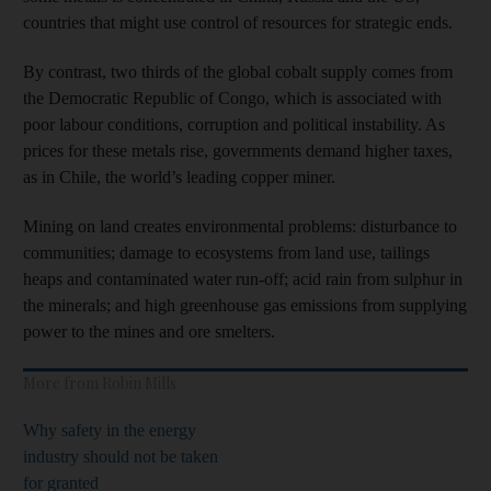
countries that might use control of resources for strategic ends.
By contrast, two thirds of the global cobalt supply comes from
the Democratic Republic of Congo, which is associated with
poor labour conditions, corruption and political instability. As
prices for these metals rise, governments demand higher taxes,
as in Chile, the world’s leading copper miner.
Mining on land creates environmental problems: disturbance to
communities; damage to ecosystems from land use, tailings
heaps and contaminated water run-off; acid rain from sulphur in
the minerals; and high greenhouse gas emissions from supplying
power to the mines and ore smelters.
More from Robin Mills
Why safety in the energy
industry should not be taken
for granted