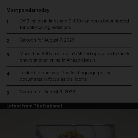
Most popular today
Dh19 million in fines and 9,400 numbers disconnected
1
for cold-calling violations
Cartoon for August 7, 2026
2
More than 800 arrested in UAE-led operation to tackle
3
environmental crime in Amazon basin
Lockerbie bombing: Pan Am baggage policy
4
documents in focus as trial looms
Cartoon for August 6, 2026
5
Latest from The National