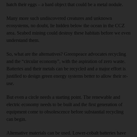
hatch their eggs – a hard object that could be a metal nodule.
Many more such undiscovered creatures and unknown
ecosystems, no doubt, lie hidden below the ocean in the CCZ
area. Seabed mining could destroy these habitats before we even
understand them.
So, what are the alternatives? Greenpeace advocates recycling
and the “circular economy”, with the aspiration of zero waste.
Batteries and their metals can be recycled and a major effort is
justified to design green energy systems better to allow their re-
use.
But even a circle needs a starting point. The renewable and
electric economy needs to be built and the first generation of
equipment come to obsolescence before substantial recycling
can begin.
Alternative materials can be used. Lower-cobalt batteries have