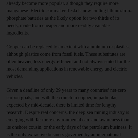
already become more popular, although they require more
manganese. Electric car maker Tesla is now touting lithium-iron-
phosphate batteries as the likely option for two thirds of its
needs, made from cheaper and more readily available
ingredients.
Copper can be replaced to an extent with aluminium or plastics,
although plastics come from fossil fuels. These substitutes are
often heavier, less energy-efficient and not always suited for the
most demanding applications in renewable energy and electric
vehicles.
Given a deadline of only 29 years to many countries’ net-zero
carbon goals, and with the crunch in copper, in particular,
expected by mid-decade, there is limited time for lengthy
research. Despite real concerns, the deep-sea mining industry is
emerging with far more environmental care and awareness than
its onshore cousin, or the early days of the petroleum business. It
is the only extractive business governed by an international