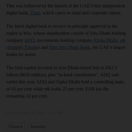
This was followed by the launch of the UAE’s first independent
digital bank,
Zand
, which caters to retail and corporate clients.
The latest digital bank to receive in-principle approval in the
region is Wio, whose shareholders consist of Abu Dhabi holding
company
ADQ
, investments holding company
Alpha Dhabi
,
e&
(formerly Etisalat)
and
First Abu Dhabi Bank
, the UAE’s largest
lender by assets.
The total capital invested in Abu Dhabi-based Wio is Dh2.3
billion ($626 million), plus “in-kind contribution”, ADQ said
earlier this year. ADQ and Alpha Dhabi hold a controlling stake
of 65 per cent while e& holds 25 per cent. FAB has the
remaining 10 per cent.
Updated:
May 29, 2023, 1:01 PM
Finance
Banking