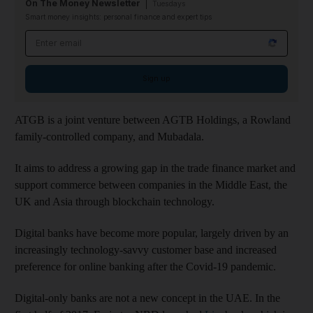
On The Money Newsletter
Tuesdays
Smart money insights: personal finance and expert tips
Email address
Sign up
ATGB is a joint venture between AGTB Holdings, a Rowland
family-controlled company, and Mubadala.
It aims to address a growing gap in the trade finance market and
support commerce between companies in the Middle East, the
UK and Asia through blockchain technology.
Digital banks have become more popular, largely driven by an
increasingly technology-savvy customer base and increased
preference for online banking after the Covid-19 pandemic.
Digital-only banks are not a new concept in the UAE. In the