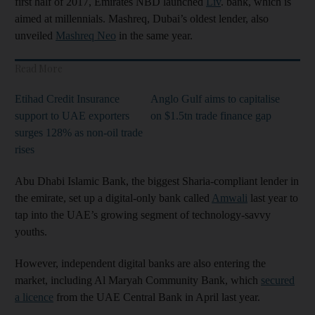
first half of 2017, Emirates NBD launched
Liv
. bank, which is
aimed at millennials. Mashreq, Dubai’s oldest lender, also
unveiled
Mashreq Neo
in the same year.
Read More
Etihad Credit Insurance
Anglo Gulf aims to capitalise
support to UAE exporters
on $1.5tn trade finance gap
surges 128% as non-oil trade
rises
Abu Dhabi Islamic Bank, the biggest Sharia-compliant lender in
the emirate, set up a digital-only bank called
Amwali
last year to
tap into the UAE’s growing segment of technology-savvy
youths.
However, independent digital banks are also entering the
market, including Al Maryah Community Bank, which
secured
a licence
from the UAE Central Bank in April last year.