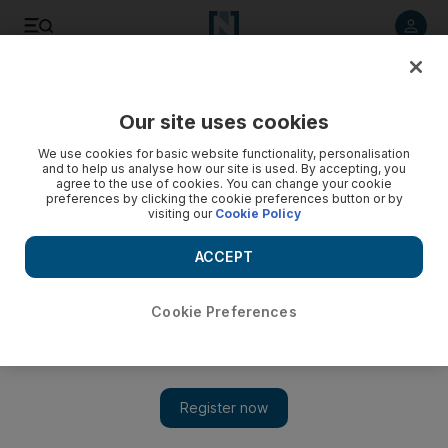
Listen to article
Listen
Save
Share
Our site uses cookies
Business
Banking
We use cookies for basic website functionality, personalisation
and to help us analyse how our site is used. By accepting, you
agree to the use of cookies. You can change your cookie
preferences by clicking the cookie preferences button or by
visiting our
Cookie Policy
ACCEPT
Cookie Preferences
Show 
Gulf Islamic Investments fully acquires digital lender ATGB