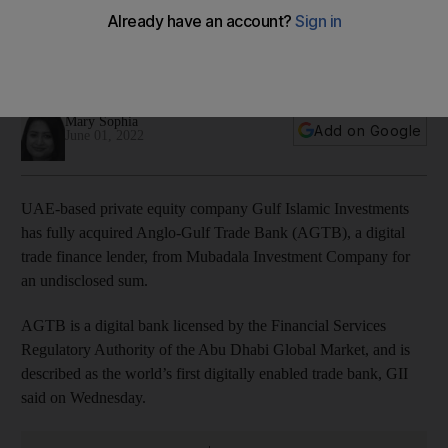
from Mubadala
The companies involved in the transaction did not disclose
the value of the deal
Mary Sophia
Add on Google
June 01, 2022
UAE-based private equity company Gulf Islamic Investments
has fully acquired Anglo-Gulf Trade Bank (AGTB), a digital
trade finance lender, from Mubadala Investment Company for
an undisclosed sum.
AGTB is a digital bank licensed by the Financial Services
Regulatory Authority of the Abu Dhabi Global Market, and is
described as the world’s first digitally enabled trade bank, GII
said on Wednesday.