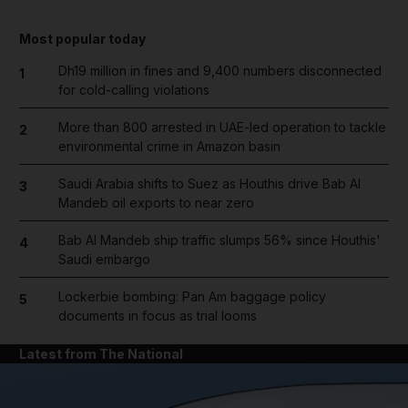
Most popular today
Dh19 million in fines and 9,400 numbers disconnected
1
for cold-calling violations
More than 800 arrested in UAE-led operation to tackle
2
environmental crime in Amazon basin
Saudi Arabia shifts to Suez as Houthis drive Bab Al
3
Mandeb oil exports to near zero
Bab Al Mandeb ship traffic slumps 56% since Houthis'
4
Saudi embargo
Lockerbie bombing: Pan Am baggage policy
5
documents in focus as trial looms
Latest from The National