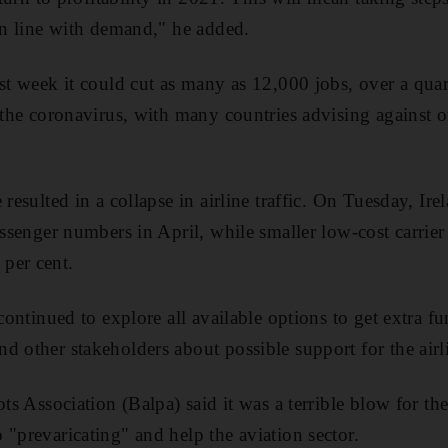
 in line with demand," he added.
st week it could cut as many as 12,000 jobs, over a quarte
 the coronavirus, with many countries advising against or 
 resulted in a collapse in airline traffic. On Tuesday, Ire
assenger numbers in April, while smaller low-cost carrier
per cent.
 continued to explore all available options to get extra f
d other stakeholders about possible support for the airl
ots Association (Balpa) said it was a terrible blow for th
 "prevaricating" and help the aviation sector.