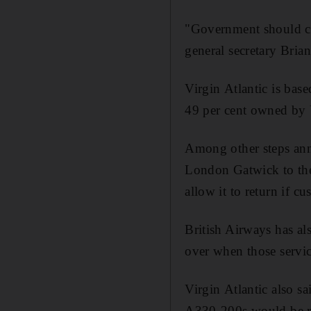
"Government should cal
general secretary Brian
Virgin Atlantic is bas
49 per cent owned by U
Among other steps ann
London Gatwick to the 
allow it to return if 
British Airways has al
over when those servic
Virgin Atlantic also s
A330-200s would be re