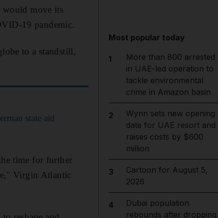
nd would move its
 COVID-19 pandemic.
Most popular today
obe to a standstill,
More than 800 arrested
1
in UAE-led operation to
tackle environmental
crime in Amazon basin
Wynn sets new opening
2
erman state aid
date for UAE resort and
raises costs by $600
million
he time for further
Cartoon for August 5,
3
e," Virgin Atlantic
2026
Dubai population
4
rebounds after dropping
s to reshape and