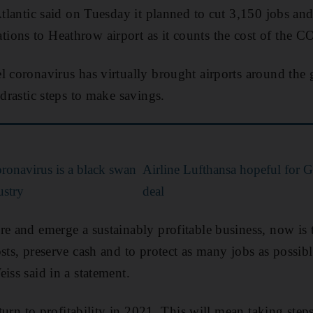
 Atlantic said on Tuesday it planned to cut 3,150 jobs a
ions to Heathrow airport as it counts the cost of the
 coronavirus has virtually brought airports around the gl
 drastic steps to make savings.
ronavirus is a black swan
Airline Lufthansa hopeful for G
ustry
deal
re and emerge a sustainably profitable business, now is t
sts, preserve cash and to protect as many jobs as possibl
iss said in a statement.
return to profitability in 2021. This will mean taking step