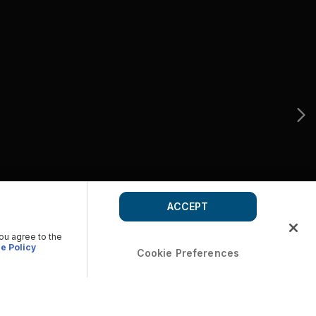
ACCEPT
you agree to the
e Policy
Cookie Preferences