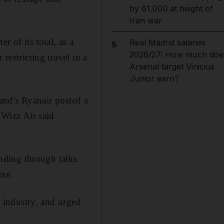
by 61,000 at height of
Iran war
r of its total, as a
Real Madrid salaries
5
2026/27: How much doe
restricting travel in a
Arsenal target Vinicius
Junior earn?
land's Ryanair posted a
 Wizz Air said
unding through talks
ine.
e industry, and urged