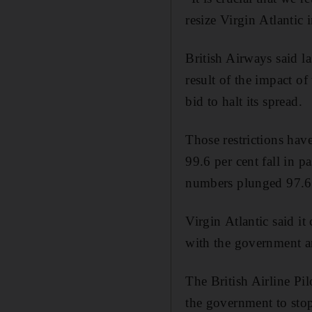
resize Virgin Atlantic
British Airways said la
result of the impact of
bid to halt its spread.
Those restrictions have
99.6 per cent fall in p
numbers plunged 97.6 
Virgin Atlantic said it
with the government an
The British Airline Pil
the government to stop