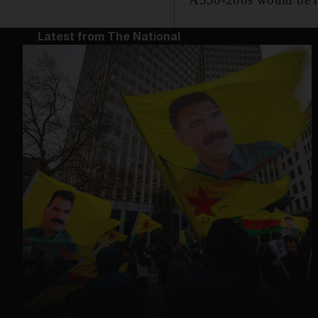
Latest from The National