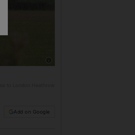
Show caption: A Virgin Atlantic passenger aircr
 base to London Heathrow
Add on Google