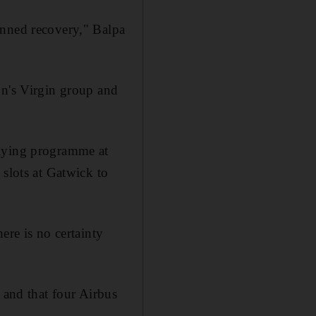
anned recovery," Balpa
on's Virgin group and
flying programme at
 slots at Gatwick to
ere is no certainty
 and that four Airbus