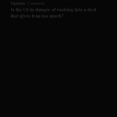
Opinion
Comment
Is the US in danger of rushing into a deal
that gives Iran too much?