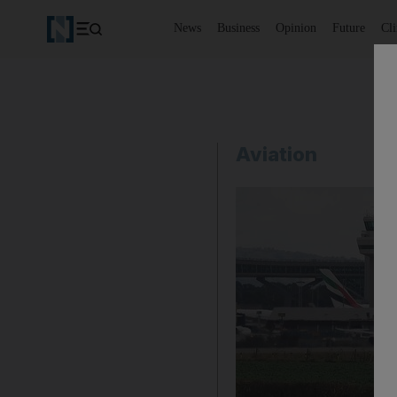
News
Business
Opinion
Future
Cl
Aviation