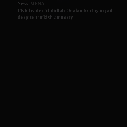
News
MENA
PKK leader Abdullah Ocalan to stay in jail
despite Turkish amnesty