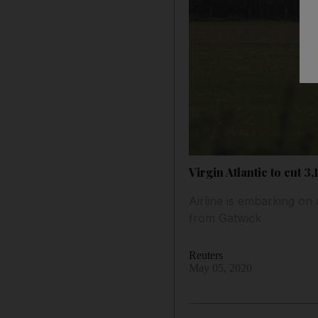
Virgin Atlantic to cut 3
Airline is embarking on
from Gatwick
Reuters
May 05, 2020