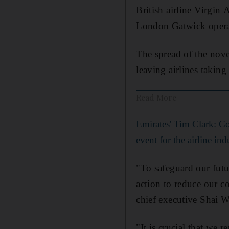
British airline Virgin
London Gatwick operat
The spread of the novel
leaving airlines taking
Read More
Emirates' Tim Clark: Co
event for the airline ind
"To safeguard our futu
action to reduce our co
chief executive Shai We
"It is crucial that we 