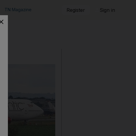
TN Magazine
Register
Sign in