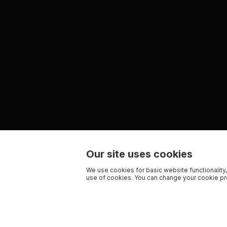
Our site uses cookies
We use cookies for basic website functionality,
use of cookies. You can change your cookie pre