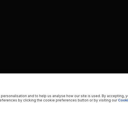
 personalisation and to help us analyse how our site is used. By accepting, 
ferences by clicking the cookie preferences button or by visiting our
Cooki