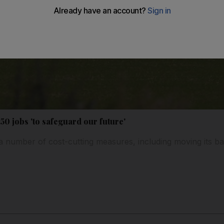
,150 jobs 'to safeguard our future'
 a number of cost-cutting measures, including moving its