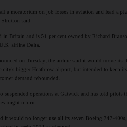
l a moratorium on job losses in aviation and lead a pl
 Strutton said.
ed in Britain and is 51 per cent owned by Richard Brans
.S. airline Delta.
ounced on Tuesday, the airline said it would move its 
city's bigger Heathrow airport, but intended to keep its
customer demand rebounded.
so suspended operations at Gatwick and has told pilots th
es might return.
aid it would no longer use all its seven Boeing 747-400s,
tired in early 2022 as planned.