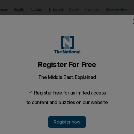
Puzzles
Newsletters
imate
Health
Culture
Lifestyle
Sport
Listen
to article
Save
article
Share
article
Listen to article