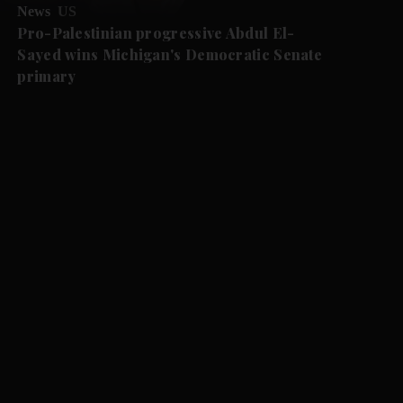
News
US
Pro-Palestinian progressive Abdul El-
Sayed wins Michigan's Democratic Senate
primary