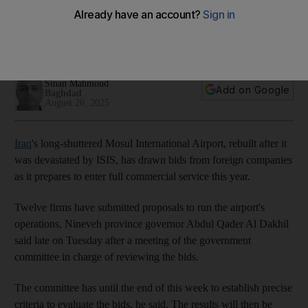
airport destroyed by ISIS
Aviation bosses want Mosul airport to enter full commercial
service later this year
Sinan Mahmoud
Add on Google
Baghdad
August 20, 2025
Iraq
's long-shuttered Mosul International Airport, rebuilt after it
was devastated by ISIS, has drawn bids from foreign companies
as it prepares to enter full commercial service this year.
Twelve firms have submitted proposals to run the airport's
operations, Nineveh province governor Abdul Qader Al Dakhil
said late on Tuesday after a meeting of the government
committee in charge of reviewing the bids.
The committee has until the end of this week to establish precise
criteria to evaluate the bids, he said. The results will then be