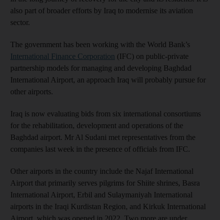
also part of broader efforts by Iraq to modernise its aviation
sector.
The government has been working with the World Bank’s
International Finance Corporation
(IFC) on public-private
partnership models for managing and developing Baghdad
International Airport, an approach Iraq will probably pursue for
other airports.
Iraq is now evaluating bids from six international consortiums
for the rehabilitation, development and operations of the
Baghdad airport. Mr Al Sudani met representatives from the
companies last week in the presence of officials from IFC.
Other airports in the country include the Najaf International
Airport that primarily serves pilgrims for Shiite shrines, Basra
International Airport, Erbil and Sulaymaniyah International
airports in the Iraqi Kurdistan Region, and Kirkuk International
Airport, which was opened in 2022. Two more are under