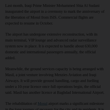
Last month, Iraqi Prime Minister Mohammed Shia Al Sudani
inaugurated the airport in a ceremony to mark the anniversary of
the liberation of Mosul from ISIS. Commercial flights are
expected to resume in October.
The airport has undergone extensive reconstruction, with its
main terminal, VIP lounge and advanced radar surveillance
system now in place. It is expected to handle about 630,000
domestic and international passengers annually, the official
added.
Meanwhile, the ground services capacity is being arranged with
Masil, a joint venture involving Menzies Aviation and Iraqi
Airways. It will provide ground handling, cargo and fuelling
under a 10-year licence once full operations begin, the official
said. Masil has another licence at Baghdad International Airport.
The rehabilitation of
Mosul
airport marks a significant milestone
in the long journey of recovery for the city and its residents. It is