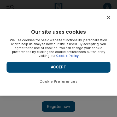
Listen to article
Listen
Save
Share
Our site uses cookies
Business
Aviation
We use cookies for basic website functionality, personalisation
and to help us analyse how our site is used. By accepting, you
agree to the use of cookies. You can change your cookie
preferences by clicking the cookie preferences button or by
visiting our
Cookie Policy
ACCEPT
Cookie Preferences
Show 
Emirati, Omani and British firms enter bids to operate Iraqi