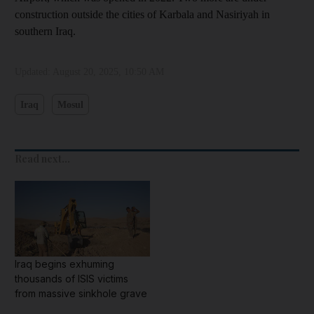
construction outside the cities of Karbala and Nasiriyah in
southern Iraq.
Updated:
August 20, 2025, 10:50 AM
Iraq
Mosul
Read next...
Iraq begins exhuming
thousands of ISIS victims
from massive sinkhole grave