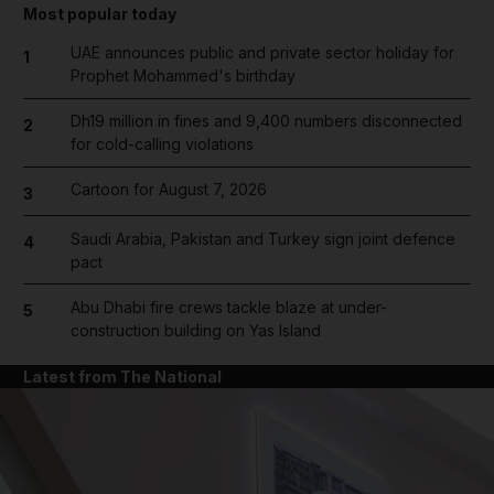
Most popular today
UAE announces public and private sector holiday for
1
Prophet Mohammed's birthday
Dh19 million in fines and 9,400 numbers disconnected
2
for cold-calling violations
Cartoon for August 7, 2026
3
Saudi Arabia, Pakistan and Turkey sign joint defence
4
pact
Abu Dhabi fire crews tackle blaze at under-
5
construction building on Yas Island
Latest from The National