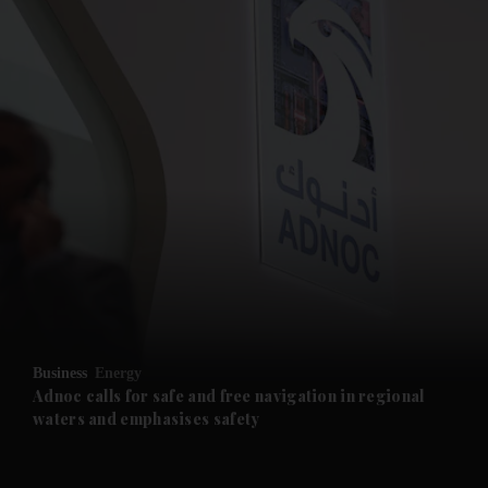
and News submenu
and Business submenu
and Opinion submenu
Business
Energy
and Future submenu
Adnoc calls for safe and free navigation in regional
waters and emphasises safety
and Climate submenu