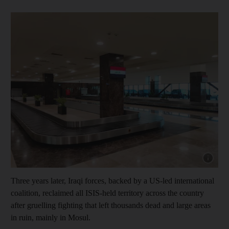
Show capt
Three years later, Iraqi forces, backed by a US-led international
coalition, reclaimed all ISIS-held territory across the country
after gruelling fighting that left thousands dead and large areas
in ruin, mainly in Mosul.