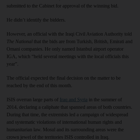
submitted to the Cabinet for approval of the winning bid.
He didn’t identify the bidders.
However, an official with the Iraqi Civil Aviation Authority told
The National
that the bids are from Turkish, British, Emirati and
Omani companies. He only named Istanbul airport operator
IGA, which “held several meetings with the local officials this
year”.
The official expected the final decision on the matter to be
reached by the end of this month.
ISIS overran large parts of
Iraq and Syria
in the summer of
2014, declaring a caliphate that spanned areas of both countries.
During that time, the extremists led a campaign of widespread
and systematic violations of international human rights and
humanitarian law. Mosul and its surrounding areas were the
crown jewel of the territories ISIS controlled in Iraq.