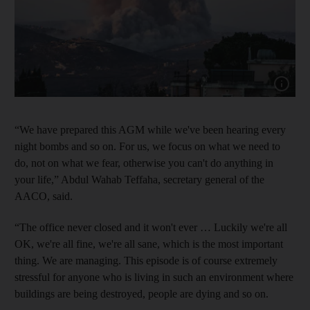
Show cap
“We have prepared this AGM while we've been hearing every
night bombs and so on. For us, we focus on what we need to
do, not on what we fear, otherwise you can't do anything in
your life,” Abdul Wahab Teffaha, secretary general of the
AACO, said.
“The office never closed and it won't ever … Luckily we're all
OK, we're all fine, we're all sane, which is the most important
thing. We are managing. This episode is of course extremely
stressful for anyone who is living in such an environment where
buildings are being destroyed, people are dying and so on.