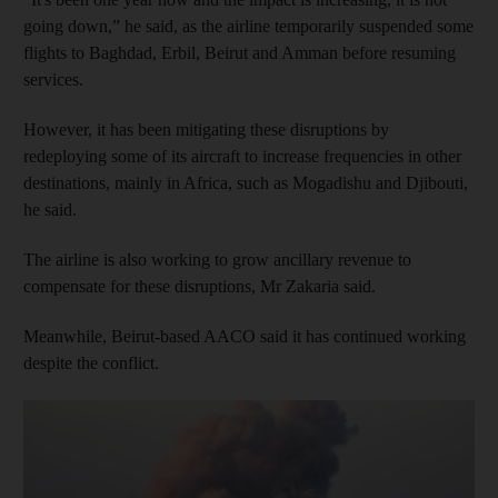
going down,” he said, as the airline temporarily suspended some
flights to Baghdad, Erbil, Beirut and Amman before resuming
services.
However, it has been mitigating these disruptions by
redeploying some of its aircraft to increase frequencies in other
destinations, mainly in Africa, such as Mogadishu and Djibouti,
he said.
The airline is also working to grow ancillary revenue to
compensate for these disruptions, Mr Zakaria said.
Meanwhile, Beirut-based AACO said it has continued working
despite the conflict.