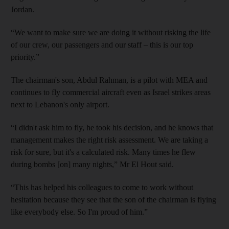
Jordan.
“We want to make sure we are doing it without risking the life
of our crew, our passengers and our staff – this is our top
priority.”
The chairman's son, Abdul Rahman, is a pilot with MEA and
continues to fly commercial aircraft even as Israel strikes areas
next to Lebanon's only airport.
“I didn't ask him to fly, he took his decision, and he knows that
management makes the right risk assessment. We are taking a
risk for sure, but it's a calculated risk. Many times he flew
during bombs [on] many nights,” Mr El Hout said.
“This has helped his colleagues to come to work without
hesitation because they see that the son of the chairman is flying
like everybody else. So I'm proud of him.”