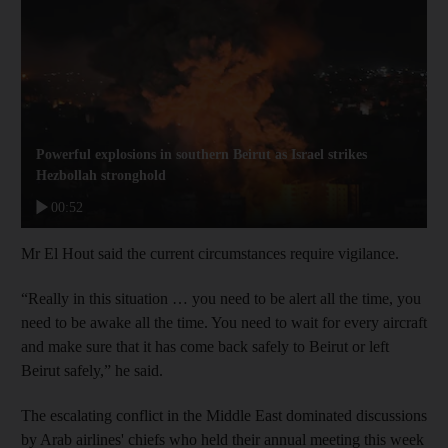
Powerful explosions in southern Beirut as Israel strikes
Hezbollah stronghold
00:52
Mr El Hout said the current circumstances require vigilance.
“Really in this situation … you need to be alert all the time, you
need to be awake all the time. You need to wait for every aircraft
and make sure that it has come back safely to Beirut or left
Beirut safely,” he said.
The escalating conflict in the Middle East dominated discussions
by Arab airlines' chiefs who held their annual meeting this week