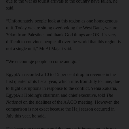
due to the war as tourist arrivals to the country have fallen, he
said.
“Unfortunately people look at this region as one homogenous
unit. Today we are sitting overlooking the West Bank, we are
30km from Palestine, and thank God things are OK. It's very
difficult to convince people all over the world that this region is
not a single unit,” Mr Al Majali said.
“We encourage people to come and go.”
EgyptAir recorded a 10 to 15 per cent drop in revenue in the
first quarter of its fiscal year, which runs from July to June, due
to flight disruptions in response to the conflict, Yehia Zakaria,
EgyptAir Holding's chairman and chief executive, told
The
National
on the sidelines of the AACO meeting. However, the
comparison is not exact because the Hajj season occurred in
July this year, he said.
“It's been one year now and the impact is increasing, it is not