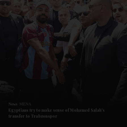
and News submenu
and Business submenu
and Opinion submenu
News
MENA
and Future submenu
Egyptians try to make sense of Mohamed Salah's
transfer to Trabzonspor
and Climate submenu