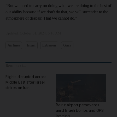
“But we need to carry on doing what we are doing to the best of
our ability because if we don't do that, we will surrender to the
atmosphere of despair. That we cannot do.”
Updated:
October 31, 2024, 6:16 AM
Airlines
Israel
Lebanon
Gaza
Read next...
Flights disrupted across
Middle East after Israeli
strikes on Iran
Beirut airport perseveres
amid Israeli bombs and GPS
jamming