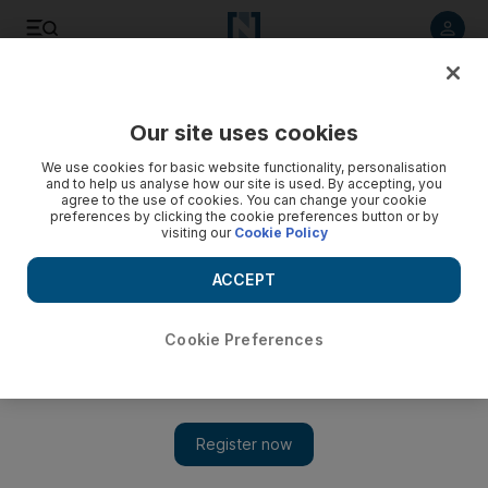
Listen to article
Listen
Save
Share
Our site uses cookies
Business
Aviation
We use cookies for basic website functionality, personalisation
and to help us analyse how our site is used. By accepting, you
agree to the use of cookies. You can change your cookie
preferences by clicking the cookie preferences button or by
visiting our
Cookie Policy
ACCEPT
Cookie Preferences
Show 
Lebanon's MEA airline says priority is to connect Beirut to