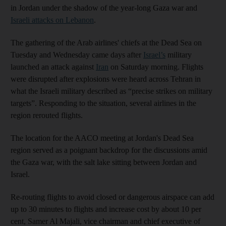
in Jordan under the shadow of the year-long Gaza war and
Israeli attacks on Lebanon
.
The gathering of the Arab airlines' chiefs at the Dead Sea on
Tuesday and Wednesday came days after
Israel’s
military
launched an attack against
Iran
on Saturday morning. Flights
were disrupted after explosions were heard across Tehran in
what the Israeli military described as “precise strikes on military
targets”. Responding to the situation, several airlines in the
region rerouted flights.
The location for the AACO meeting at Jordan's Dead Sea
region served as a poignant backdrop for the discussions amid
the Gaza war, with the salt lake sitting between Jordan and
Israel.
Re-routing flights to avoid closed or dangerous airspace can add
up to 30 minutes to flights and increase cost by about 10 per
cent, Samer Al Majali, vice chairman and chief executive of