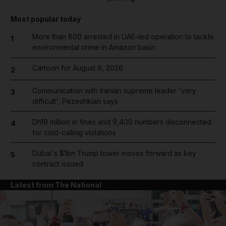
Most popular today
More than 800 arrested in UAE-led operation to tackle
1
environmental crime in Amazon basin
Cartoon for August 6, 2026
2
Communication with Iranian supreme leader 'very
3
difficult', Pezeshkian says
Dh19 million in fines and 9,400 numbers disconnected
4
for cold-calling violations
Dubai's $1bn Trump tower moves forward as key
5
contract issued
Latest from The National