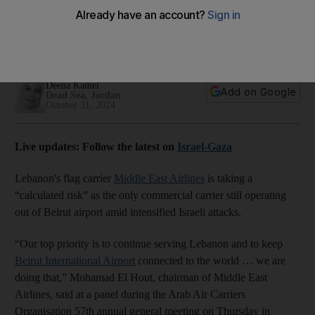
the world amid Israeli shelling
Flag carrier's chairman says he is 'proud' of his pilot son who
has chosen to continue flying
Deena Kamel
Add on Google
Dead Sea, Jordan
October 31, 2024
Live updates: Follow the latest on
Israel-Gaza
Lebanon's flag carrier
Middle East Airlines
is taking a
“calculated risk” as the only commercial carrier still operating
out of Beirut airport amid intensified Israeli attacks.
“Our top priority is to continue serving Lebanon and to keep
Beirut International Airport
connected to the world … we are
doing that,” Mohamad El Hout, chairman of Middle East
Airlines, said at a panel during the Arab Air Carriers
Organisation 57th annual general meeting on Thursday in