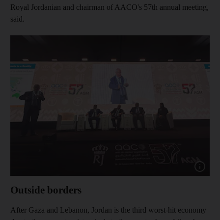
Royal Jordanian and chairman of AACO's 57th annual meeting,
said.
Show cap
Outside borders
After Gaza and Lebanon, Jordan is the third worst-hit economy